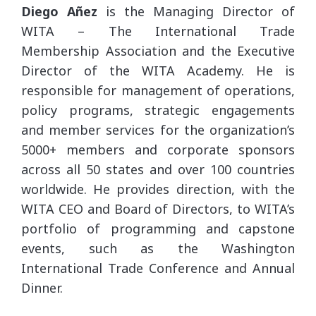
Diego Añez
is the Managing Director of
WITA – The International Trade
Membership Association and the Executive
Director of the WITA Academy. He is
responsible for management of operations,
policy programs, strategic engagements
and member services for the organization’s
5000+ members and corporate sponsors
across all 50 states and over 100 countries
worldwide. He provides direction, with the
WITA CEO and Board of Directors, to WITA’s
portfolio of programming and capstone
events, such as the Washington
International Trade Conference and Annual
Dinner.