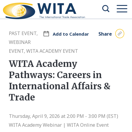
PAST EVENT,
Share
Add to Calendar
WEBINAR
EVENT, WITA ACADEMY EVENT
WITA Academy
Pathways: Careers in
International Affairs &
Trade
Thursday, April 9, 2026 at 2:00 PM - 3:00 PM (EST)
WITA Academy Webinar |
WITA Online Event