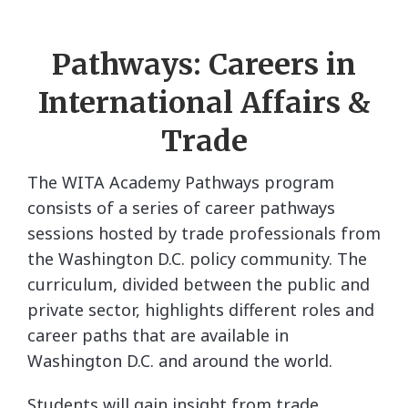
Pathways: Careers in
International Affairs &
Trade
The WITA Academy Pathways program
consists of a series of career pathways
sessions hosted by trade professionals from
the Washington D.C. policy community. The
curriculum, divided between the public and
private sector, highlights different roles and
career paths that are available in
Washington D.C. and around the world.
Students will gain insight from trade