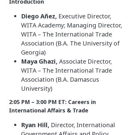
Introduction
Diego Añez,
Executive Director,
WITA Academy; Managing Director,
WITA – The International Trade
Association (B.A. The University of
Georgia)
Maya Ghazi,
Associate Director,
WITA – The International Trade
Association (B.A. Damascus
University)
2:05 PM – 3:00 PM ET: Careers in
International Affairs & Trade
Ryan Hill,
Director, International
Government Affairs and Policy,