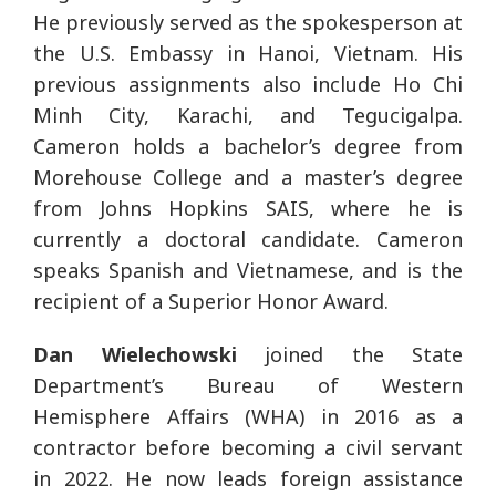
He previously served as the spokesperson at
the U.S. Embassy in Hanoi, Vietnam. His
previous assignments also include Ho Chi
Minh City, Karachi, and Tegucigalpa.
Cameron holds a bachelor’s degree from
Morehouse College and a master’s degree
from Johns Hopkins SAIS, where he is
currently a doctoral candidate. Cameron
speaks Spanish and Vietnamese, and is the
recipient of a Superior Honor Award.
Dan
Wielechowski
joined the State
Department’s Bureau of Western
Hemisphere Affairs (WHA) in 2016 as a
contractor before becoming a civil servant
in 2022. He now leads foreign assistance