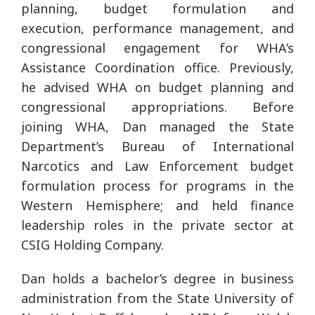
planning, budget formulation and
execution, performance management, and
congressional engagement for WHA’s
Assistance Coordination office. Previously,
he advised WHA on budget planning and
congressional appropriations. Before
joining WHA, Dan managed the State
Department’s Bureau of International
Narcotics and Law Enforcement budget
formulation process for programs in the
Western Hemisphere; and held finance
leadership roles in the private sector at
CSIG Holding Company.
Dan holds a bachelor’s degree in business
administration from the State University of