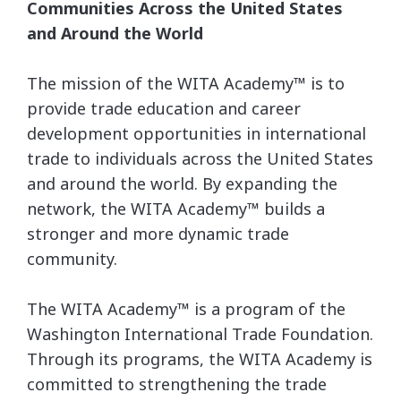
Communities Across the United States
and Around the World
The mission of the WITA Academy™ is to
provide trade education and career
development opportunities in international
trade to individuals across the United States
and around the world. By expanding the
network, the WITA Academy™ builds a
stronger and more dynamic trade
community.
The WITA Academy™ is a program of the
Washington International Trade Foundation.
Through its programs, the WITA Academy is
committed to strengthening the trade