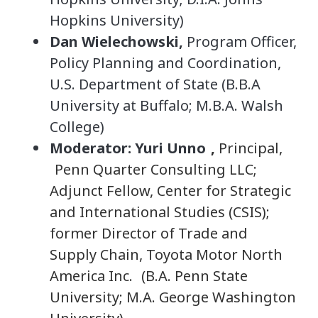
Hopkins University)
Dan Wielechowski,
Program Officer,
Policy Planning and Coordination,
U.S. Department of State (B.B.A
University at Buffalo; M.B.A. Walsh
College)
Moderator: Yuri Unno
,
Principal,
Penn Quarter Consulting LLC;
Adjunct Fellow, Center for Strategic
and International Studies (CSIS);
former Director of Trade and
Supply Chain, Toyota Motor North
America Inc.
(B.A. Penn State
University; M.A. George Washington