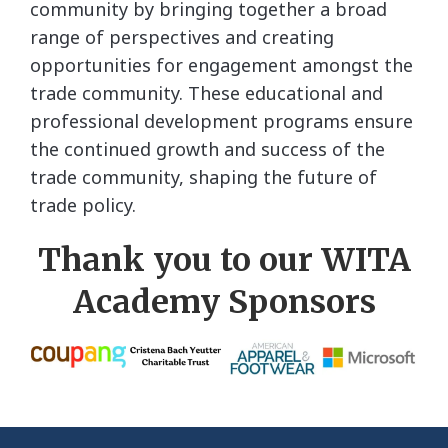
community by bringing together a broad
range of perspectives and creating
opportunities for engagement amongst the
trade community. These educational and
professional development programs ensure
the continued growth and success of the
trade community, shaping the future of
trade policy.
Thank you to our WITA
Academy Sponsors