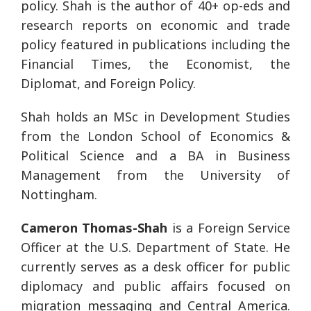
policy. Shah is the author of 40+ op-eds and
research reports on economic and trade
policy featured in publications including the
Financial Times, the Economist, the
Diplomat, and Foreign Policy.
Shah holds an MSc in Development Studies
from the London School of Economics &
Political Science and a BA in Business
Management from the University of
Nottingham.
Cameron Thomas-Shah
is a Foreign Service
Officer at the U.S. Department of State. He
currently serves as a desk officer for public
diplomacy and public affairs focused on
migration messaging and Central America.