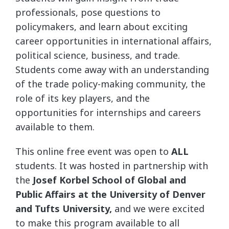
professionals, pose questions to
policymakers, and learn about exciting
career opportunities in international affairs,
political science, business, and trade.
Students come away with an understanding
of the trade policy-making community, the
role of its key players, and the
opportunities for internships and careers
available to them.
This online free event was open to
ALL
students. It was hosted in partnership with
the
Josef Korbel School of Global and
Public Affairs at the University of Denver
and Tufts University,
and we were excited
to make this program available to all