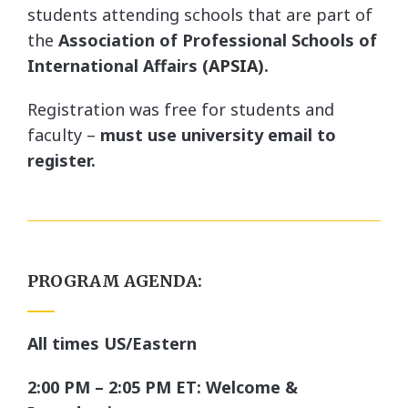
students attending schools that are part of
the
Association of Professional Schools of
International Affairs (
APSIA
).
Registration was free for students and
faculty –
must use university email to
register.
PROGRAM AGENDA:
All times US/Eastern
2:00 PM – 2:05 PM ET: Welcome &