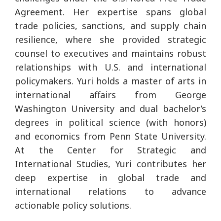
Agreement. Her expertise spans global
trade policies, sanctions, and supply chain
resilience, where she provided strategic
counsel to executives and maintains robust
relationships with U.S. and international
policymakers. Yuri holds a master of arts in
international affairs from George
Washington University and dual bachelor’s
degrees in political science (with honors)
and economics from Penn State University.
At the Center for Strategic and
International Studies, Yuri contributes her
deep expertise in global trade and
international relations to advance
actionable policy solutions.