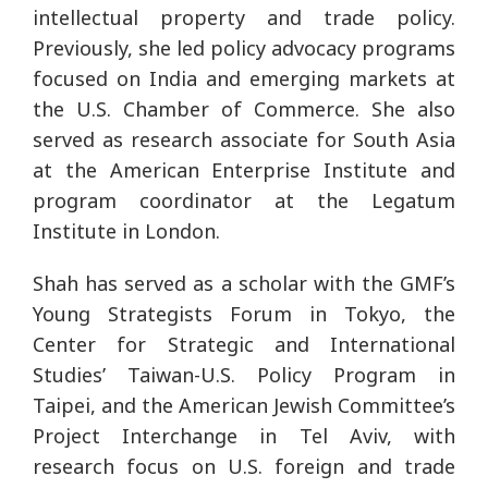
intellectual property and trade policy.
Previously, she led policy advocacy programs
focused on India and emerging markets at
the U.S. Chamber of Commerce. She also
served as research associate for South Asia
at the American Enterprise Institute and
program coordinator at the Legatum
Institute in London.
Shah has served as a scholar with the GMF’s
Young Strategists Forum in Tokyo, the
Center for Strategic and International
Studies’ Taiwan-U.S. Policy Program in
Taipei, and the American Jewish Committee’s
Project Interchange in Tel Aviv, with
research focus on U.S. foreign and trade