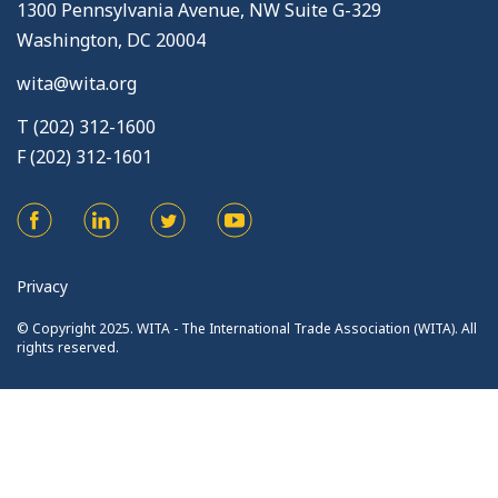
1300 Pennsylvania Avenue, NW Suite G-329
Washington, DC 20004
wita@wita.org
T (202) 312-1600
F (202) 312-1601
Privacy
© Copyright 2025. WITA - The International Trade Association (WITA). All
rights reserved.