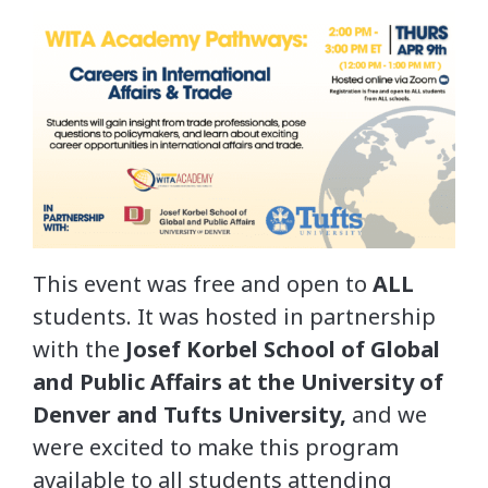
This event was free and open to
ALL
students. It was hosted in partnership
with the
Josef Korbel School of Global
and Public Affairs at the University of
Denver and Tufts University,
and we
were excited to make this program
available to all students attending