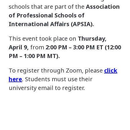
schools that are part of the
Association
of Professional Schools of
International Affairs (
APSIA
).
This event took place on
Thursday
,
April 9,
from
2:00 PM – 3:00 PM ET (12:00
PM – 1:00 PM MT).
To register through Zoom, please
click
here
. Students must use their
university email to register.