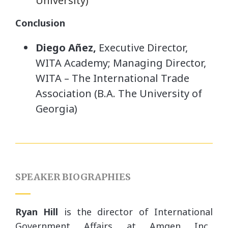
University)
Conclusion
Diego Añez,
Executive Director,
WITA Academy; Managing Director,
WITA – The International Trade
Association (B.A. The University of
Georgia)
SPEAKER BIOGRAPHIES
Ryan Hill
is the director of International
Government Affairs at Amgen Inc.,