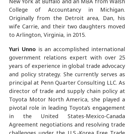
New York at Buffalo and an MBA from Walsh
College of Accountancy in Michigan.
Originally from the Detroit area, Dan, his
wife Carrie, and their two daughters moved
to Arlington, Virginia, in 2015.
Yuri Unno
is an accomplished international
government relations expert with over 25
years of experience in global trade advocacy
and policy strategy. She currently serves as
principal at Penn Quarter Consulting LLC. As
director of trade and supply chain policy at
Toyota Motor North America, she played a
pivotal role in leading Toyota’s engagement
in the United States-Mexico-Canada
Agreement negotiations and resolving trade
challenges under the U.S.-Korea Free Trade