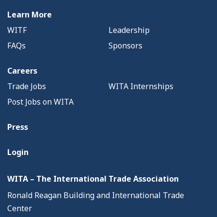
Learn More
WITF
Leadership
FAQs
Sponsors
Careers
Trade Jobs
WITA Internships
Post Jobs on WITA
Press
Login
WITA – The International Trade Association
Ronald Reagan Building and International Trade
Center