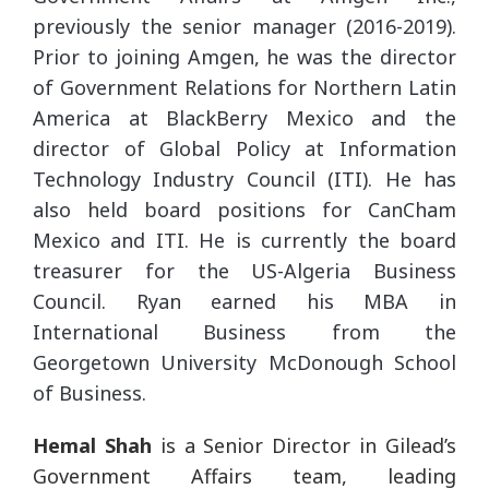
previously the senior manager (2016-2019).
Prior to joining Amgen, he was the director
of Government Relations for Northern Latin
America at BlackBerry Mexico and the
director of Global Policy at Information
Technology Industry Council (ITI). He has
also held board positions for CanCham
Mexico and ITI. He is currently the board
treasurer for the US-Algeria Business
Council. Ryan earned his MBA in
International Business from the
Georgetown University McDonough School
of Business.
Hemal Shah
is a Senior Director in Gilead’s
Government Affairs team, leading