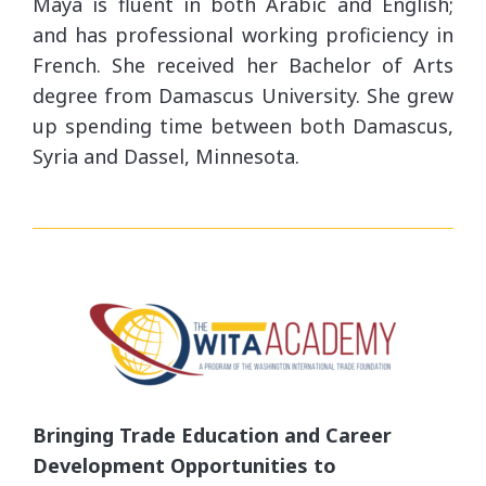
Maya is fluent in both Arabic and English;
and has professional working proficiency in
French. She received her Bachelor of Arts
degree from Damascus University. She grew
up spending time between both Damascus,
Syria and Dassel, Minnesota.
Bringing Trade Education and Career
Development Opportunities to