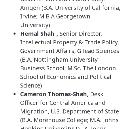
Amgen (B.A. University of California,
Irvine; M.B.A Georgetown
University)
Hemal Shah
,
Senior Director,
Intellectual Property & Trade Policy,
Government Affairs, Gilead Sciences
(B.A. Nottingham University
Business School; M.Sc. The London
School of Economics and Political
Science)
Cameron Thomas-Shah,
Desk
Officer for Central America and
Migration, U.S. Department of State
(B.A. Morehouse College; M.A. Johns
Hopkins University; D.I.A. Johns