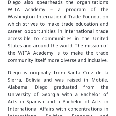
Diego also spearheads the organization’s
WITA Academy – a program of the
Washington International Trade Foundation
which strives to make trade education and
career opportunities in international trade
accessible to communities in the United
States and around the world. The mission of
the WITA Academy is to make the trade
community itself more diverse and inclusive.
Diego is originally from Santa Cruz de la
Sierra, Bolivia and was raised in Mobile,
Alabama. Diego graduated from the
University of Georgia with a Bachelor of
Arts in Spanish and a Bachelor of Arts in
International Affairs with concentrations in