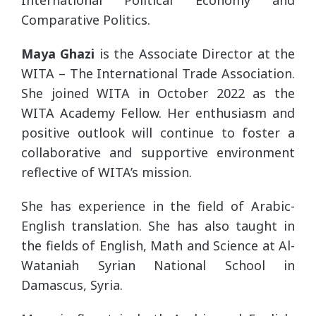
International Political Economy and
Comparative Politics.
Maya Ghazi
is the Associate Director at the
WITA – The International Trade Association.
She joined WITA in October 2022 as the
WITA Academy Fellow. Her enthusiasm and
positive outlook will continue to foster a
collaborative and supportive environment
reflective of WITA’s mission.
She has experience in the field of Arabic-
English translation. She has also taught in
the fields of English, Math and Science at Al-
Wataniah Syrian National School in
Damascus, Syria.