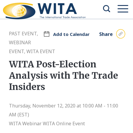
PAST EVENT,
Share
Add to Calendar
WEBINAR
EVENT, WITA EVENT
WITA Post-Election
Analysis with The Trade
Insiders
Thursday, November 12, 2020 at 10:00 AM - 11:00
AM (EST)
WITA Webinar
WITA Online Event