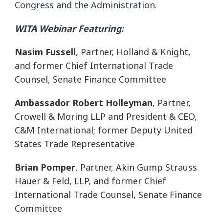
Congress and the Administration.
WITA Webinar Featuring:
Nasim Fussell
, Partner, Holland & Knight,
and former Chief International Trade
Counsel, Senate Finance Committee
Ambassador Robert Holleyman
, Partner,
Crowell & Moring LLP and President & CEO,
C&M International; former Deputy United
States Trade Representative
Brian Pomper
, Partner, Akin Gump Strauss
Hauer & Feld, LLP, and former Chief
International Trade Counsel, Senate Finance
Committee