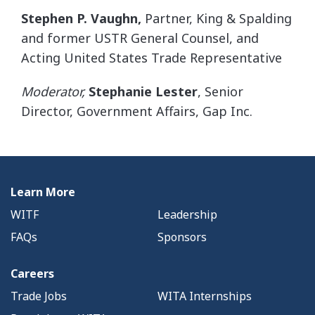
Stephen P. Vaughn
,
Partner, King & Spalding
and former USTR General Counsel, and
Acting United States Trade Representative
Moderator,
Stephanie Lester
, Senior
Director, Government Affairs, Gap Inc.
Learn More
WITF
Leadership
FAQs
Sponsors
Careers
Trade Jobs
WITA Internships