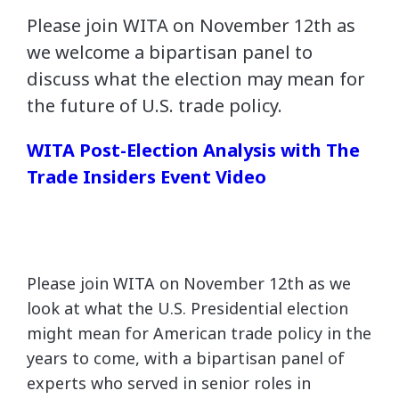
Please join WITA on November 12th as
we welcome a bipartisan panel to
discuss what the election may mean for
the future of U.S. trade policy.
WITA Post-Election Analysis with The
Trade Insiders Event Video
Please join WITA on November 12th as we
look at what the U.S. Presidential election
might mean for American trade policy in the
years to come, with a bipartisan panel of
experts who served in senior roles in