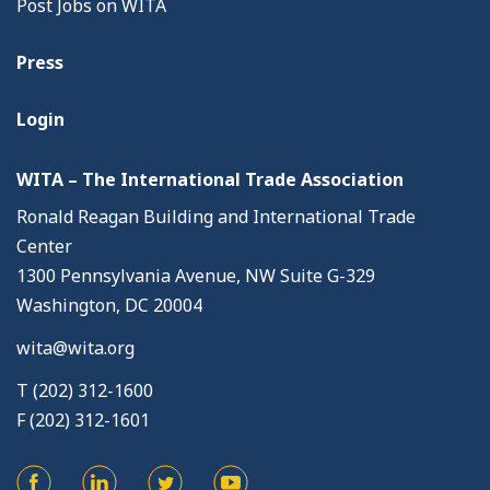
Post Jobs on WITA
Press
Login
WITA – The International Trade Association
Ronald Reagan Building and International Trade
Center
1300 Pennsylvania Avenue, NW Suite G-329
Washington, DC 20004
wita@wita.org
T (202) 312-1600
F (202) 312-1601