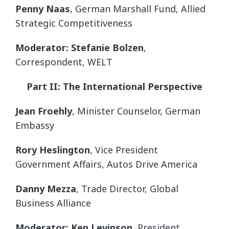
Penny Naas
, German Marshall Fund, Allied
Strategic Competitiveness
Moderator: Stefanie Bolzen
,
Correspondent, WELT
Part II: The International Perspective
Jean Froehly
, Minister Counselor, German
Embassy
Rory Heslington
, Vice President
Government Affairs, Autos Drive America
Danny Mezza
, Trade Director, Global
Business Alliance
Moderator: Ken Levinson
, President,