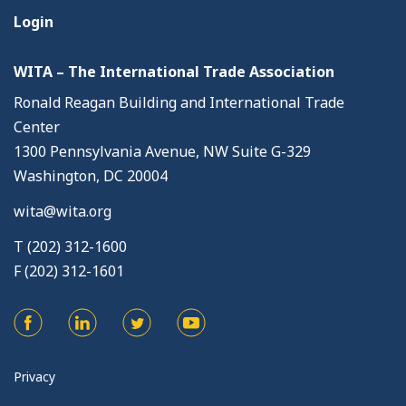
Login
WITA – The International Trade Association
Ronald Reagan Building and International Trade
Center
1300 Pennsylvania Avenue, NW Suite G-329
Washington, DC 20004
wita@wita.org
T (202) 312-1600
F (202) 312-1601
Privacy