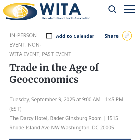
IN-PERSON
Share
Add to Calendar
EVENT, NON-
WITA EVENT, PAST EVENT
Trade in the Age of
Geoeconomics
Tuesday, September 9, 2025 at 9:00 AM - 1:45 PM
(EST)
The Darcy Hotel, Bader Ginsburg Room | 1515
Rhode Island Ave NW Washington, DC 20005