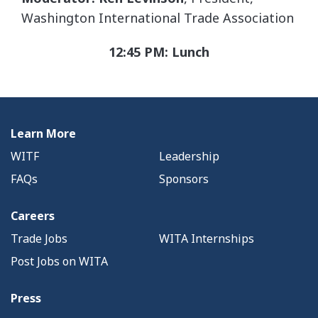
Washington International Trade Association
12:45 PM: Lunch
Learn More
WITF
Leadership
FAQs
Sponsors
Careers
Trade Jobs
WITA Internships
Post Jobs on WITA
Press