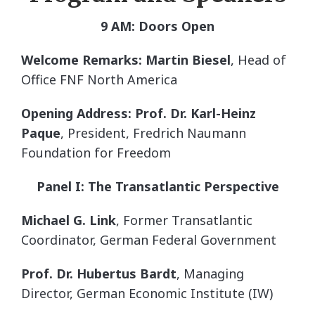
9 AM: Doors Open
Welcome Remarks: Martin Biesel
, Head of
Office FNF North America
Opening Address: Prof. Dr. Karl-Heinz
Paque
, President, Fredrich Naumann
Foundation for Freedom
Panel I: The Transatlantic Perspective
Michael G. Link
, Former Transatlantic
Coordinator, German Federal Government
Prof. Dr. Hubertus Bardt
, Managing
Director, German Economic Institute (IW)