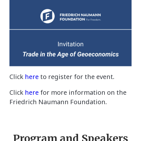
Click
here
to register for the event.
Click
here
for more information on the
Friedrich Naumann Foundation.
Program and Speakers