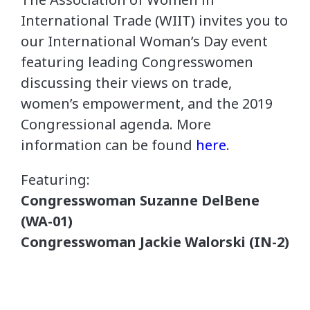
International Trade (WIIT) invites you to
our International Woman’s Day event
featuring leading Congresswomen
discussing their views on trade,
women’s empowerment, and the 2019
Congressional agenda. More
information can be found
here
.
Featuring:
Congresswoman Suzanne DelBene
(WA-01)
Congresswoman Jackie Walorski (IN-2)