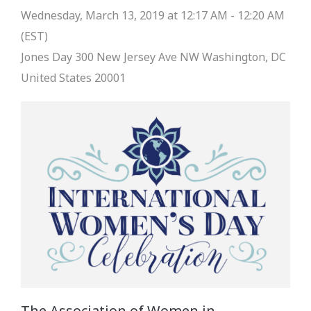
Wednesday, March 13, 2019 at 12:17 AM - 12:20 AM
(EST)
Jones Day
300 New Jersey Ave NW Washington, DC
United States 20001
The Association of Women in