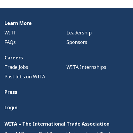
Learn More
WITF
Leadership
FAQs
Sponsors
Careers
Trade Jobs
WITA Internships
Post Jobs on WITA
Press
Login
WITA – The International Trade Association