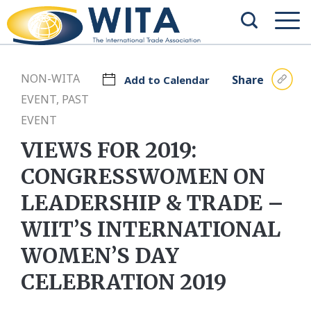
NON-WITA
Share
Add to Calendar
EVENT, PAST
EVENT
VIEWS FOR 2019:
CONGRESSWOMEN ON
LEADERSHIP & TRADE –
WIIT’S INTERNATIONAL
WOMEN’S DAY
CELEBRATION 2019