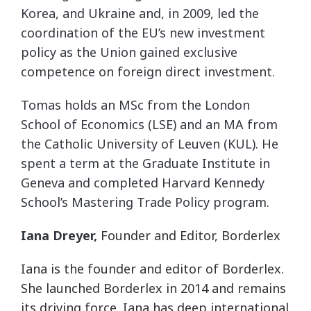
Korea, and Ukraine and, in 2009, led the
coordination of the EU’s new investment
policy as the Union gained exclusive
competence on foreign direct investment.
Tomas holds an MSc from the London
School of Economics (LSE) and an MA from
the Catholic University of Leuven (KUL). He
spent a term at the Graduate Institute in
Geneva and completed Harvard Kennedy
School’s Mastering Trade Policy program.
Iana Dreyer,
Founder and Editor, Borderlex
Iana is the founder and editor of Borderlex.
She launched Borderlex in 2014 and remains
its driving force. Iana has deep international