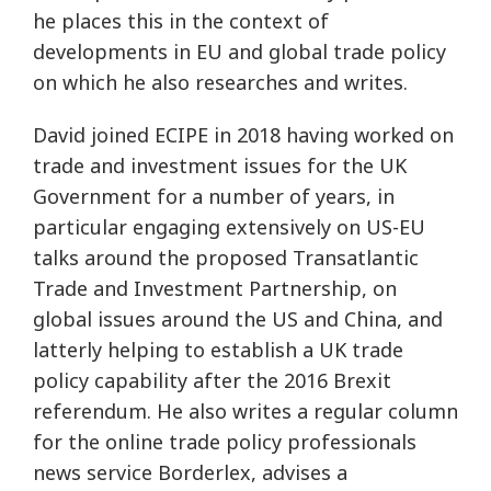
he places this in the context of
developments in EU and global trade policy
on which he also researches and writes.
David joined ECIPE in 2018 having worked on
trade and investment issues for the UK
Government for a number of years, in
particular engaging extensively on US-EU
talks around the proposed Transatlantic
Trade and Investment Partnership, on
global issues around the US and China, and
latterly helping to establish a UK trade
policy capability after the 2016 Brexit
referendum. He also writes a regular column
for the online trade policy professionals
news service Borderlex, advises a