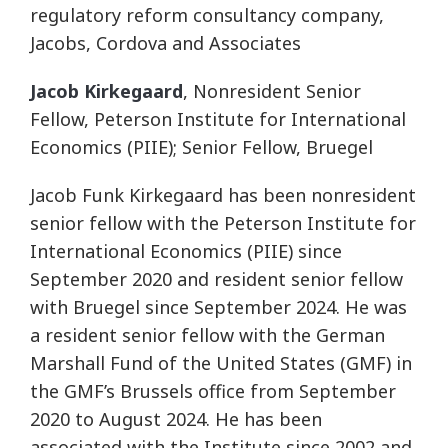
regulatory reform consultancy company,
Jacobs, Cordova and Associates
Jacob Kirkegaard
, Nonresident Senior
Fellow, Peterson Institute for International
Economics (PIIE); Senior Fellow, Bruegel
Jacob Funk Kirkegaard has been nonresident
senior fellow with the Peterson Institute for
International Economics (PIIE) since
September 2020 and resident senior fellow
with Bruegel since September 2024. He was
a resident senior fellow with the German
Marshall Fund of the United States (GMF) in
the GMF’s Brussels office from September
2020 to August 2024. He has been
associated with the Institute since 2002 and