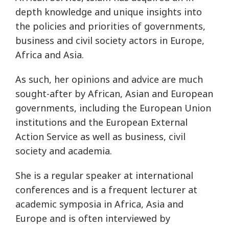
depth knowledge and unique insights into
the policies and priorities of governments,
business and civil society actors in Europe,
Africa and Asia.
As such, her opinions and advice are much
sought-after by African, Asian and European
governments, including the European Union
institutions and the European External
Action Service as well as business, civil
society and academia.
She is a regular speaker at international
conferences and is a frequent lecturer at
academic symposia in Africa, Asia and
Europe and is often interviewed by