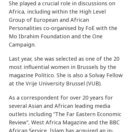
She played a crucial role in discussions on
Africa, including within the High Level
Group of European and African
Personalities co-organised by FoE with the
Mo Ibrahim Foundation and the One
Campaign.
Last year, she was selected as one of the 20
most influential women in Brussels by the
magazine Politico. She is also a Solvay Fellow
at the Vrije University Brussel (VUB).
As a correspondent for over 20 years for
several Asian and African leading media
outlets including “The Far Eastern Economic
Review”, West Africa Magazine and the BBC
African Service, Islam has acquired an in-