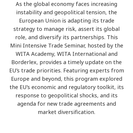
As the global economy faces increasing
instability and geopolitical tension, the
European Union is adapting its trade
strategy to manage risk, assert its global
role, and diversify its partnerships. This
Mini Intensive Trade Seminar, hosted by the
WITA Academy, WITA International and
Borderlex, provides a timely update on the
EU’s trade priorities. Featuring experts from
Europe and beyond, this program explored
the EU’s economic and regulatory toolkit, its
response to geopolitical shocks, and its
agenda for new trade agreements and
market diversification.