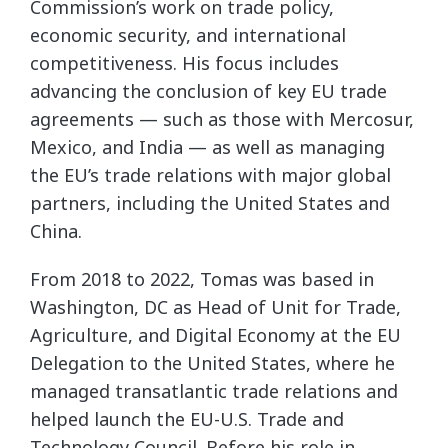
Commission’s work on trade policy,
economic security, and international
competitiveness. His focus includes
advancing the conclusion of key EU trade
agreements — such as those with Mercosur,
Mexico, and India — as well as managing
the EU’s trade relations with major global
partners, including the United States and
China.
From 2018 to 2022, Tomas was based in
Washington, DC as Head of Unit for Trade,
Agriculture, and Digital Economy at the EU
Delegation to the United States, where he
managed transatlantic trade relations and
helped launch the EU-U.S. Trade and
Technology Council. Before his role in