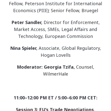
Fellow, Peterson Institute for International
Economics (PIIE); Senior Fellow, Bruegel
Peter Sandler,
Director for Enforcement,
Market Access, SMEs, Legal Affairs and
Technology, European Commission
Nina Spieler,
Associate, Global Regulatory,
Hogan Lovells
Moderator: Georgia Tzifa,
Counsel,
WilmerHale
11:00–12:00 PM ET / 5:00–6:00 PM CET:
Session 3: EU’s Trade Negotiations,