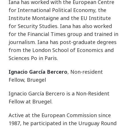
Iana has worked with the European Centre
for International Political Economy, the
Institute Montaigne and the EU Institute
for Security Studies. Iana has also worked
for the Financial Times group and trained in
journalism. Iana has post-graduate degrees
from the London School of Economics and
Sciences Po in Paris.
Ignacio García Bercero
, Non-resident
Fellow, Bruegel
Ignacio García Bercero is a Non-Resident
Fellow at Bruegel.
Active at the European Commission since
1987, he participated in the Uruguay Round