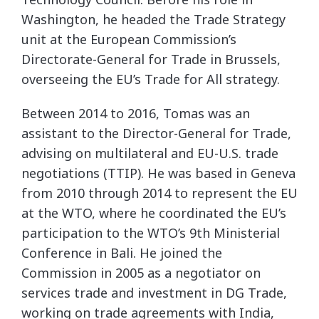
Washington, he headed the Trade Strategy
unit at the European Commission’s
Directorate-General for Trade in Brussels,
overseeing the EU’s Trade for All strategy.
Between 2014 to 2016, Tomas was an
assistant to the Director-General for Trade,
advising on multilateral and EU-U.S. trade
negotiations (TTIP). He was based in Geneva
from 2010 through 2014 to represent the EU
at the WTO, where he coordinated the EU’s
participation to the WTO’s 9th Ministerial
Conference in Bali. He joined the
Commission in 2005 as a negotiator on
services trade and investment in DG Trade,
working on trade agreements with India,