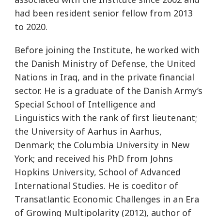
had been resident senior fellow from 2013
to 2020.
Before joining the Institute, he worked with
the Danish Ministry of Defense, the United
Nations in Iraq, and in the private financial
sector. He is a graduate of the Danish Army’s
Special School of Intelligence and
Linguistics with the rank of first lieutenant;
the University of Aarhus in Aarhus,
Denmark; the Columbia University in New
York; and received his PhD from Johns
Hopkins University, School of Advanced
International Studies. He is coeditor of
Transatlantic Economic Challenges in an Era
of Growing Multipolarity (2012), author of