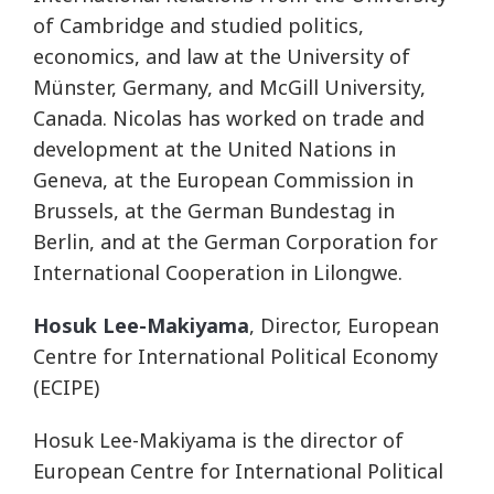
of Cambridge and studied politics,
economics, and law at the University of
Münster, Germany, and McGill University,
Canada. Nicolas has worked on trade and
development at the United Nations in
Geneva, at the European Commission in
Brussels, at the German Bundestag in
Berlin, and at the German Corporation for
International Cooperation in Lilongwe.
Hosuk Lee-Makiyama
, Director, European
Centre for International Political Economy
(ECIPE)
Hosuk Lee-Makiyama is the director of
European Centre for International Political