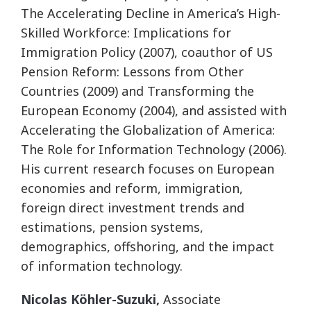
The Accelerating Decline in America’s High-
Skilled Workforce: Implications for
Immigration Policy (2007), coauthor of US
Pension Reform: Lessons from Other
Countries (2009) and Transforming the
European Economy (2004), and assisted with
Accelerating the Globalization of America:
The Role for Information Technology (2006).
His current research focuses on European
economies and reform, immigration,
foreign direct investment trends and
estimations, pension systems,
demographics, offshoring, and the impact
of information technology.
Nicolas Köhler-Suzuki,
Associate