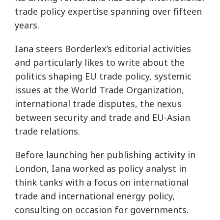
trade policy expertise spanning over fifteen
years.
Iana steers Borderlex’s editorial activities
and particularly likes to write about the
politics shaping EU trade policy, systemic
issues at the World Trade Organization,
international trade disputes, the nexus
between security and trade and EU-Asian
trade relations.
Before launching her publishing activity in
London, Iana worked as policy analyst in
think tanks with a focus on international
trade and international energy policy,
consulting on occasion for governments.