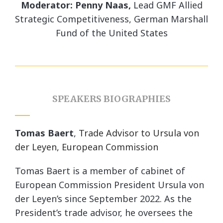
Moderator: Penny Naas,
Lead GMF Allied
Strategic Competitiveness, German Marshall
Fund of the United States
SPEAKERS BIOGRAPHIES
Tomas Baert
,
Trade Advisor to Ursula von
der Leyen, European Commission
Tomas Baert is a member of cabinet of
European Commission President Ursula von
der Leyen’s since September 2022. As the
President’s trade advisor, he oversees the