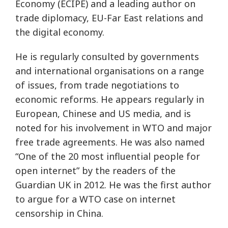
Economy (ECIPE) and a leading author on
trade diplomacy, EU-Far East relations and
the digital economy.
He is regularly consulted by governments
and international organisations on a range
of issues, from trade negotiations to
economic reforms. He appears regularly in
European, Chinese and US media, and is
noted for his involvement in WTO and major
free trade agreements. He was also named
“One of the 20 most influential people for
open internet” by the readers of the
Guardian UK in 2012. He was the first author
to argue for a WTO case on internet
censorship in China.