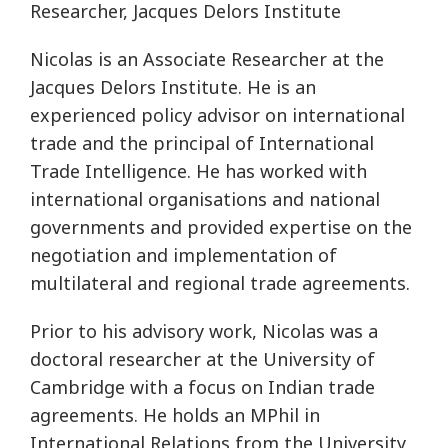
Researcher, Jacques Delors Institute
Nicolas is an Associate Researcher at the
Jacques Delors Institute. He is an
experienced policy advisor on international
trade and the principal of International
Trade Intelligence. He has worked with
international organisations and national
governments and provided expertise on the
negotiation and implementation of
multilateral and regional trade agreements.
Prior to his advisory work, Nicolas was a
doctoral researcher at the University of
Cambridge with a focus on Indian trade
agreements. He holds an MPhil in
International Relations from the University