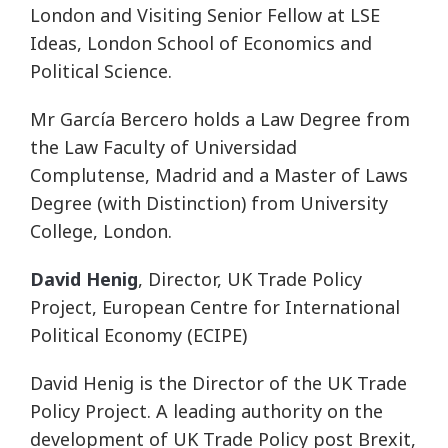
London and Visiting Senior Fellow at LSE
Ideas, London School of Economics and
Political Science.
Mr García Bercero holds a Law Degree from
the Law Faculty of Universidad
Complutense, Madrid and a Master of Laws
Degree (with Distinction) from University
College, London.
David Henig
, Director, UK Trade Policy
Project, European Centre for International
Political Economy (ECIPE)
David Henig is the Director of the UK Trade
Policy Project. A leading authority on the
development of UK Trade Policy post Brexit,