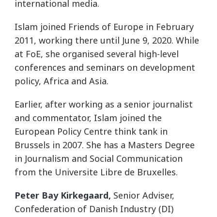
international media.
Islam joined Friends of Europe in February
2011, working there until June 9, 2020. While
at FoE, she organised several high-level
conferences and seminars on development
policy, Africa and Asia.
Earlier, after working as a senior journalist
and commentator, Islam joined the
European Policy Centre think tank in
Brussels in 2007. She has a Masters Degree
in Journalism and Social Communication
from the Universite Libre de Bruxelles.
Peter Bay Kirkegaard,
Senior Adviser,
Confederation of Danish Industry (DI)