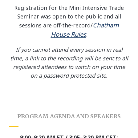
Registration for the Mini Intensive Trade
Seminar was open to the public and all
Chatham
sessions are off-the-record/
House Rules
.
If you cannot attend every session in real
time, a link to the recording will be sent to all
registered attendees to watch on your time
on a password protected site.
PROGRAM AGENDA AND SPEAKERS
9:00–9:20 AM ET / 3:05–3:20 PM CET: