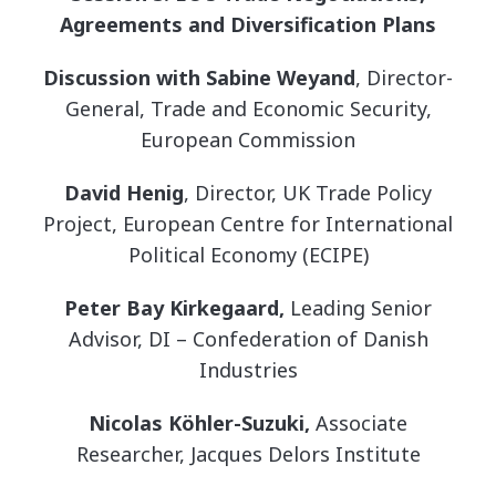
Agreements and Diversification Plans
Discussion with Sabine Weyand
, Director-
General, Trade and Economic Security,
European Commission
David Henig
, Director, UK Trade Policy
Project, European Centre for International
Political Economy (ECIPE)
Peter Bay Kirkegaard,
Leading Senior
Advisor, DI – Confederation of Danish
Industries
Nicolas Köhler-Suzuki,
Associate
Researcher, Jacques Delors Institute