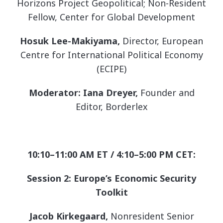
Horizons Project Geopolitical; Non-Resident
Fellow, Center for Global Development
Hosuk Lee-Makiyama,
Director, European
Centre for International Political Economy
(ECIPE)
Moderator: Iana Dreyer,
Founder and
Editor, Borderlex
10:10–11:00 AM ET / 4:10–5:00 PM CET:
Session 2: Europe’s Economic Security
Toolkit
Jacob Kirkegaard,
Nonresident Senior