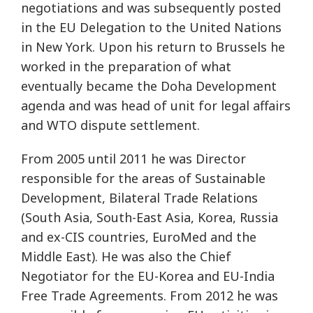
negotiations and was subsequently posted
in the EU Delegation to the United Nations
in New York. Upon his return to Brussels he
worked in the preparation of what
eventually became the Doha Development
agenda and was head of unit for legal affairs
and WTO dispute settlement.
From 2005 until 2011 he was Director
responsible for the areas of Sustainable
Development, Bilateral Trade Relations
(South Asia, South-East Asia, Korea, Russia
and ex-CIS countries, EuroMed and the
Middle East). He was also the Chief
Negotiator for the EU-Korea and EU-India
Free Trade Agreements. From 2012 he was