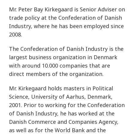
Mr. Peter Bay Kirkegaard is Senior Adviser on
trade policy at the Confederation of Danish
Industry, where he has been employed since
2008.
The Confederation of Danish Industry is the
largest business organization in Denmark
with around 10.000 companies that are
direct members of the organization.
Mr. Kirkegaard holds masters in Political
Science, University of Aarhus, Denmark,
2001. Prior to working for the Confederation
of Danish Industry, he has worked at the
Danish Commerce and Companies Agency,
as well as for the World Bank and the