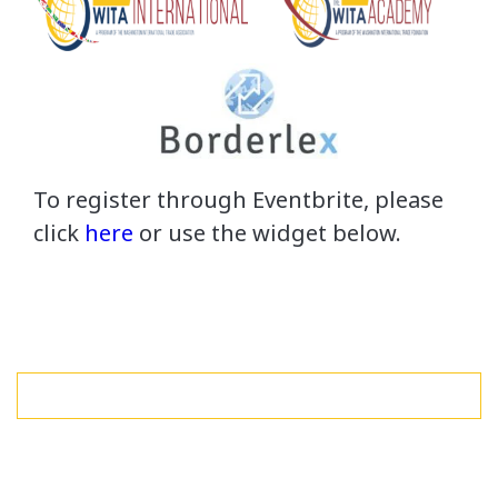
To register through Eventbrite, please
click
here
or use the widget below.