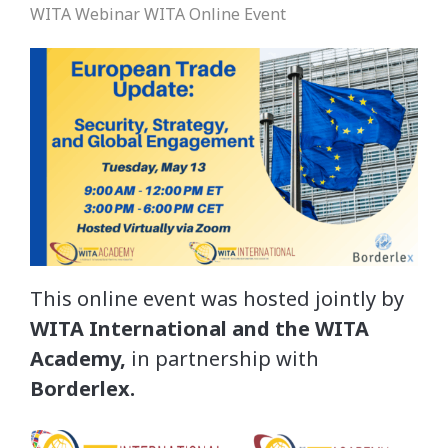
WITA Webinar
WITA Online Event
This online event was hosted jointly by
WITA International and the WITA
Academy,
in partnership with
Borderlex.