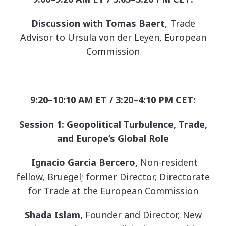
Discussion with Tomas Baert
,
Trade
Advisor to Ursula von der Leyen, European
Commission
9:20–10:10 AM ET / 3:20–4:10 PM CET:
Session 1: Geopolitical Turbulence, Trade,
and Europe’s Global Role
Ignacio Garcia Bercero,
Non-resident
fellow, Bruegel; former Director, Directorate
for Trade at the European Commission
Shada Islam,
Founder and Director, New