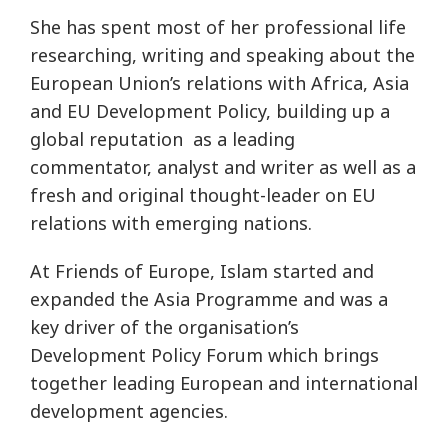
She has spent most of her professional life
researching, writing and speaking about the
European Union’s relations with Africa, Asia
and EU Development Policy, building up a
global reputation as a leading
commentator, analyst and writer as well as a
fresh and original thought-leader on EU
relations with emerging nations.
At Friends of Europe, Islam started and
expanded the Asia Programme and was a
key driver of the organisation’s
Development Policy Forum which brings
together leading European and international
development agencies.