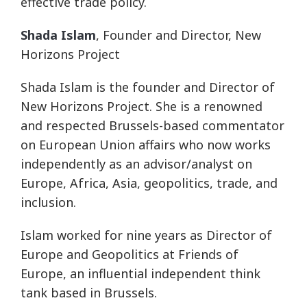
effective trade policy.
Shada Islam
, Founder and Director, New
Horizons Project
Shada Islam is the founder and Director of
New Horizons Project. She is a renowned
and respected Brussels-based commentator
on European Union affairs who now works
independently as an advisor/analyst on
Europe, Africa, Asia, geopolitics, trade, and
inclusion.
Islam worked for nine years as Director of
Europe and Geopolitics at Friends of
Europe, an influential independent think
tank based in Brussels.