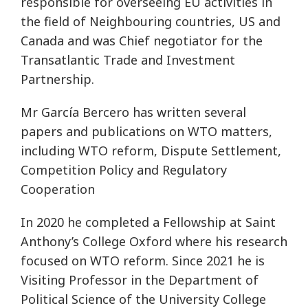
responsible for overseeing EU activities in
the field of Neighbouring countries, US and
Canada and was Chief negotiator for the
Transatlantic Trade and Investment
Partnership.
Mr García Bercero has written several
papers and publications on WTO matters,
including WTO reform, Dispute Settlement,
Competition Policy and Regulatory
Cooperation
In 2020 he completed a Fellowship at Saint
Anthony’s College Oxford where his research
focused on WTO reform. Since 2021 he is
Visiting Professor in the Department of
Political Science of the University College