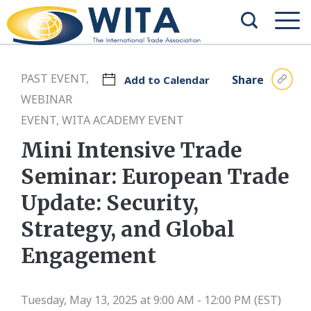
PAST EVENT,
Share
Add to Calendar
WEBINAR
EVENT, WITA ACADEMY EVENT
Mini Intensive Trade
Seminar: European Trade
Update: Security,
Strategy, and Global
Engagement
Tuesday, May 13, 2025 at 9:00 AM - 12:00 PM (EST)