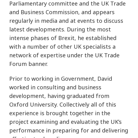
Parliamentary committee and the UK Trade
and Business Commission, and appears
regularly in media and at events to discuss
latest developments. During the most
intense phases of Brexit, he established
with a number of other UK specialists a
network of expertise under the UK Trade
Forum banner.
Prior to working in Government, David
worked in consulting and business
development, having graduated from
Oxford University. Collectively all of this
experience is brought together in the
project examining and evaluating the UK’s
performance in preparing for and delivering