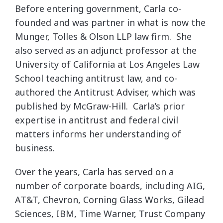
Before entering government, Carla co-
founded and was partner in what is now the
Munger, Tolles & Olson LLP law firm. She
also served as an adjunct professor at the
University of California at Los Angeles Law
School teaching antitrust law, and co-
authored the Antitrust Adviser, which was
published by McGraw-Hill. Carla’s prior
expertise in antitrust and federal civil
matters informs her understanding of
business.
Over the years, Carla has served on a
number of corporate boards, including AIG,
AT&T, Chevron, Corning Glass Works, Gilead
Sciences, IBM, Time Warner, Trust Company