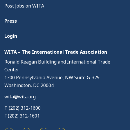
Post Jobs on WITA
Press
Login
WITA – The International Trade Association
Ronald Reagan Building and International Trade
Center
1300 Pennsylvania Avenue, NW Suite G-329
Washington, DC 20004
wita@wita.org
T (202) 312-1600
F (202) 312-1601