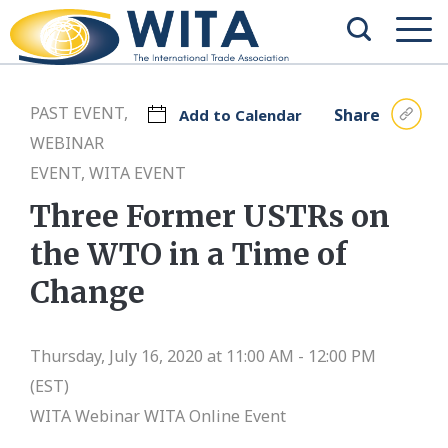
PAST EVENT,
Share
Add to Calendar
WEBINAR
EVENT, WITA EVENT
Three Former USTRs on
the WTO in a Time of
Change
Thursday, July 16, 2020 at 11:00 AM - 12:00 PM
(EST)
WITA Webinar
WITA Online Event