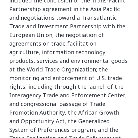
included the conclusion of the Trans-Pacific
Partnership agreement in the Asia Pacific
and negotiations toward a Transatlantic
Trade and Investment Partnership with the
European Union; the negotiation of
agreements on trade facilitation,
agriculture, information technology
products, services and environmental goods
at the World Trade Organization; the
monitoring and enforcement of U.S. trade
rights, including through the launch of the
Interagency Trade and Enforcement Center;
and congressional passage of Trade
Promotion Authority, the African Growth
and Opportunity Act, the Generalized
System of Preferences program, and the