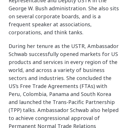
Representative and Deputy USTR in the
George W. Bush administration. She also sits
on several corporate boards, and is a
frequent speaker at associations,
corporations, and think tanks.
During her tenure as the USTR, Ambassador
Schwab successfully opened markets for US
products and services in every region of the
world, and across a variety of business
sectors and industries. She concluded the
US’s Free Trade Agreements (FTAs) with
Peru, Colombia, Panama and South Korea
and launched the Trans-Pacific Partnership
(TPP) talks. Ambassador Schwab also helped
to achieve congressional approval of
Permanent Normal Trade Relations