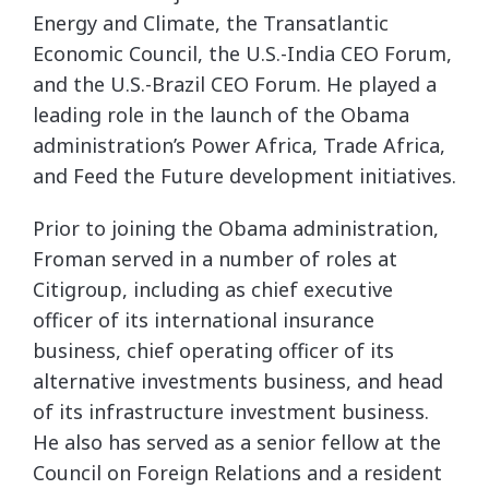
Energy and Climate, the Transatlantic
Economic Council, the U.S.-India CEO Forum,
and the U.S.-Brazil CEO Forum. He played a
leading role in the launch of the Obama
administration’s Power Africa, Trade Africa,
and Feed the Future development initiatives.
Prior to joining the Obama administration,
Froman served in a number of roles at
Citigroup, including as chief executive
officer of its international insurance
business, chief operating officer of its
alternative investments business, and head
of its infrastructure investment business.
He also has served as a senior fellow at the
Council on Foreign Relations and a resident