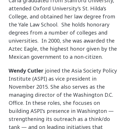
Carla graduated from Stanford University,
attended Oxford University’s St. Hilda’s
College, and obtained her law degree from
the Yale Law School. She holds honorary
degrees from a number of colleges and
universities. In 2000, she was awarded the
Aztec Eagle, the highest honor given by the
Mexican government to a non-citizen.
Wendy Cutler
joined the Asia Society Policy
Institute (ASPI) as vice president in
November 2015. She also serves as the
managing director of the Washington D.C.
Office. In these roles, she focuses on
building ASPI’s presence in Washington —
strengthening its outreach as a think/do
tank — and on leading initiatives that