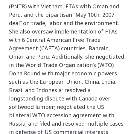
(PNTR) with Vietnam, FTAs with Oman and
Peru, and the bipartisan “May 10th, 2007
deal” on trade, labor and the environment.
She also oversaw implementation of FTAs
with 6 Central American Free Trade
Agreement (CAFTA) countries, Bahrain,
Oman and Peru. Additionally, she negotiated
in the World Trade Organization’s (WTO)
Doha Round with major economic powers
such as the European Union, China, India,
Brazil and Indonesia; resolved a
longstanding dispute with Canada over
softwood lumber; negotiated the US
bilateral WTO accession agreement with
Russia; and filed and resolved multiple cases
in defense of US commercial interests