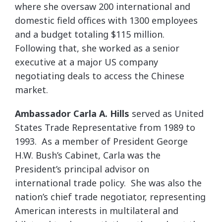
where she oversaw 200 international and
domestic field offices with 1300 employees
and a budget totaling $115 million.
Following that, she worked as a senior
executive at a major US company
negotiating deals to access the Chinese
market.
Ambassador Carla A. Hills
served as United
States Trade Representative from 1989 to
1993. As a member of President George
H.W. Bush’s Cabinet, Carla was the
President’s principal advisor on
international trade policy. She was also the
nation’s chief trade negotiator, representing
American interests in multilateral and