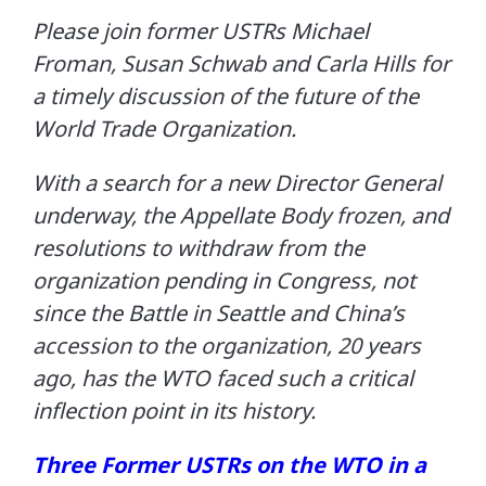
Please join former USTRs Michael
Froman, Susan Schwab and Carla Hills for
a timely discussion of the future of the
World Trade Organization.
With a search for a new Director General
underway, the Appellate Body frozen, and
resolutions to withdraw from the
organization pending in Congress, not
since the Battle in Seattle and China’s
accession to the organization, 20 years
ago, has the WTO faced such a critical
inflection point in its history.
Three Former USTRs on the WTO in a