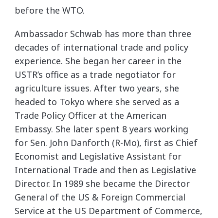
before the WTO.
Ambassador Schwab has more than three
decades of international trade and policy
experience. She began her career in the
USTR’s office as a trade negotiator for
agriculture issues. After two years, she
headed to Tokyo where she served as a
Trade Policy Officer at the American
Embassy. She later spent 8 years working
for Sen. John Danforth (R-Mo), first as Chief
Economist and Legislative Assistant for
International Trade and then as Legislative
Director. In 1989 she became the Director
General of the US & Foreign Commercial
Service at the US Department of Commerce,