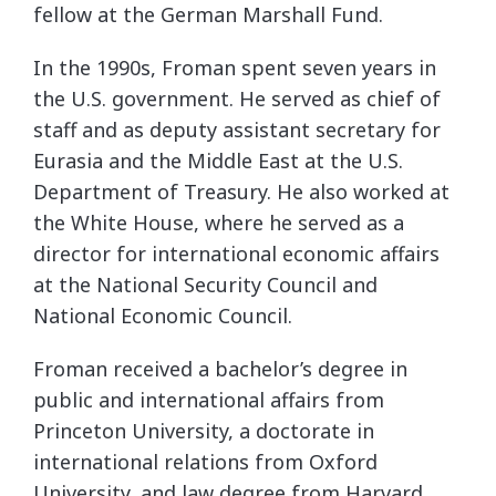
fellow at the German Marshall Fund.
In the 1990s, Froman spent seven years in
the U.S. government. He served as chief of
staff and as deputy assistant secretary for
Eurasia and the Middle East at the U.S.
Department of Treasury. He also worked at
the White House, where he served as a
director for international economic affairs
at the National Security Council and
National Economic Council.
Froman received a bachelor’s degree in
public and international affairs from
Princeton University, a doctorate in
international relations from Oxford
University, and law degree from Harvard