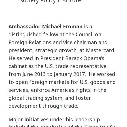
Society Policy Institute
Ambassador Michael Froman
is a
distinguished fellow at the Council on
Foreign Relations and vice chairman and
president, strategic growth, at Mastercard.
He served in President Barack Obama’s
cabinet as the U.S. trade representative
from June 2013 to January 2017. He worked
to open foreign markets for U.S. goods and
services, enforce America’s rights in the
global trading system, and foster
development through trade.
Major initiatives under his leadership