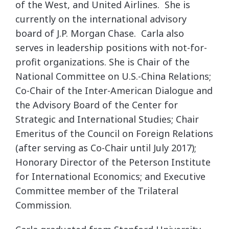
of the West, and United Airlines. She is
currently on the international advisory
board of J.P. Morgan Chase. Carla also
serves in leadership positions with not-for-
profit organizations. She is Chair of the
National Committee on U.S.-China Relations;
Co-Chair of the Inter-American Dialogue and
the Advisory Board of the Center for
Strategic and International Studies; Chair
Emeritus of the Council on Foreign Relations
(after serving as Co-Chair until July 2017);
Honorary Director of the Peterson Institute
for International Economics; and Executive
Committee member of the Trilateral
Commission.