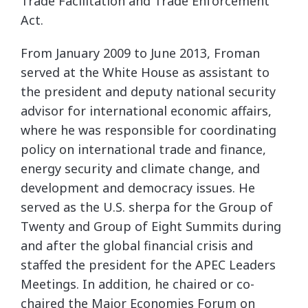
Trade Facilitation and Trade Enforcement
Act.
From January 2009 to June 2013, Froman
served at the White House as assistant to
the president and deputy national security
advisor for international economic affairs,
where he was responsible for coordinating
policy on international trade and finance,
energy security and climate change, and
development and democracy issues. He
served as the U.S. sherpa for the Group of
Twenty and Group of Eight Summits during
and after the global financial crisis and
staffed the president for the APEC Leaders
Meetings. In addition, he chaired or co-
chaired the Major Economies Forum on