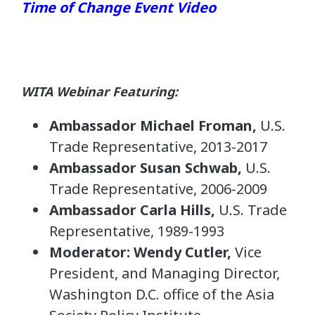
Time of Change Event Video
WITA Webinar Featuring:
Ambassador Michael Froman,
U.S.
Trade Representative, 2013-2017
Ambassador Susan Schwab,
U.S.
Trade Representative, 2006-2009
Ambassador Carla Hills,
U.S. Trade
Representative, 1989-1993
Moderator: Wendy Cutler,
Vice
President, and Managing Director,
Washington D.C. office of the Asia