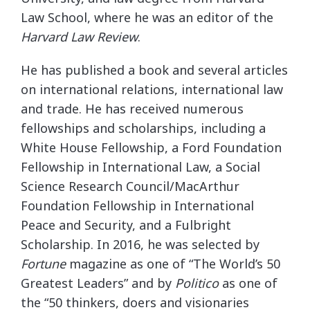
Law School, where he was an editor of the
Harvard Law Review
.
He has published a book and several articles
on international relations, international law
and trade. He has received numerous
fellowships and scholarships, including a
White House Fellowship, a Ford Foundation
Fellowship in International Law, a Social
Science Research Council/MacArthur
Foundation Fellowship in International
Peace and Security, and a Fulbright
Scholarship. In 2016, he was selected by
Fortune
magazine as one of “The World’s 50
Greatest Leaders” and by
Politico
as one of
the “50 thinkers, doers and visionaries