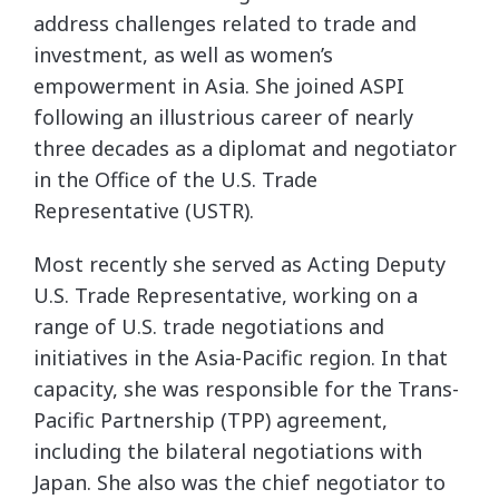
address challenges related to trade and
investment, as well as women’s
empowerment in Asia. She joined ASPI
following an illustrious career of nearly
three decades as a diplomat and negotiator
in the Office of the U.S. Trade
Representative (USTR).
Most recently she served as Acting Deputy
U.S. Trade Representative, working on a
range of U.S. trade negotiations and
initiatives in the Asia-Pacific region. In that
capacity, she was responsible for the Trans-
Pacific Partnership (TPP) agreement,
including the bilateral negotiations with
Japan. She also was the chief negotiator to