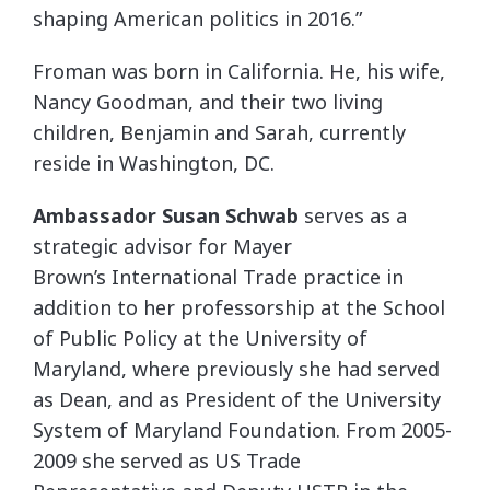
shaping American politics in 2016.”
Froman was born in California. He, his wife,
Nancy Goodman, and their two living
children, Benjamin and Sarah, currently
reside in Washington, DC.
Ambassador Susan Schwab
serves as a
strategic advisor for Mayer
Brown’s International Trade practice in
addition to her professorship at the School
of Public Policy at the University of
Maryland, where previously she had served
as Dean, and as President of the University
System of Maryland Foundation. From 2005-
2009 she served as US Trade