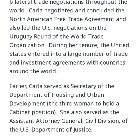
bilateral trade negotiations throughout the
world. Carla negotiated and concluded the
North American Free Trade Agreement and
also led the U.S. negotiations on the
Uruguay Round of the World Trade
Organization. During her tenure, the United
States entered into a large number of trade
and investment agreements with countries
around the world.
Earlier, Carla served as Secretary of the
Department of Housing and Urban
Development (the third woman to hold a
Cabinet position). She also served as the
Assistant Attorney General, Civil Division, of
the U.S. Department of Justice.