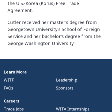
the U.S.-Korea (Korus) Free Trade
Agreement.
Cutler received her master’s degree from
Georgetown University’s School of Foreign
Service and her bachelor’s degree from the
George Washington University.
Learn More
WITF
Leadership
FAQs
Sponsors
Careers
Trade Jobs
WITA Internships