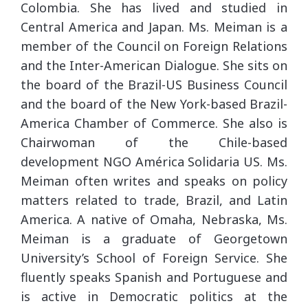
Colombia. She has lived and studied in
Central America and Japan. Ms. Meiman is a
member of the Council on Foreign Relations
and the Inter-American Dialogue. She sits on
the board of the Brazil-US Business Council
and the board of the New York-based Brazil-
America Chamber of Commerce. She also is
Chairwoman of the Chile-based
development NGO América Solidaria US. Ms.
Meiman often writes and speaks on policy
matters related to trade, Brazil, and Latin
America. A native of Omaha, Nebraska, Ms.
Meiman is a graduate of Georgetown
University’s School of Foreign Service. She
fluently speaks Spanish and Portuguese and
is active in Democratic politics at the