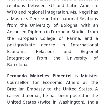
relations between EU and Latin America,
WTO and regional integration. Ms. Negri has
a Master’s Degree in International Relations
from the University of Bologna, with an
Advanced Diploma in European Studies from
the European College of Parma, and a
postgraduate degree in International
Economic Relations and Regional
Integration from the University of
Barcelona.
Fernando Meirelles Pimentel
is Minister
Counsellor for Economic Affairs at the
Brazilian Embassy to the United States. A
career diplomat, he has been posted in the
United States (twice in Washington), India