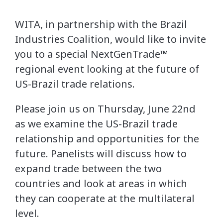
WITA, in partnership with the Brazil
Industries Coalition, would like to invite
you to a special NextGenTrade™
regional event looking at the future of
US-Brazil trade relations.
Please join us on Thursday, June 22nd
as we examine the US-Brazil trade
relationship and opportunities for the
future. Panelists will discuss how to
expand trade between the two
countries and look at areas in which
they can cooperate at the multilateral
level.