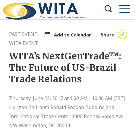
PAST EVENT,
Share
Add to Calendar
WITA EVENT
WITA’s NextGenTrade™:
The Future of US-Brazil
Trade Relations
Thursday, June 22, 2017 at 9:00 AM - 10:30 AM (EST)
Horizon Ballroom
Ronald Reagan Building and
International Trade Center 1300 Pennsylvania Ave.
NW Washington, DC 20004