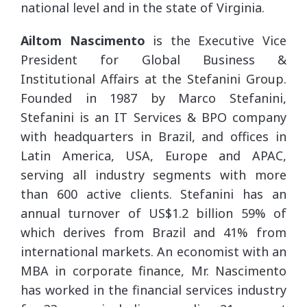
national level and in the state of Virginia.
Ailtom Nascimento
is the Executive Vice
President for Global Business &
Institutional Affairs at the Stefanini Group.
Founded in 1987 by Marco Stefanini,
Stefanini is an IT Services & BPO company
with headquarters in Brazil, and offices in
Latin America, USA, Europe and APAC,
serving all industry segments with more
than 600 active clients. Stefanini has an
annual turnover of US$1.2 billion 59% of
which derives from Brazil and 41% from
international markets. An economist with an
MBA in corporate finance, Mr. Nascimento
has worked in the financial services industry