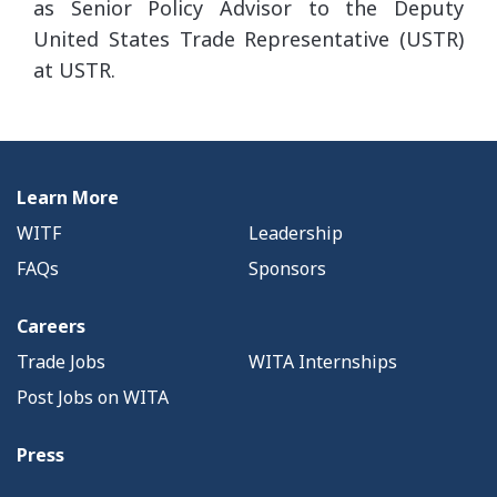
as Senior Policy Advisor to the Deputy
United States Trade Representative (USTR)
at USTR.
Learn More
WITF
Leadership
FAQs
Sponsors
Careers
Trade Jobs
WITA Internships
Post Jobs on WITA
Press