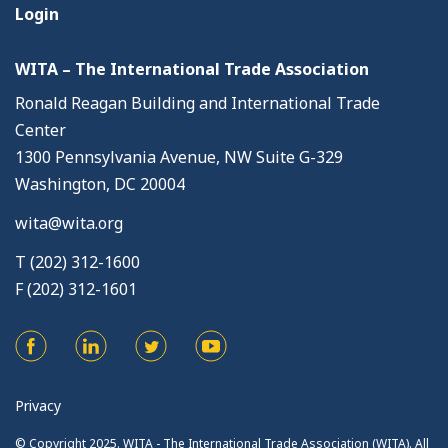
Login
WITA – The International Trade Association
Ronald Reagan Building and International Trade
Center
1300 Pennsylvania Avenue, NW Suite G-329
Washington, DC 20004
wita@wita.org
T (202) 312-1600
F (202) 312-1601
Privacy
© Copyright 2025. WITA - The International Trade Association (WITA). All