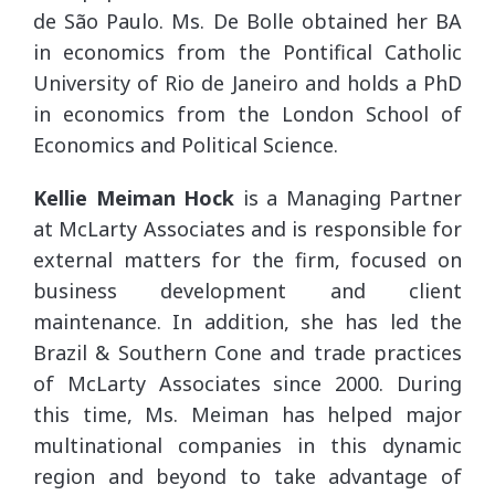
de São Paulo. Ms. De Bolle obtained her BA
in economics from the Pontifical Catholic
University of Rio de Janeiro and holds a PhD
in economics from the London School of
Economics and Political Science.
Kellie Meiman Hock
is a Managing Partner
at McLarty Associates and is responsible for
external matters for the firm, focused on
business development and client
maintenance. In addition, she has led the
Brazil & Southern Cone and trade practices
of McLarty Associates since 2000. During
this time, Ms. Meiman has helped major
multinational companies in this dynamic
region and beyond to take advantage of