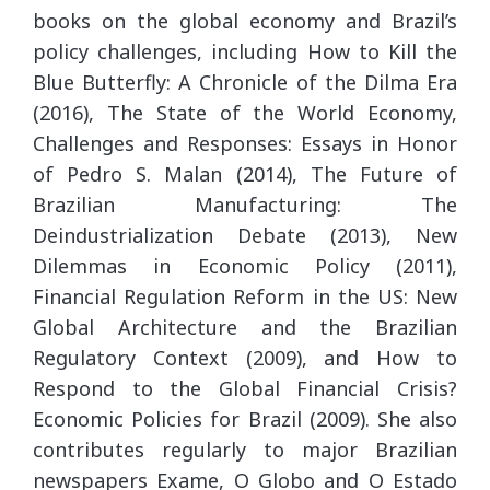
books on the global economy and Brazil’s
policy challenges, including How to Kill the
Blue Butterfly: A Chronicle of the Dilma Era
(2016), The State of the World Economy,
Challenges and Responses: Essays in Honor
of Pedro S. Malan (2014), The Future of
Brazilian Manufacturing: The
Deindustrialization Debate (2013), New
Dilemmas in Economic Policy (2011),
Financial Regulation Reform in the US: New
Global Architecture and the Brazilian
Regulatory Context (2009), and How to
Respond to the Global Financial Crisis?
Economic Policies for Brazil (2009). She also
contributes regularly to major Brazilian
newspapers Exame, O Globo and O Estado