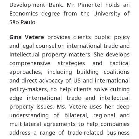
Development Bank. Mr. Pimentel holds an
Economics degree from the University of
São Paulo.
Gina Vetere
provides clients public policy
and legal counsel on international trade and
intellectual property matters. She develops
comprehensive strategies and tactical
approaches, including building coalitions
and direct advocacy of US and international
policy-makers, to help clients solve cutting
edge international trade and intellectual
property issues. Ms. Vetere uses her deep
understanding of bilateral, regional and
multilateral agreements to help companies
address a range of trade-related business