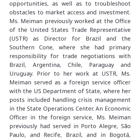
opportunities, as well as to troubleshoot
obstacles to market access and investment.
Ms. Meiman previously worked at the Office
of the United States Trade Representative
(USTR) as Director for Brazil and the
Southern Cone, where she had primary
responsibility for trade negotiations with
Brazil, Argentina, Chile, Paraguay and
Uruguay. Prior to her work at USTR, Ms.
Meiman served as a foreign service officer
with the US Department of State, where her
posts included handling crisis management
in the State Operations Center. An Economic
Officer in the foreign service, Ms. Meiman
previously had served in Porto Alegre, São
Paulo, and Recife, Brazil, and in Bogotá,