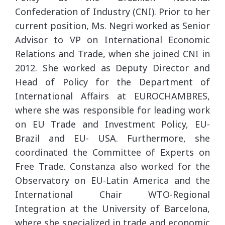
Confederation of Industry (CNI). Prior to her
current position, Ms. Negri worked as Senior
Advisor to VP on International Economic
Relations and Trade, when she joined CNI in
2012. She worked as Deputy Director and
Head of Policy for the Department of
International Affairs at EUROCHAMBRES,
where she was responsible for leading work
on EU Trade and Investment Policy, EU-
Brazil and EU- USA. Furthermore, she
coordinated the Committee of Experts on
Free Trade. Constanza also worked for the
Observatory on EU-Latin America and the
International Chair WTO-Regional
Integration at the University of Barcelona,
where she specialized in trade and economic