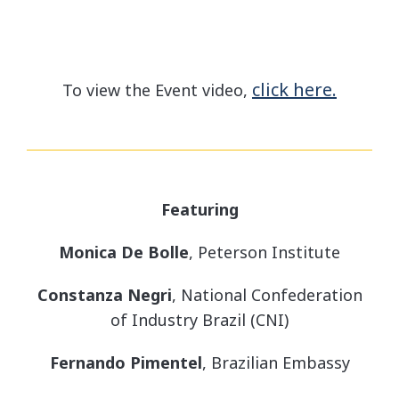
click here.
To view the Event video,
Featuring
Monica De Bolle
, Peterson Institute
Constanza Negri
, National Confederation
of Industry Brazil (CNI)
Fernando Pimentel
, Brazilian Embassy