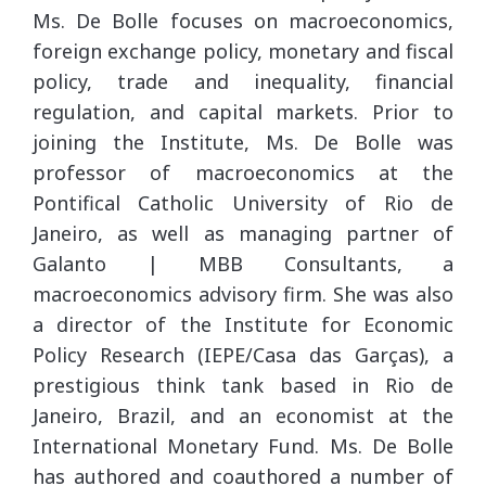
Ms. De Bolle focuses on macroeconomics,
foreign exchange policy, monetary and fiscal
policy, trade and inequality, financial
regulation, and capital markets. Prior to
joining the Institute, Ms. De Bolle was
professor of macroeconomics at the
Pontifical Catholic University of Rio de
Janeiro, as well as managing partner of
Galanto | MBB Consultants, a
macroeconomics advisory firm. She was also
a director of the Institute for Economic
Policy Research (IEPE/Casa das Garças), a
prestigious think tank based in Rio de
Janeiro, Brazil, and an economist at the
International Monetary Fund. Ms. De Bolle
has authored and coauthored a number of