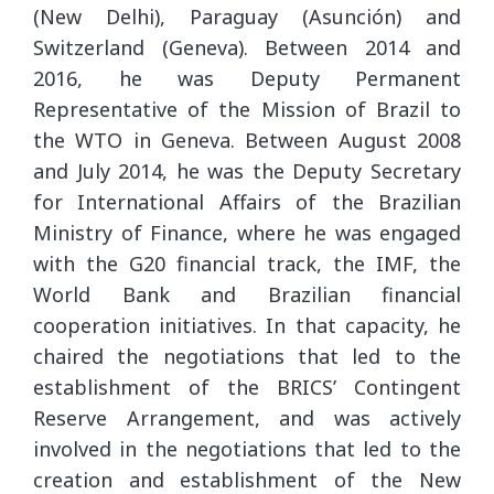
(New Delhi), Paraguay (Asunción) and
Switzerland (Geneva). Between 2014 and
2016, he was Deputy Permanent
Representative of the Mission of Brazil to
the WTO in Geneva. Between August 2008
and July 2014, he was the Deputy Secretary
for International Affairs of the Brazilian
Ministry of Finance, where he was engaged
with the G20 financial track, the IMF, the
World Bank and Brazilian financial
cooperation initiatives. In that capacity, he
chaired the negotiations that led to the
establishment of the BRICS’ Contingent
Reserve Arrangement, and was actively
involved in the negotiations that led to the
creation and establishment of the New