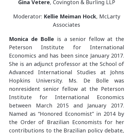
Gina Vetere
, Covington & Burling LLP
Moderator:
Kellie Meiman Hock
, McLarty
Associates
Monica de Bolle
is a senior fellow at the
Peterson Institute for International
Economics and has been since January 2017.
She is an adjunct professor at the School of
Advanced International Studies at Johns
Hopkins University. Ms. De Bolle was
nonresident senior fellow at the Peterson
Institute for International Economics
between March 2015 and January 2017.
Named as “Honored Economist” in 2014 by
the Order of Brazilian Economists for her
contributions to the Brazilian policy debate,