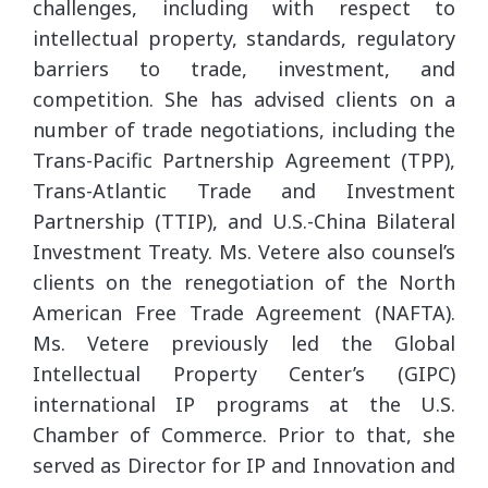
challenges, including with respect to
intellectual property, standards, regulatory
barriers to trade, investment, and
competition. She has advised clients on a
number of trade negotiations, including the
Trans-Pacific Partnership Agreement (TPP),
Trans-Atlantic Trade and Investment
Partnership (TTIP), and U.S.-China Bilateral
Investment Treaty. Ms. Vetere also counsel’s
clients on the renegotiation of the North
American Free Trade Agreement (NAFTA).
Ms. Vetere previously led the Global
Intellectual Property Center’s (GIPC)
international IP programs at the U.S.
Chamber of Commerce. Prior to that, she
served as Director for IP and Innovation and