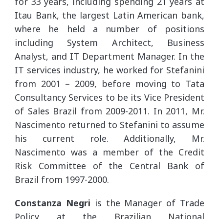
for 33 years, including spending 21 years at
Itau Bank, the largest Latin American bank,
where he held a number of positions
including System Architect, Business
Analyst, and IT Department Manager. In the
IT services industry, he worked for Stefanini
from 2001 – 2009, before moving to Tata
Consultancy Services to be its Vice President
of Sales Brazil from 2009-2011. In 2011, Mr.
Nascimento returned to Stefanini to assume
his current role. Additionally, Mr.
Nascimento was a member of the Credit
Risk Committee of the Central Bank of
Brazil from 1997-2000.
Constanza Negri
is the Manager of Trade
Policy at the Brazilian National