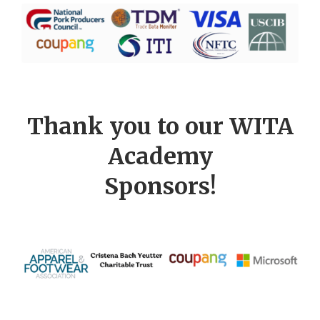
Thank you to our WITA
Academy
Sponsors!