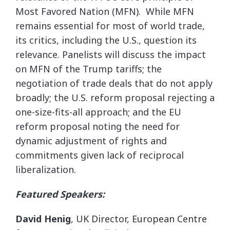
Most Favored Nation (MFN). While MFN
remains essential for most of world trade,
its critics, including the U.S., question its
relevance. Panelists will discuss the impact
on MFN of the Trump tariffs; the
negotiation of trade deals that do not apply
broadly; the U.S. reform proposal rejecting a
one-size-fits-all approach; and the EU
reform proposal noting the need for
dynamic adjustment of rights and
commitments given lack of reciprocal
liberalization.
Featured Speakers:
David Henig
, UK Director, European Centre