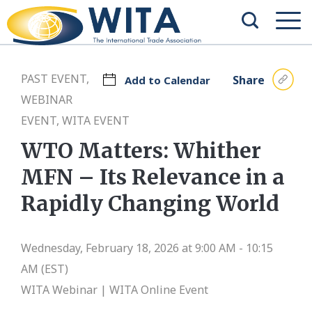
PAST EVENT,
Share
Add to Calendar
WEBINAR
EVENT, WITA EVENT
WTO Matters: Whither
MFN – Its Relevance in a
Rapidly Changing World
Wednesday, February 18, 2026 at 9:00 AM - 10:15
AM (EST)
WITA Webinar | WITA Online Event