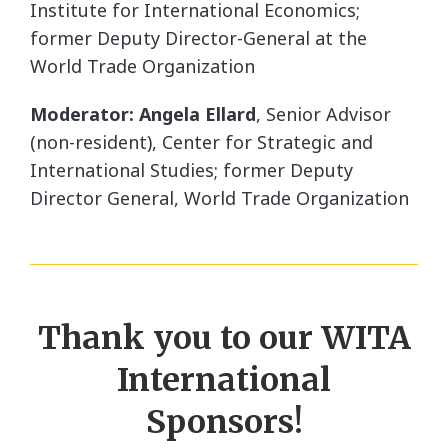
Institute for International Economics;
former Deputy Director-General at the
World Trade Organization
Moderator: Angela Ellard
, Senior Advisor
(non-resident), Center for Strategic and
International Studies; former Deputy
Director General, World Trade Organization
Thank you to our WITA
International
Sponsors!