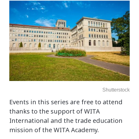
Shutterstock
Events in this series are free to attend
thanks to the support of WITA
International and the trade education
mission of the WITA Academy.