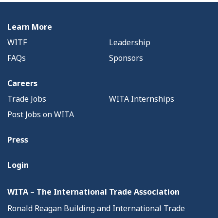
Learn More
WITF
Leadership
FAQs
Sponsors
Careers
Trade Jobs
WITA Internships
Post Jobs on WITA
Press
Login
WITA – The International Trade Association
Ronald Reagan Building and International Trade