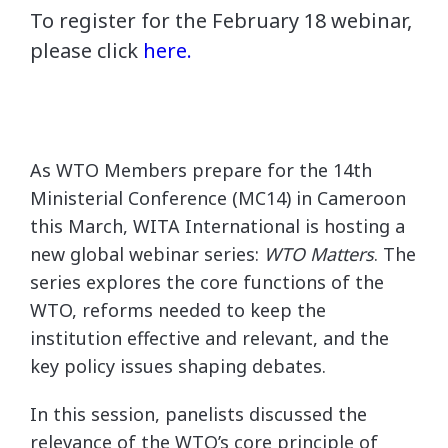
To register for the February 18 webinar,
please click
here.
As WTO Members prepare for the 14th
Ministerial Conference (MC14) in Cameroon
this March, WITA International is hosting a
new global webinar series:
WTO Matters
. The
series explores the core functions of the
WTO, reforms needed to keep the
institution effective and relevant, and the
key policy issues shaping debates.
In this session, panelists discussed the
relevance of the WTO’s core principle of