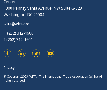
Center
1300 Pennsylvania Avenue, NW Suite G-329
Washington, DC 20004
wita@wita.org
T (202) 312-1600
F (202) 312-1601
Privacy
© Copyright 2025. WITA - The International Trade Association (WITA). All
rights reserved.