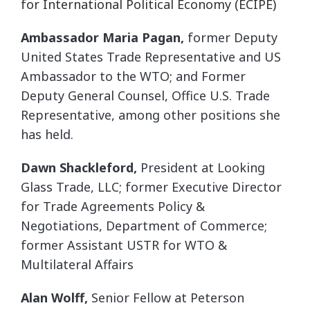
for International Political Economy (ECIPE)
Ambassador Maria Pagan,
former Deputy
United States Trade Representative and US
Ambassador to the WTO; and Former
Deputy General Counsel, Office U.S. Trade
Representative, among other positions she
has held.
Dawn Shackleford,
President at Looking
Glass Trade, LLC; former Executive Director
for Trade Agreements Policy &
Negotiations, Department of Commerce;
former Assistant USTR for WTO &
Multilateral Affairs
Alan Wolff,
Senior Fellow at Peterson