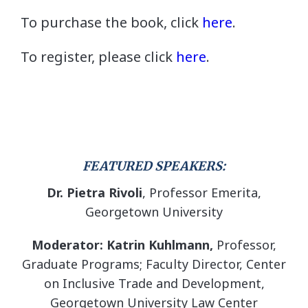
To purchase the book, click
here
.
To register, please click
here
.
FEATURED SPEAKERS:
Dr. Pietra Rivoli
, Professor Emerita,
Georgetown University
Moderator: Katrin Kuhlmann,
Professor,
Graduate Programs; Faculty Director, Center
on Inclusive Trade and Development,
Georgetown University Law Center