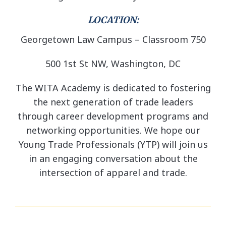
LOCATION:
Georgetown Law Campus – Classroom 750
500 1st St NW, Washington, DC
The WITA Academy is dedicated to fostering
the next generation of trade leaders
through career development programs and
networking opportunities. We hope our
Young Trade Professionals (YTP) will join us
in an engaging conversation about the
intersection of apparel and trade.