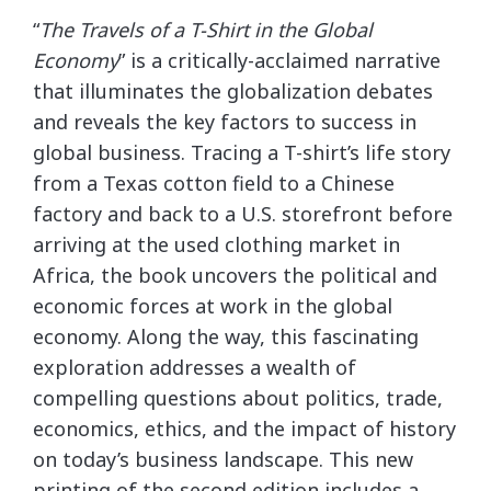
“
The Travels of a T-Shirt in the Global
Economy
” is a critically-acclaimed narrative
that illuminates the globalization debates
and reveals the key factors to success in
global business. Tracing a T-shirt’s life story
from a Texas cotton field to a Chinese
factory and back to a U.S. storefront before
arriving at the used clothing market in
Africa, the book uncovers the political and
economic forces at work in the global
economy. Along the way, this fascinating
exploration addresses a wealth of
compelling questions about politics, trade,
economics, ethics, and the impact of history
on today’s business landscape. This new
printing of the second edition includes a