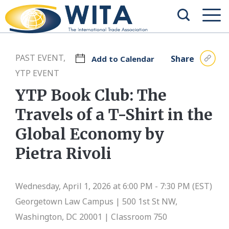
PAST EVENT,
Share
Add to Calendar
YTP EVENT
YTP Book Club: The
Travels of a T-Shirt in the
Global Economy by
Pietra Rivoli
Wednesday, April 1, 2026 at 6:00 PM - 7:30 PM (EST)
Georgetown Law Campus |
500 1st St NW,
Washington, DC 20001 | Classroom 750