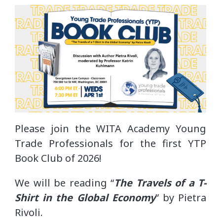
Please join the WITA Academy Young
Trade Professionals for the first YTP
Book Club of 2026!
We will be reading “
The Travels of a T-
Shirt in the Global Economy
” by Pietra
Rivoli.