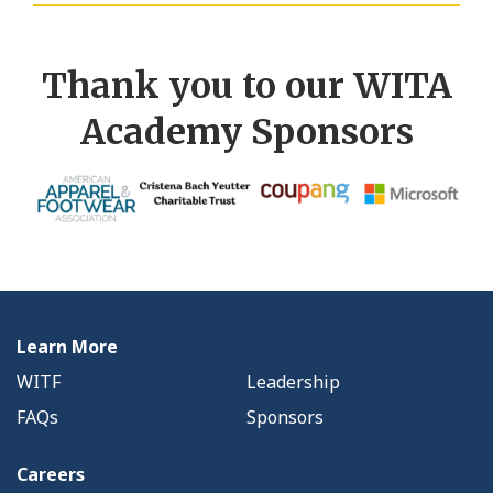
Thank you to our WITA
Academy Sponsors
Learn More
WITF
Leadership
FAQs
Sponsors
Careers