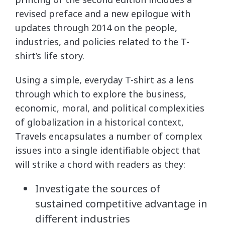
revised preface and a new epilogue with
updates through 2014 on the people,
industries, and policies related to the T-
shirt’s life story.
Using a simple, everyday T-shirt as a lens
through which to explore the business,
economic, moral, and political complexities
of globalization in a historical context,
Travels encapsulates a number of complex
issues into a single identifiable object that
will strike a chord with readers as they:
Investigate the sources of
sustained competitive advantage in
different industries