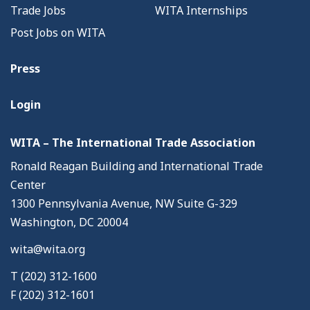
Trade Jobs
WITA Internships
Post Jobs on WITA
Press
Login
WITA – The International Trade Association
Ronald Reagan Building and International Trade
Center
1300 Pennsylvania Avenue, NW Suite G-329
Washington, DC 20004
wita@wita.org
T (202) 312-1600
F (202) 312-1601