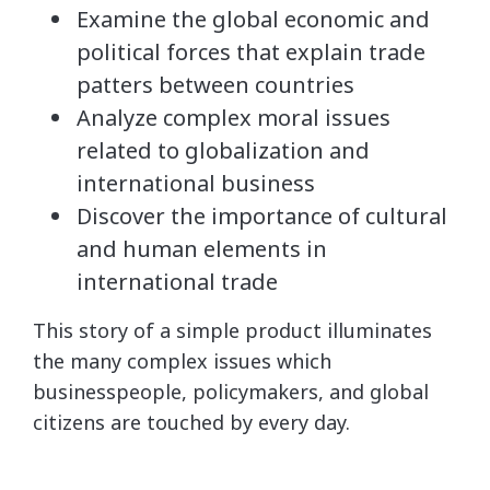
Examine the global economic and
political forces that explain trade
patters between countries
Analyze complex moral issues
related to globalization and
international business
Discover the importance of cultural
and human elements in
international trade
This story of a simple product illuminates
the many complex issues which
businesspeople, policymakers, and global
citizens are touched by every day.