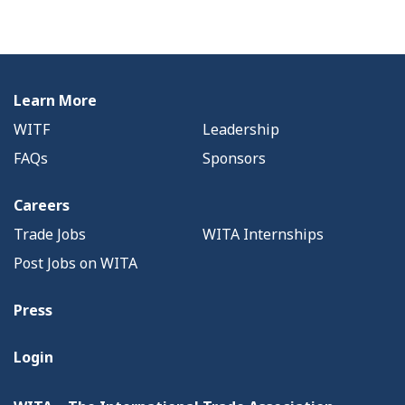
Learn More
WITF
Leadership
FAQs
Sponsors
Careers
Trade Jobs
WITA Internships
Post Jobs on WITA
Press
Login