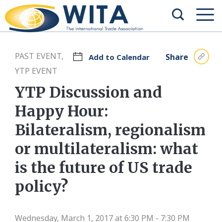
PAST EVENT,
Share
Add to Calendar
YTP EVENT
YTP Discussion and
Happy Hour:
Bilateralism, regionalism
or multilateralism: what
is the future of US trade
policy?
Wednesday, March 1, 2017 at 6:30 PM - 7:30 PM