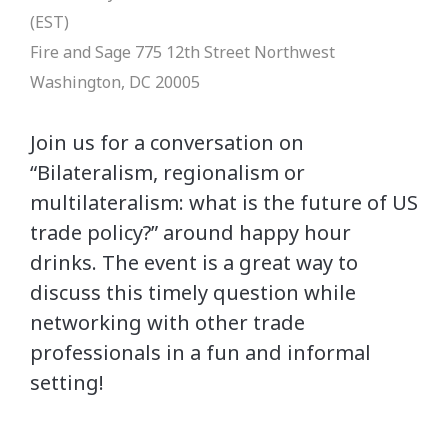
(EST)
Fire and Sage
775 12th Street Northwest
Washington, DC 20005
Join us for a conversation on
“Bilateralism, regionalism or
multilateralism: what is the future of US
trade policy?” around happy hour
drinks. The event is a great way to
discuss this timely question while
networking with other trade
professionals in a fun and informal
setting!