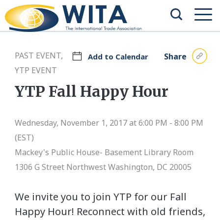
PAST EVENT,
Share
Add to Calendar
YTP EVENT
YTP Fall Happy Hour
Wednesday, November 1, 2017 at 6:00 PM - 8:00 PM
(EST)
Mackey's Public House- Basement Library Room
1306 G Street Northwest Washington, DC 20005
We invite you to join YTP for our Fall
Happy Hour! Reconnect with old friends,