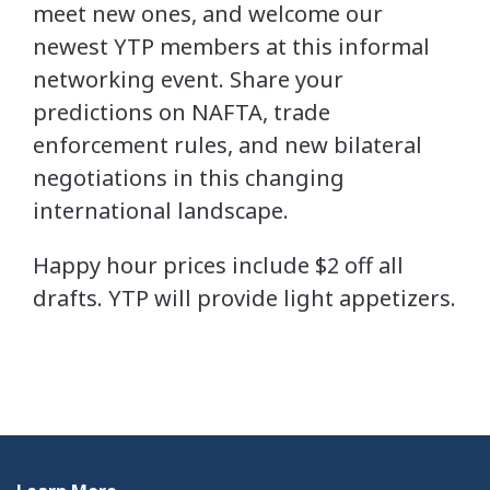
meet new ones, and welcome our
newest YTP members at this informal
networking event. Share your
predictions on NAFTA, trade
enforcement rules, and new bilateral
negotiations in this changing
international landscape.
Happy hour prices include $2 off all
drafts. YTP will provide light appetizers.