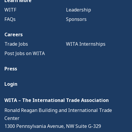
Learn More
WITF
Leadership
FAQs
Sponsors
Careers
Trade Jobs
WITA Internships
Post Jobs on WITA
Press
Login
WITA – The International Trade Association
Ronald Reagan Building and International Trade
Center
1300 Pennsylvania Avenue, NW Suite G-329