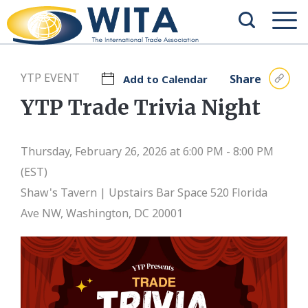
YTP EVENT
Share
Add to Calendar
YTP Trade Trivia Night
Thursday, February 26, 2026 at 6:00 PM - 8:00 PM
(EST)
Shaw's Tavern | Upstairs Bar Space
520 Florida
Ave NW, Washington, DC 20001