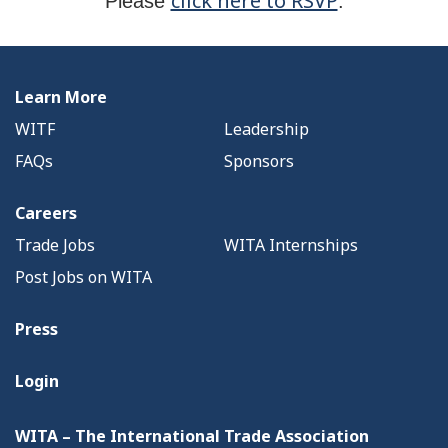
click here to RSVP
Please
.
Learn More
WITF
Leadership
FAQs
Sponsors
Careers
Trade Jobs
WITA Internships
Post Jobs on WITA
Press
Login
WITA – The International Trade Association