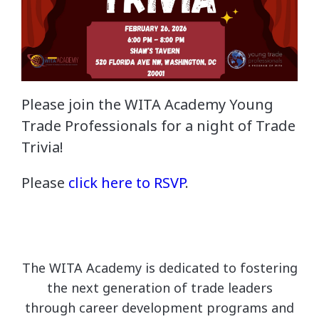
Please join the WITA Academy Young
Trade Professionals for a night of Trade
Trivia!
Please
click here to RSVP
.
The WITA Academy is dedicated to fostering
the next generation of trade leaders
through career development programs and