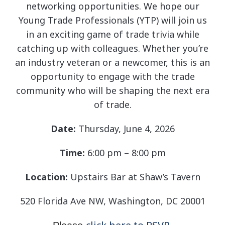
networking opportunities. We hope our
Young Trade Professionals (YTP) will join us
in an exciting game of trade trivia while
catching up with colleagues. Whether you’re
an industry veteran or a newcomer, this is an
opportunity to engage with the trade
community who will be shaping the next era
of trade.
Date:
Thursday, June 4, 2026
Time:
6:00 pm – 8:00 pm
Location:
Upstairs Bar at Shaw’s Tavern
520 Florida Ave NW, Washington, DC 20001