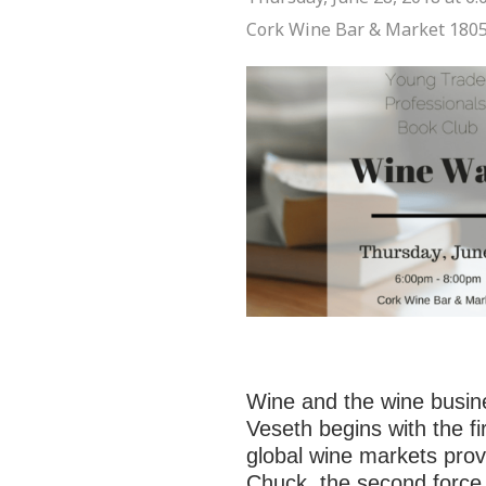
Cork Wine Bar & Market
1805
Wine and the wine busine
Veseth begins with the fir
global wine markets prov
Chuck, the second force,