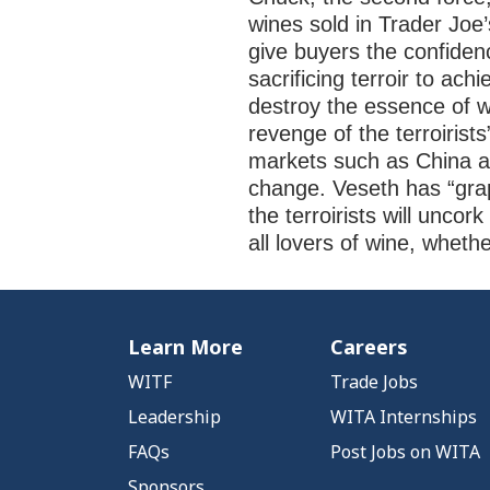
wines sold in Trader Joe
give buyers the confiden
sacrificing terroir to ac
destroy the essence of w
revenge of the terroirist
markets such as China and
change. Veseth has “grap
the terroirists will uncor
all lovers of wine, wheth
Learn More
Careers
WITF
Trade Jobs
Leadership
WITA Internships
FAQs
Post Jobs on WITA
Sponsors