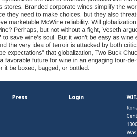
’s stores. Branded corporate wines simplify the wo
ce they need to make choices, but they also thre
hieve marketable McWine reliability. Will globalizat
ine? Perhaps, but not without a fight, Veseth argu
s” to save wine’s soul. But it won’t be easy as win
 the very idea of terroir is attacked by both criti
e expectations” that globalization, Two Buck Chuc
k a favorable future for wine in an engaging tour-de-
er it be boxed, bagged, or bottled.
Press
Login
WITA
Rona
Cent
1300
Wash