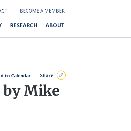
ACT
BECOME A MEMBER
Y
RESEARCH
ABOUT
Share
d to Calendar
 by Mike