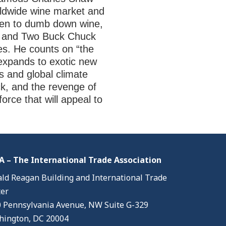
rldwide wine market and
aten to dumb down wine,
ion and Two Buck Chuck
es. He counts on “the
e expands to exotic new
cs and global climate
k, and the revenge of
force that will appeal to
 – The International Trade Association
ld Reagan Building and International Trade
er
 Pennsylvania Avenue, NW Suite G-329
ington, DC 20004