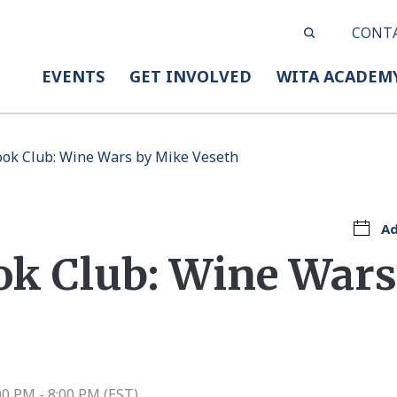
CONT
EVENTS
GET INVOLVED
WITA ACADEM
ook Club: Wine Wars by Mike Veseth
Ad
ok Club: Wine Wars
00 PM - 8:00 PM (EST)