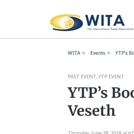
WITA
>
Events
>
YTP’s B
PAST EVENT, YTP EVENT
YTP’s Bo
Veseth
Thursday, June 28, 2018 at 6: