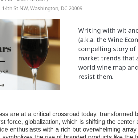
 14th St NW, Washington, DC 20009
Writing with wit an
(a.k.a. the Wine Econ
compelling story of
market trends that 
world wine map and 
resist them.
ss are at a critical crossroad today, transformed b
st force, globalization, which is shifting the center
ide enthusiasts with a rich but overwhelming array
 symbolizes the rise of branded products like th