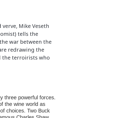
d verve, Mike Veseth
omist) tells the
 the war between the
are redrawing the
the terroirists who
y three powerful forces.
 of the wine world as
 of choices. Two Buck
e famous Charles Shaw