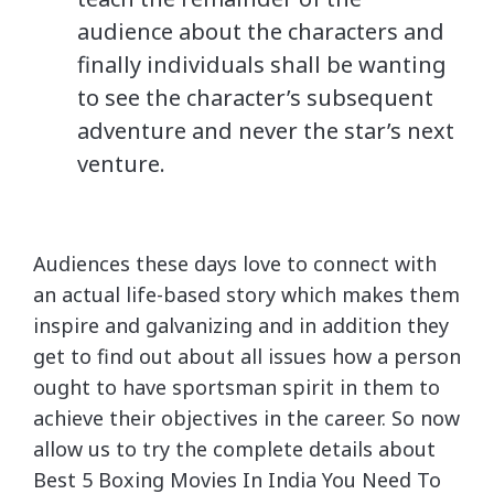
audience about the characters and
finally individuals shall be wanting
to see the character’s subsequent
adventure and never the star’s next
venture.
Audiences these days love to connect with
an actual life-based story which makes them
inspire and galvanizing and in addition they
get to find out about all issues how a person
ought to have sportsman spirit in them to
achieve their objectives in the career. So now
allow us to try the complete details about
Best 5 Boxing Movies In India You Need To