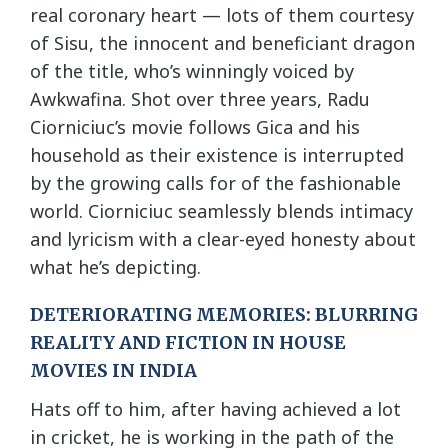
real coronary heart — lots of them courtesy
of Sisu, the innocent and beneficiant dragon
of the title, who’s winningly voiced by
Awkwafina. Shot over three years, Radu
Ciorniciuc’s movie follows Gica and his
household as their existence is interrupted
by the growing calls for of the fashionable
world. Ciorniciuc seamlessly blends intimacy
and lyricism with a clear-eyed honesty about
what he’s depicting.
DETERIORATING MEMORIES: BLURRING
REALITY AND FICTION IN HOUSE
MOVIES IN INDIA
Hats off to him, after having achieved a lot
in cricket, he is working in the path of the