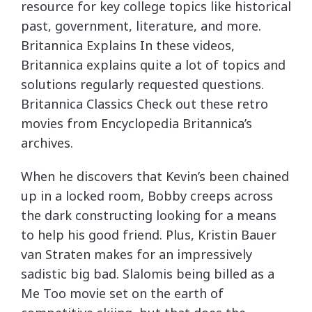
resource for key college topics like historical
past, government, literature, and more.
Britannica Explains In these videos,
Britannica explains quite a lot of topics and
solutions regularly requested questions.
Britannica Classics Check out these retro
movies from Encyclopedia Britannica’s
archives.
When he discovers that Kevin’s been chained
up in a locked room, Bobby creeps across
the dark constructing looking for a means
to help his good friend. Plus, Kristin Bauer
van Straten makes for an impressively
sadistic big bad. Slalomis being billed as a
Me Too movie set on the earth of