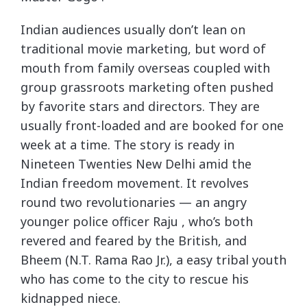
Indian audiences usually don’t lean on
traditional movie marketing, but word of
mouth from family overseas coupled with
group grassroots marketing often pushed
by favorite stars and directors. They are
usually front-loaded and are booked for one
week at a time. The story is ready in
Nineteen Twenties New Delhi amid the
Indian freedom movement. It revolves
round two revolutionaries — an angry
younger police officer Raju , who’s both
revered and feared by the British, and
Bheem (N.T. Rama Rao Jr.), a easy tribal youth
who has come to the city to rescue his
kidnapped niece.