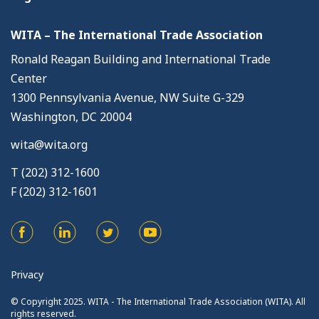
WITA – The International Trade Association
Ronald Reagan Building and International Trade
Center
1300 Pennsylvania Avenue, NW Suite G-329
Washington, DC 20004
wita@wita.org
T (202) 312-1600
F (202) 312-1601
Privacy
© Copyright 2025. WITA - The International Trade Association (WITA). All
rights reserved.