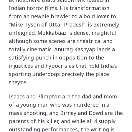
Indian horror films. His transformation
from an newbie brawler to a bold lover to
“Mike Tyson of Uttar Pradesh” is extremely
unfeigned. Mukkabaaz is dense, insightful
although some scenes are theatrical and
totally cinematic. Anurag Kashyap lands a
satisfying punch in opposition to the
injustices and hypocrisies that hold India’s
sporting underdogs precisely the place
they’re.
Isaacs and Plimpton are the dad and mom
of a young man who was murdered in a
mass shooting, and Birney and Dowd are the
parents of his killer, and while all 4 supply
outstanding performances, the writing is