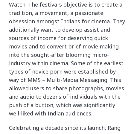
Watch. The festival’s objective is to create a
tradition, a movement, a passionate
obsession amongst Indians for cinema. They
additionally want to develop assist and
sources of income for deserving quick
movies and to convert brief movie making
into the sought-after blooming micro-
industry within cinema. Some of the earliest
types of novice porn were established by
way of MMS – Multi-Media Messaging. This
allowed users to share photographs, movies
and audio to dozens of individuals with the
push of a button, which was significantly
well-liked with Indian audiences.
Celebrating a decade since its launch, Rang