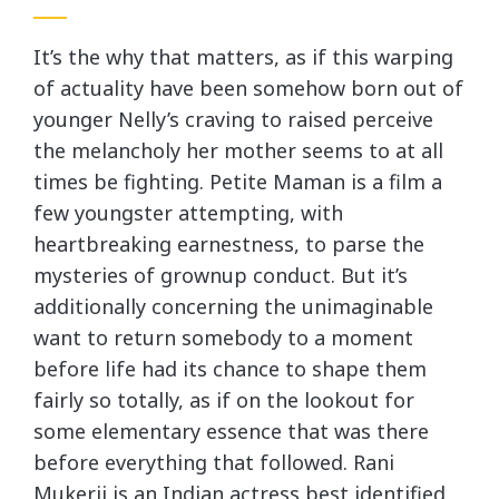
It’s the why that matters, as if this warping
of actuality have been somehow born out of
younger Nelly’s craving to raised perceive
the melancholy her mother seems to at all
times be fighting. Petite Maman is a film a
few youngster attempting, with
heartbreaking earnestness, to parse the
mysteries of grownup conduct. But it’s
additionally concerning the unimaginable
want to return somebody to a moment
before life had its chance to shape them
fairly so totally, as if on the lookout for
some elementary essence that was there
before everything that followed. Rani
Mukerji is an Indian actress best identified