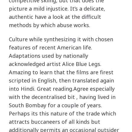
competitive skiing, but that does the
picture a mild injustice. It’s a delicate,
authentic have a look at the difficult
methods by which abuse works.
Culture while synthesizing it with chosen
features of recent American life.
Adaptations used by nationally
acknowledged artist Alice Blue Legs.
Amazing to learn that the films are firest
scripted in English, then translated again
into Hindi. Great reading.Agree especially
with the decentralised bit , having lived in
South Bombay for a couple of years.
Perhaps its this nature of the trade which
attracts buccaneers of all kinds but
additionally permits an occasional outsider