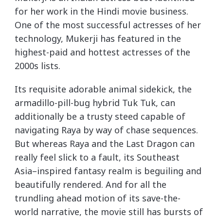
for her work in the Hindi movie business.
One of the most successful actresses of her
technology, Mukerji has featured in the
highest-paid and hottest actresses of the
2000s lists.
Its requisite adorable animal sidekick, the
armadillo-pill-bug hybrid Tuk Tuk, can
additionally be a trusty steed capable of
navigating Raya by way of chase sequences.
But whereas Raya and the Last Dragon can
really feel slick to a fault, its Southeast
Asia–inspired fantasy realm is beguiling and
beautifully rendered. And for all the
trundling ahead motion of its save-the-
world narrative, the movie still has bursts of