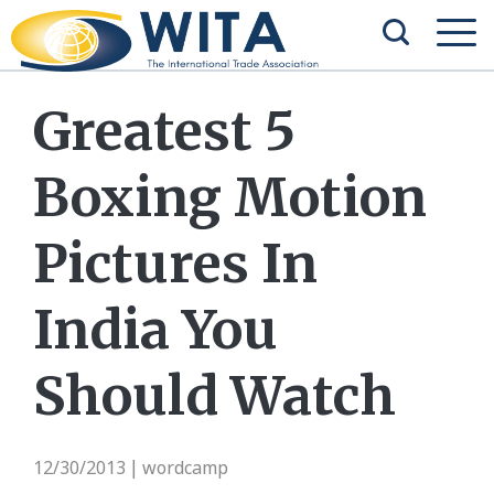
Greatest 5
Boxing Motion
Pictures In
India You
Should Watch
12/30/2013
wordcamp
|