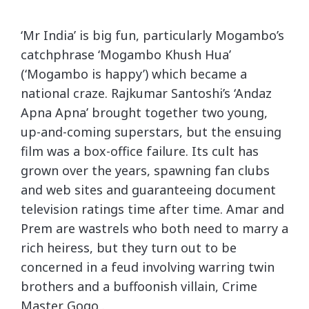
‘Mr India’ is big fun, particularly Mogambo’s
catchphrase ‘Mogambo Khush Hua’
(‘Mogambo is happy’) which became a
national craze. Rajkumar Santoshi’s ‘Andaz
Apna Apna’ brought together two young,
up-and-coming superstars, but the ensuing
film was a box-office failure. Its cult has
grown over the years, spawning fan clubs
and web sites and guaranteeing document
television ratings time after time. Amar and
Prem are wastrels who both need to marry a
rich heiress, but they turn out to be
concerned in a feud involving warring twin
brothers and a buffoonish villain, Crime
Master Gogo .