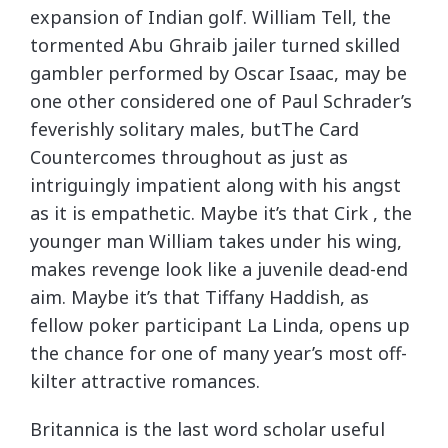
expansion of Indian golf. William Tell, the
tormented Abu Ghraib jailer turned skilled
gambler performed by Oscar Isaac, may be
one other considered one of Paul Schrader’s
feverishly solitary males, butThe Card
Countercomes throughout as just as
intriguingly impatient along with his angst
as it is empathetic. Maybe it’s that Cirk , the
younger man William takes under his wing,
makes revenge look like a juvenile dead-end
aim. Maybe it’s that Tiffany Haddish, as
fellow poker participant La Linda, opens up
the chance for one of many year’s most off-
kilter attractive romances.
Britannica is the last word scholar useful