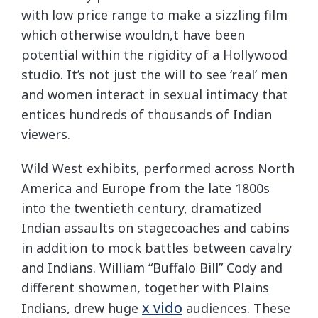
with low price range to make a sizzling film
which otherwise wouldn,t have been
potential within the rigidity of a Hollywood
studio. It’s not just the will to see ‘real’ men
and women interact in sexual intimacy that
entices hundreds of thousands of Indian
viewers.
Wild West exhibits, performed across North
America and Europe from the late 1800s
into the twentieth century, dramatized
Indian assaults on stagecoaches and cabins
in addition to mock battles between cavalry
and Indians. William “Buffalo Bill” Cody and
different showmen, together with Plains
x vido
Indians, drew huge
audiences. These