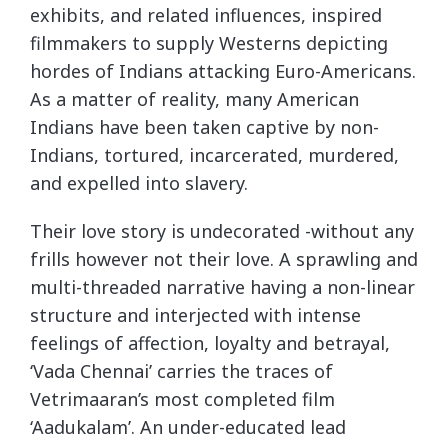
exhibits, and related influences, inspired
filmmakers to supply Westerns depicting
hordes of Indians attacking Euro-Americans.
As a matter of reality, many American
Indians have been taken captive by non-
Indians, tortured, incarcerated, murdered,
and expelled into slavery.
Their love story is undecorated -without any
frills however not their love. A sprawling and
multi-threaded narrative having a non-linear
structure and interjected with intense
feelings of affection, loyalty and betrayal,
‘Vada Chennai’ carries the traces of
Vetrimaaran’s most completed film
‘Aadukalam’. An under-educated lead