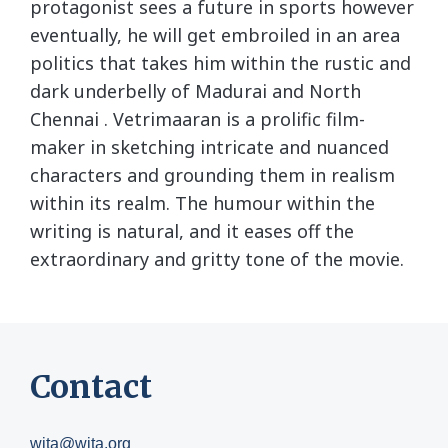
protagonist sees a future in sports however
eventually, he will get embroiled in an area
politics that takes him within the rustic and
dark underbelly of Madurai and North
Chennai . Vetrimaaran is a prolific film-
maker in sketching intricate and nuanced
characters and grounding them in realism
within its realm. The humour within the
writing is natural, and it eases off the
extraordinary and gritty tone of the movie.
Contact
wita@wita.org