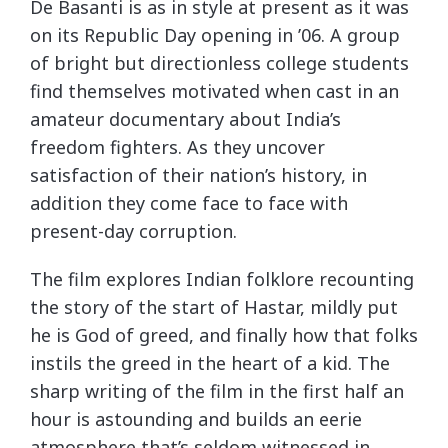
De Basanti is as in style at present as it was
on its Republic Day opening in ’06. A group
of bright but directionless college students
find themselves motivated when cast in an
amateur documentary about India’s
freedom fighters. As they uncover
satisfaction of their nation’s history, in
addition they come face to face with
present-day corruption.
The film explores Indian folklore recounting
the story of the start of Hastar, mildly put
he is God of greed, and finally how that folks
instils the greed in the heart of a kid. The
sharp writing of the film in the first half an
hour is astounding and builds an eerie
atmosphere that’s seldom witnessed in