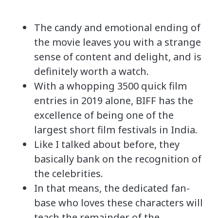
The candy and emotional ending of
the movie leaves you with a strange
sense of content and delight, and is
definitely worth a watch.
With a whopping 3500 quick film
entries in 2019 alone, BIFF has the
excellence of being one of the
largest short film festivals in India.
Like I talked about before, they
basically bank on the recognition of
the celebrities.
In that means, the dedicated fan-
base who loves these characters will
teach the remainder of the