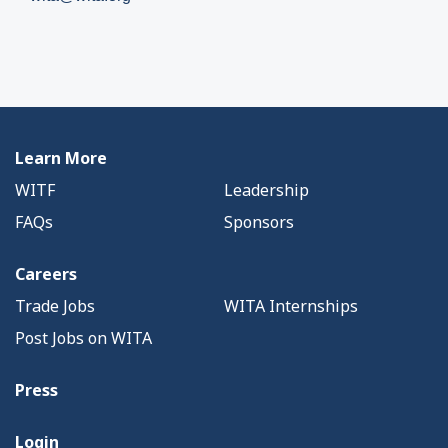
Learn More
WITF
Leadership
FAQs
Sponsors
Careers
Trade Jobs
WITA Internships
Post Jobs on WITA
Press
Login