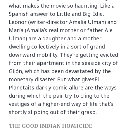
what makes the movie so haunting. Like a
Spanish answer to Little and Big Edie,
Leonor (writer-director Amalia Ulman) and
María (Amalia’s real mother or father Ale
Ulman) are a daughter and a mother
dwelling collectively in a sort of grand
downward mobility. They’re getting evicted
from their apartment in the seaside city of
Gijón, which has been devastated by the
monetary disaster. But what givesEl
Planetaits darkly comic allure are the ways
during which the pair try to cling to the
vestiges of a higher-end way of life that’s
shortly slipping out of their grasp.
THE GOOD INDIAN HOMICIDE