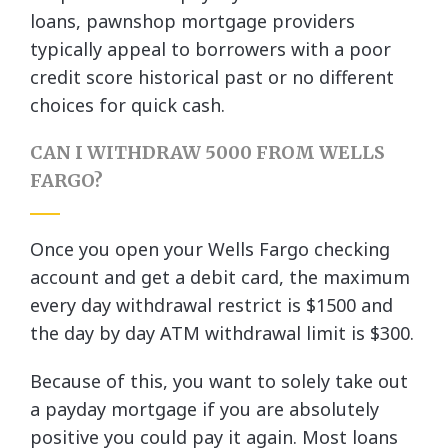
loans, pawnshop mortgage providers
typically appeal to borrowers with a poor
credit score historical past or no different
choices for quick cash.
CAN I WITHDRAW 5000 FROM WELLS
FARGO?
Once you open your Wells Fargo checking
account and get a debit card, the maximum
every day withdrawal restrict is $1500 and
the day by day ATM withdrawal limit is $300.
Because of this, you want to solely take out
a payday mortgage if you are absolutely
positive you could pay it again. Most loans