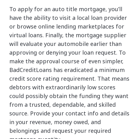
To apply for an auto title mortgage, you’ll
have the ability to visit a local loan provider
or browse online lending marketplaces for
virtual loans. Finally, the mortgage supplier
will evaluate your automobile earlier than
approving or denying your loan request. To
make the approval course of even simpler,
BadCreditLoans has eradicated a minimum
credit score rating requirement. That means
debtors with extraordinarily low scores
could possibly obtain the funding they want
from a trusted, dependable, and skilled
source. Provide your contact info and details
in your revenue, money owed, and
belongings and request your required