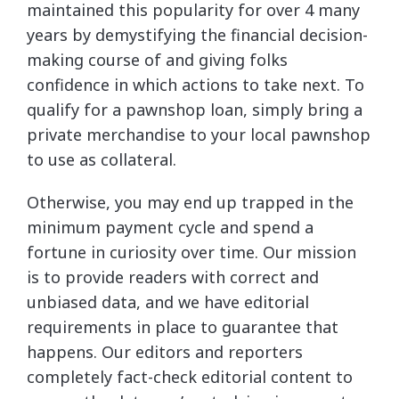
maintained this popularity for over 4 many
years by demystifying the financial decision-
making course of and giving folks
confidence in which actions to take next. To
qualify for a pawnshop loan, simply bring a
private merchandise to your local pawnshop
to use as collateral.
Otherwise, you may end up trapped in the
minimum payment cycle and spend a
fortune in curiosity over time. Our mission
is to provide readers with correct and
unbiased data, and we have editorial
requirements in place to guarantee that
happens. Our editors and reporters
completely fact-check editorial content to