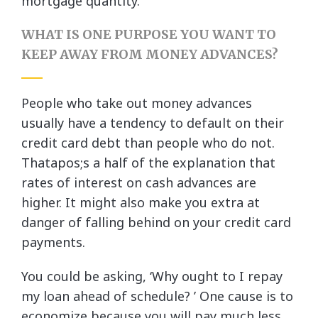
mortgage quantity.
WHAT IS ONE PURPOSE YOU WANT TO
KEEP AWAY FROM MONEY ADVANCES?
People who take out money advances
usually have a tendency to default on their
credit card debt than people who do not.
Thatapos;s a half of the explanation that
rates of interest on cash advances are
higher. It might also make you extra at
danger of falling behind on your credit card
payments.
You could be asking, ‘Why ought to I repay
my loan ahead of schedule? ’ One cause is to
economize because you will pay much less