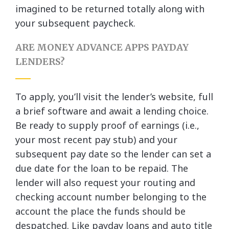
imagined to be returned totally along with
your subsequent paycheck.
ARE MONEY ADVANCE APPS PAYDAY
LENDERS?
To apply, you’ll visit the lender’s website, full
a brief software and await a lending choice.
Be ready to supply proof of earnings (i.e.,
your most recent pay stub) and your
subsequent pay date so the lender can set a
due date for the loan to be repaid. The
lender will also request your routing and
checking account number belonging to the
account the place the funds should be
despatched. Like payday loans and auto title