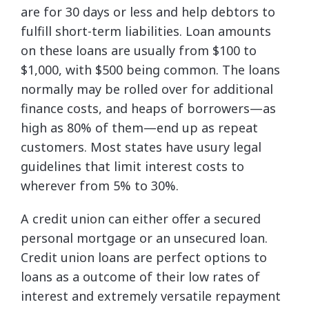
are for 30 days or less and help debtors to
fulfill short-term liabilities. Loan amounts
on these loans are usually from $100 to
$1,000, with $500 being common. The loans
normally may be rolled over for additional
finance costs, and heaps of borrowers—as
high as 80% of them—end up as repeat
customers. Most states have usury legal
guidelines that limit interest costs to
wherever from 5% to 30%.
A credit union can either offer a secured
personal mortgage or an unsecured loan.
Credit union loans are perfect options to
loans as a outcome of their low rates of
interest and extremely versatile repayment