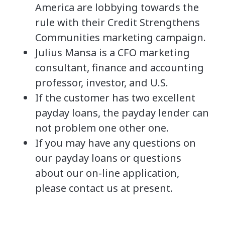
America are lobbying towards the
rule with their Credit Strengthens
Communities marketing campaign.
Julius Mansa is a CFO marketing
consultant, finance and accounting
professor, investor, and U.S.
If the customer has two excellent
payday loans, the payday lender can
not problem one other one.
If you may have any questions on
our payday loans or questions
about our on-line application,
please contact us at present.