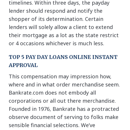
timelines. Within three days, the payday
lender should respond and notify the
shopper of its determination. Certain
lenders will solely allow a client to extend
their mortgage as a lot as the state restrict
or 4 occasions whichever is much less.
TOP 5 PAY DAY LOANS ONLINE INSTANT
APPROVAL
This compensation may impression how,
where and in what order merchandise seem.
Bankrate.com does not embody all
corporations or all out there merchandise.
Founded in 1976, Bankrate has a protracted
observe document of serving to folks make
sensible financial selections. We’ve