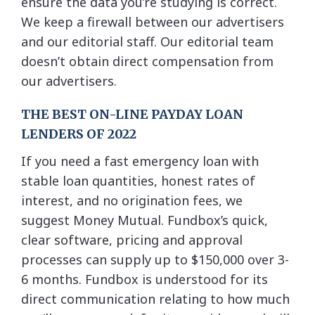
ensure the data you’re studying is correct.
We keep a firewall between our advertisers
and our editorial staff. Our editorial team
doesn’t obtain direct compensation from
our advertisers.
THE BEST ON-LINE PAYDAY LOAN
LENDERS OF 2022
If you need a fast emergency loan with
stable loan quantities, honest rates of
interest, and no origination fees, we
suggest Money Mutual. Fundbox’s quick,
clear software, pricing and approval
processes can supply up to $150,000 over 3-
6 months. Fundbox is understood for its
direct communication relating to how much