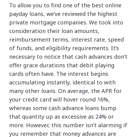
To allow you to find one of the best online
payday loans, we’ve reviewed the highest
private mortgage companies. We took into
consideration their loan amounts,
reimbursement terms, interest rate, speed
of funds, and eligibility requirements. It’s
necessary to notice that cash advances don’t
offer grace durations that debit playing
cards often have. The interest begins
accumulating instantly, identical to with
many other loans. On average, the APR for
your credit card will hover round 16%,
whereas some cash advance loans bump
that quantity up as excessive as 24% or
more. However, this number isn’t alarming if
you remember that money advances are