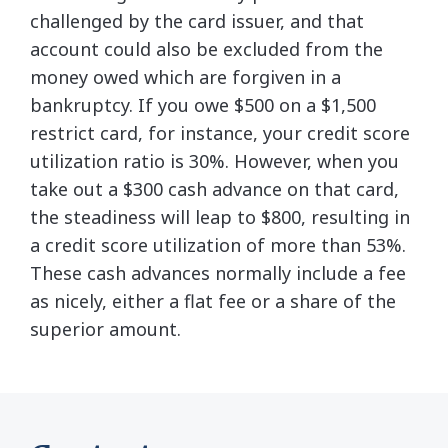
challenged by the card issuer, and that
account could also be excluded from the
money owed which are forgiven in a
bankruptcy. If you owe $500 on a $1,500
restrict card, for instance, your credit score
utilization ratio is 30%. However, when you
take out a $300 cash advance on that card,
the steadiness will leap to $800, resulting in
a credit score utilization of more than 53%.
These cash advances normally include a fee
as nicely, either a flat fee or a share of the
superior amount.