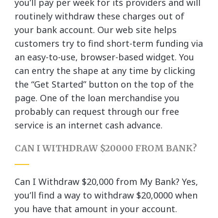
you’ll pay per week for its providers and will
routinely withdraw these charges out of
your bank account. Our web site helps
customers try to find short-term funding via
an easy-to-use, browser-based widget. You
can entry the shape at any time by clicking
the “Get Started” button on the top of the
page. One of the loan merchandise you
probably can request through our free
service is an internet cash advance.
CAN I WITHDRAW $20000 FROM BANK?
Can I Withdraw $20,000 from My Bank? Yes,
you’ll find a way to withdraw $20,0000 when
you have that amount in your account.