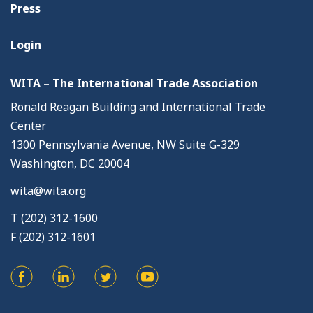
Press
Login
WITA – The International Trade Association
Ronald Reagan Building and International Trade
Center
1300 Pennsylvania Avenue, NW Suite G-329
Washington, DC 20004
wita@wita.org
T (202) 312-1600
F (202) 312-1601