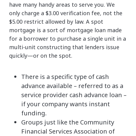
have many handy areas to serve you. We
only charge a $3.00 verification fee, not the
$5.00 restrict allowed by law. A spot
mortgage is a sort of mortgage loan made
for a borrower to purchase a single unit in a
multi-unit constructing that lenders issue
quickly—or on the spot.
There is a specific type of cash
advance available – referred to as a
service provider cash advance loan –
if your company wants instant
funding.
Groups just like the Community
Financial Services Association of