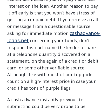
interest on the loan. Another reason to pay
it off early is that you won’t have stress of
getting an unpaid debt. If you receive a call
or message from a questionable source
cashadvance-
asking for immediate motion
loans.net
concerning your funds, don’t
respond. Instead, name the lender or bank
at a telephone quantity discovered on a
statement, on the again of a credit or debit
card, or some other verifiable source.
Although, like with most of our top picks,
count on a high-interest price in case your
credit has tons of purple flags.
A cash advance instantly previous to
submitting could be very prone to be