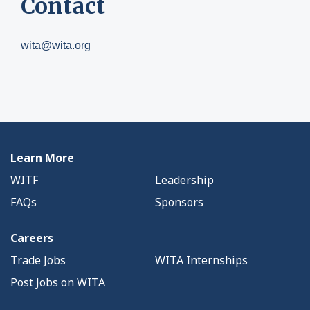
Contact
wita@wita.org
Learn More
WITF
Leadership
FAQs
Sponsors
Careers
Trade Jobs
WITA Internships
Post Jobs on WITA