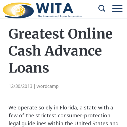
Greatest Online
Cash Advance
Loans
12/30/2013
wordcamp
|
We operate solely in Florida, a state with a
few of the strictest consumer-protection
legal guidelines within the United States and