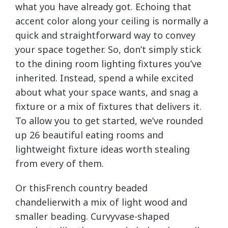
what you have already got. Echoing that
accent color along your ceiling is normally a
quick and straightforward way to convey
your space together. So, don’t simply stick
to the dining room lighting fixtures you’ve
inherited. Instead, spend a while excited
about what your space wants, and snag a
fixture or a mix of fixtures that delivers it.
To allow you to get started, we’ve rounded
up 26 beautiful eating rooms and
lightweight fixture ideas worth stealing
from every of them.
Or thisFrench country beaded
chandelierwith a mix of light wood and
smaller beading. Curvyvase-shaped