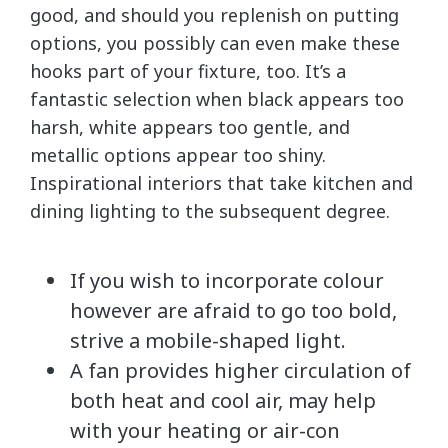
good, and should you replenish on putting
options, you possibly can even make these
hooks part of your fixture, too. It’s a
fantastic selection when black appears too
harsh, white appears too gentle, and
metallic options appear too shiny.
Inspirational interiors that take kitchen and
dining lighting to the subsequent degree.
If you wish to incorporate colour
however are afraid to go too bold,
strive a mobile-shaped light.
A fan provides higher circulation of
both heat and cool air, may help
with your heating or air-con