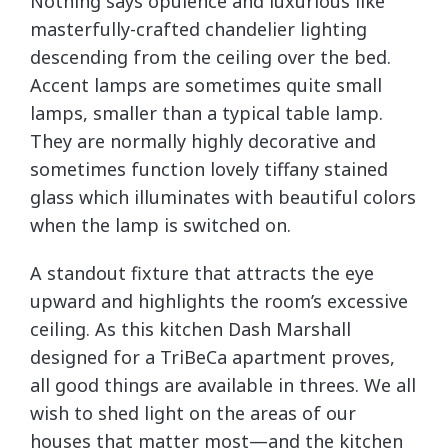
Nothing says opulence and luxurious like
masterfully-crafted chandelier lighting
descending from the ceiling over the bed.
Accent lamps are sometimes quite small
lamps, smaller than a typical table lamp.
They are normally highly decorative and
sometimes function lovely tiffany stained
glass which illuminates with beautiful colors
when the lamp is switched on.
A standout fixture that attracts the eye
upward and highlights the room’s excessive
ceiling. As this kitchen Dash Marshall
designed for a TriBeCa apartment proves,
all good things are available in threes. We all
wish to shed light on the areas of our
houses that matter most—and the kitchen