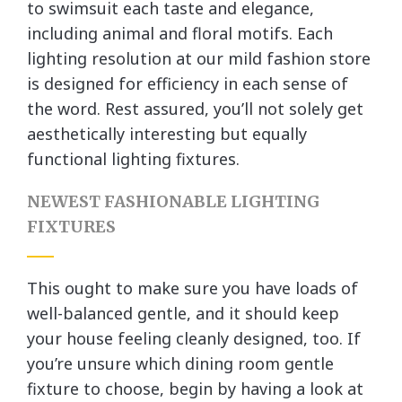
to swimsuit each taste and elegance,
including animal and floral motifs. Each
lighting resolution at our mild fashion store
is designed for efficiency in each sense of
the word. Rest assured, you’ll not solely get
aesthetically interesting but equally
functional lighting fixtures.
NEWEST FASHIONABLE LIGHTING
FIXTURES
This ought to make sure you have loads of
well-balanced gentle, and it should keep
your house feeling cleanly designed, too. If
you’re unsure which dining room gentle
fixture to choose, begin by having a look at