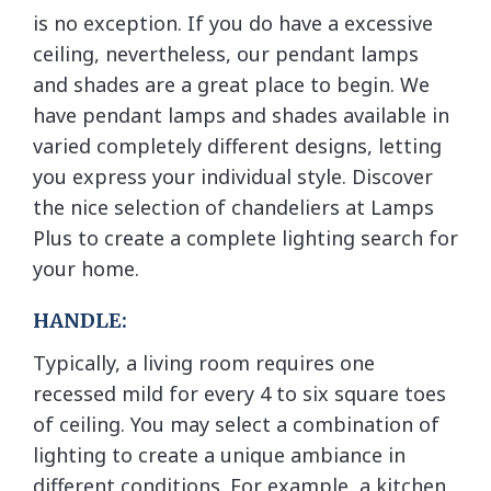
is no exception. If you do have a excessive
ceiling, nevertheless, our pendant lamps
and shades are a great place to begin. We
have pendant lamps and shades available in
varied completely different designs, letting
you express your individual style. Discover
the nice selection of chandeliers at Lamps
Plus to create a complete lighting search for
your home.
HANDLE:
Typically, a living room requires one
recessed mild for every 4 to six square toes
of ceiling. You may select a combination of
lighting to create a unique ambiance in
different conditions. For example, a kitchen