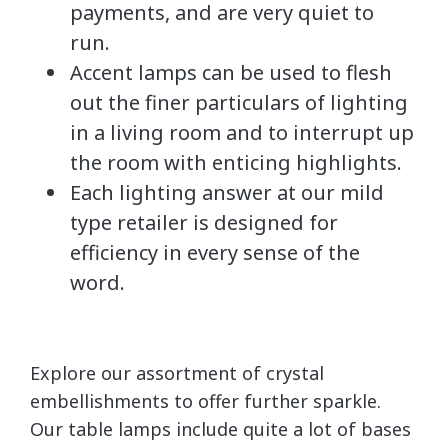
payments, and are very quiet to
run.
Accent lamps can be used to flesh
out the finer particulars of lighting
in a living room and to interrupt up
the room with enticing highlights.
Each lighting answer at our mild
type retailer is designed for
efficiency in every sense of the
word.
Explore our assortment of crystal
embellishments to offer further sparkle.
Our table lamps include quite a lot of bases