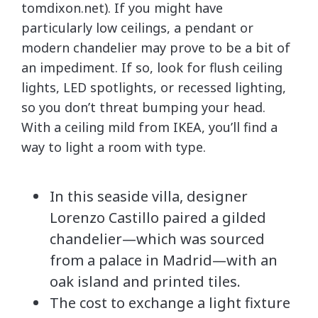
tomdixon.net). If you might have
particularly low ceilings, a pendant or
modern chandelier may prove to be a bit of
an impediment. If so, look for flush ceiling
lights, LED spotlights, or recessed lighting,
so you don’t threat bumping your head.
With a ceiling mild from IKEA, you’ll find a
way to light a room with type.
In this seaside villa, designer
Lorenzo Castillo paired a gilded
chandelier—which was sourced
from a palace in Madrid—with an
oak island and printed tiles.
The cost to exchange a light fixture