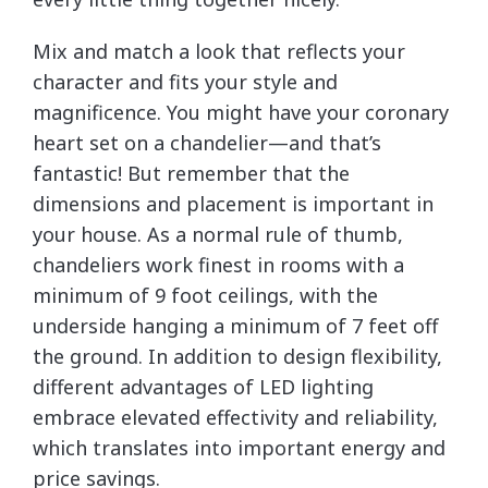
Mix and match a look that reflects your
character and fits your style and
magnificence. You might have your coronary
heart set on a chandelier—and that’s
fantastic! But remember that the
dimensions and placement is important in
your house. As a normal rule of thumb,
chandeliers work finest in rooms with a
minimum of 9 foot ceilings, with the
underside hanging a minimum of 7 feet off
the ground. In addition to design flexibility,
different advantages of LED lighting
embrace elevated effectivity and reliability,
which translates into important energy and
price savings.