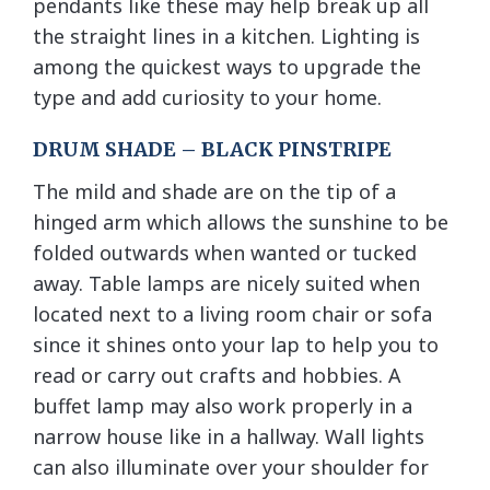
pendants like these may help break up all
the straight lines in a kitchen. Lighting is
among the quickest ways to upgrade the
type and add curiosity to your home.
DRUM SHADE – BLACK PINSTRIPE
The mild and shade are on the tip of a
hinged arm which allows the sunshine to be
folded outwards when wanted or tucked
away. Table lamps are nicely suited when
located next to a living room chair or sofa
since it shines onto your lap to help you to
read or carry out crafts and hobbies. A
buffet lamp may also work properly in a
narrow house like in a hallway. Wall lights
can also illuminate over your shoulder for