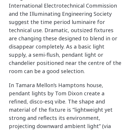
International Electrotechnical Commission
and the Illuminating Engineering Society
suggest the time period luminaire for
technical use. Dramatic, outsized fixtures
are changing these designed to blend in or
disappear completely. As a basic light
supply, a semi-flush, pendant light or
chandelier positioned near the centre of the
room can be a good selection.
In Tamara Mellon’s Hamptons house,
pendant lights by Tom Dixon create a
refined, disco-esq vibe. The shape and
material of the fixture is “lightweight yet
strong and reflects its environment,
projecting downward ambient light” (via