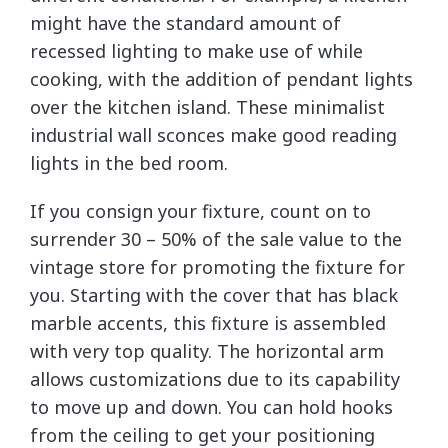
might have the standard amount of
recessed lighting to make use of while
cooking, with the addition of pendant lights
over the kitchen island. These minimalist
industrial wall sconces make good reading
lights in the bed room.
If you consign your fixture, count on to
surrender 30 – 50% of the sale value to the
vintage store for promoting the fixture for
you. Starting with the cover that has black
marble accents, this fixture is assembled
with very top quality. The horizontal arm
allows customizations due to its capability
to move up and down. You can hold hooks
from the ceiling to get your positioning