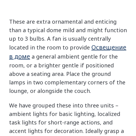
These are extra ornamental and enticing
than a typical dome mild and might function
up to 3 bulbs. A fan is usually centrally
Освещение
located in the room to provide
в доме
a general ambient gentle for the
room, or a brighter gentle if positioned
above a seating area. Place the ground
lamps in two complementary corners of the
lounge, or alongside the couch.
We have grouped these into three units –
ambient lights for basic lighting, localized
task lights for short-range actions, and
accent lights for decoration. Ideally grasp a