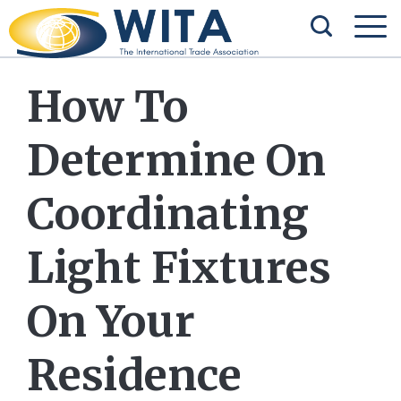
How To
Determine On
Coordinating
Light Fixtures
On Your
Residence