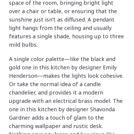
space of the room, bringing bright light
over a chair or table, or ensuring that the
sunshine just isn’t as diffused. A pendant
light hangs from the ceiling and usually
features a single shade, housing up to three
mild bulbs.
A single color palette—like the black and
gold one in this kitchen by designer Emily
Henderson—makes the lights look cohesive.
Or take the normal idea of a candle
chandelier, and provides it a modern
upgrade with an electrical brass model. The
one in this kitchen by designer Shavonda
Gardner adds a touch of glam to the
charming wallpaper and rustic desk.