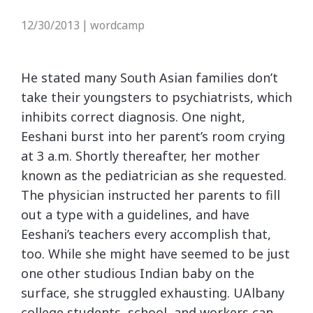
12/30/2013
wordcamp
|
He stated many South Asian families don’t
take their youngsters to psychiatrists, which
inhibits correct diagnosis. One night,
Eeshani burst into her parent’s room crying
at 3 a.m. Shortly thereafter, her mother
known as the pediatrician as she requested.
The physician instructed her parents to fill
out a type with a guidelines, and have
Eeshani’s teachers every accomplish that,
too. While she might have seemed to be just
one other studious Indian baby on the
surface, she struggled exhausting. UAlbany
college students, school, and workers can