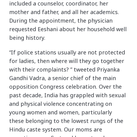
included a counselor, coordinator, her
mother and father, and all her academics.
During the appointment, the physician
requested Eeshani about her household well
being history.
“If police stations usually are not protected
for ladies, then where will they go together
with their complaints? ” tweeted Priyanka
Gandhi Vadra, a senior chief of the main
opposition Congress celebration. Over the
past decade, India has grappled with sexual
and physical violence concentrating on
young women and women, particularly
these belonging to the lowest rungs of the
Hindu caste system. Our moms are