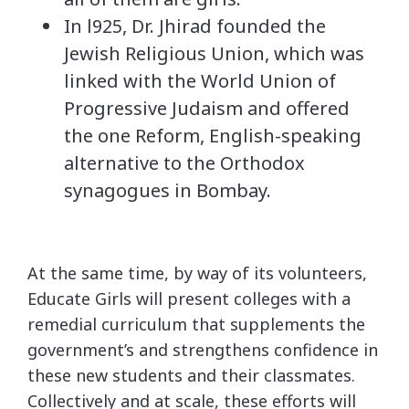
In l925, Dr. Jhirad founded the
Jewish Religious Union, which was
linked with the World Union of
Progressive Judaism and offered
the one Reform, English-speaking
alternative to the Orthodox
synagogues in Bombay.
At the same time, by way of its volunteers,
Educate Girls will present colleges with a
remedial curriculum that supplements the
government’s and strengthens confidence in
these new students and their classmates.
Collectively and at scale, these efforts will