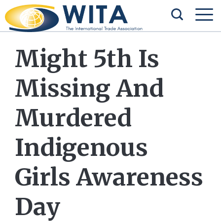
Might 5th Is
Missing And
Murdered
Indigenous
Girls Awareness
Day