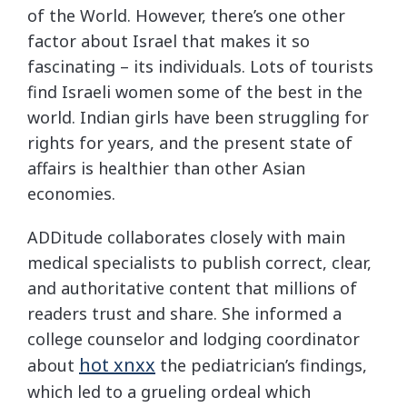
of the World. However, there’s one other
factor about Israel that makes it so
fascinating – its individuals. Lots of tourists
find Israeli women some of the best in the
world. Indian girls have been struggling for
rights for years, and the present state of
affairs is healthier than other Asian
economies.
ADDitude collaborates closely with main
medical specialists to publish correct, clear,
and authoritative content that millions of
readers trust and share. She informed a
college counselor and lodging coordinator
hot xnxx
about
the pediatrician’s findings,
which led to a grueling ordeal which