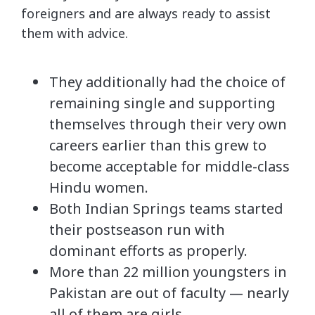
foreigners and are always ready to assist
them with advice.
They additionally had the choice of
remaining single and supporting
themselves through their very own
careers earlier than this grew to
become acceptable for middle-class
Hindu women.
Both Indian Springs teams started
their postseason run with
dominant efforts as properly.
More than 22 million youngsters in
Pakistan are out of faculty — nearly
all of them are girls.