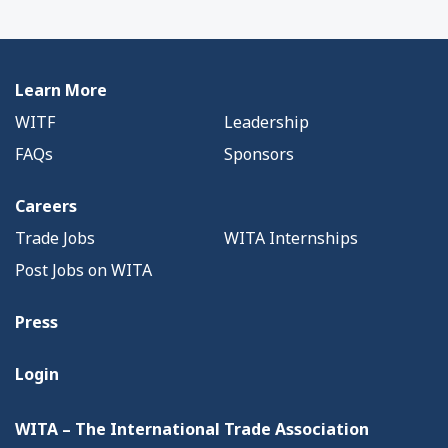
Learn More
WITF
Leadership
FAQs
Sponsors
Careers
Trade Jobs
WITA Internships
Post Jobs on WITA
Press
Login
WITA – The International Trade Association