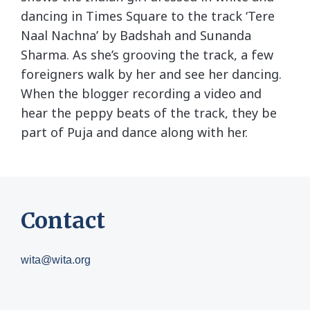
dancing in Times Square to the track ‘Tere
Naal Nachna’ by Badshah and Sunanda
Sharma. As she’s grooving the track, a few
foreigners walk by her and see her dancing.
When the blogger recording a video and
hear the peppy beats of the track, they be
part of Puja and dance along with her.
Contact
wita@wita.org