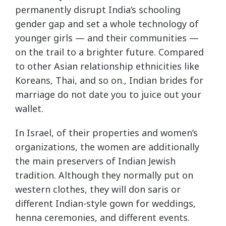
permanently disrupt India’s schooling
gender gap and set a whole technology of
younger girls — and their communities —
on the trail to a brighter future. Compared
to other Asian relationship ethnicities like
Koreans, Thai, and so on., Indian brides for
marriage do not date you to juice out your
wallet.
In Israel, of their properties and women’s
organizations, the women are additionally
the main preservers of Indian Jewish
tradition. Although they normally put on
western clothes, they will don saris or
different Indian-style gown for weddings,
henna ceremonies, and different events.