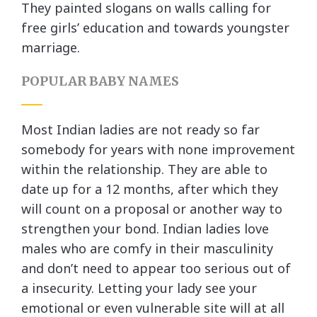
They painted slogans on walls calling for
free girls’ education and towards youngster
marriage.
POPULAR BABY NAMES
Most Indian ladies are not ready so far
somebody for years with none improvement
within the relationship. They are able to
date up for a 12 months, after which they
will count on a proposal or another way to
strengthen your bond. Indian ladies love
males who are comfy in their masculinity
and don’t need to appear too serious out of
a insecurity. Letting your lady see your
emotional or even vulnerable site will at all