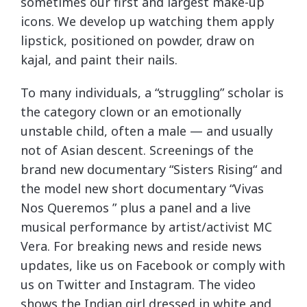
sometimes our first and largest make-up
icons. We develop up watching them apply
lipstick, positioned on powder, draw on
kajal, and paint their nails.
To many individuals, a “struggling” scholar is
the category clown or an emotionally
unstable child, often a male — and usually
not of Asian descent. Screenings of the
brand new documentary “Sisters Rising“ and
the model new short documentary “Vivas
Nos Queremos ” plus a panel and a live
musical performance by artist/activist MC
Vera. For breaking news and reside news
updates, like us on Facebook or comply with
us on Twitter and Instagram. The video
shows the Indian girl dressed in white and