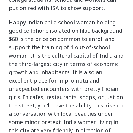
put on red with ISA to show support.
Happy indian child school woman holding
good cellphone isolated on lilac background.
$60 is the price on common to enroll and
support the training of 1 out-of-school
woman. It is the cultural capital of India and
the third-largest city in terms of economic
growth and inhabitants. It is also an
excellent place for impromptu and
unexpected encounters with pretty Indian
girls. In cafes, restaurants, shops, or just on
the street, you’ll have the ability to strike up
a conversation with local beauties under
some minor pretext. India women living in
this city are very friendly in direction of