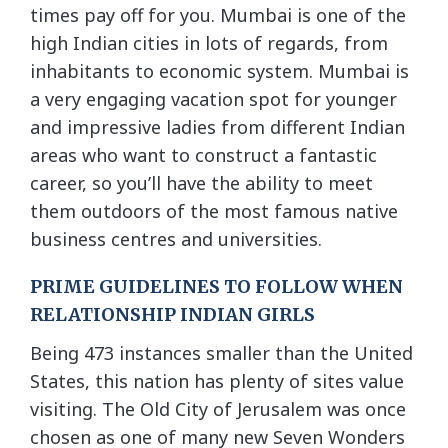
times pay off for you. Mumbai is one of the
high Indian cities in lots of regards, from
inhabitants to economic system. Mumbai is
a very engaging vacation spot for younger
and impressive ladies from different Indian
areas who want to construct a fantastic
career, so you’ll have the ability to meet
them outdoors of the most famous native
business centres and universities.
PRIME GUIDELINES TO FOLLOW WHEN
RELATIONSHIP INDIAN GIRLS
Being 473 instances smaller than the United
States, this nation has plenty of sites value
visiting. The Old City of Jerusalem was once
chosen as one of many new Seven Wonders