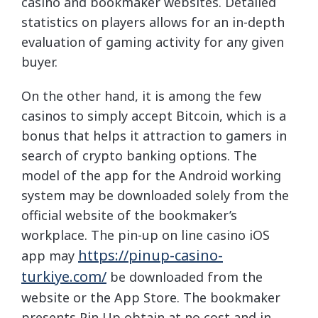
casino and bookmaker websites. Detailed
statistics on players allows for an in-depth
evaluation of gaming activity for any given
buyer.
On the other hand, it is among the few
casinos to simply accept Bitcoin, which is a
bonus that helps it attraction to gamers in
search of crypto banking options. The
model of the app for the Android working
system may be downloaded solely from the
official website of the bookmaker’s
workplace. The pin-up on line casino iOS
https://pinup-casino-
app may
turkiye.com/
be downloaded from the
website or the App Store. The bookmaker
presents Pin Up obtain at no cost and in