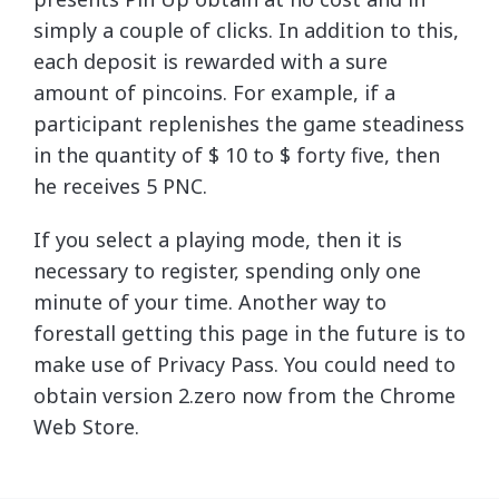
simply a couple of clicks. In addition to this,
each deposit is rewarded with a sure
amount of pincoins. For example, if a
participant replenishes the game steadiness
in the quantity of $ 10 to $ forty five, then
he receives 5 PNC.
If you select a playing mode, then it is
necessary to register, spending only one
minute of your time. Another way to
forestall getting this page in the future is to
make use of Privacy Pass. You could need to
obtain version 2.zero now from the Chrome
Web Store.