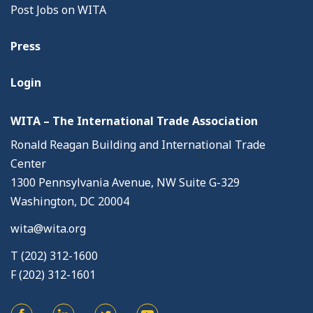
Post Jobs on WITA
Press
Login
WITA – The International Trade Association
Ronald Reagan Building and International Trade
Center
1300 Pennsylvania Avenue, NW Suite G-329
Washington, DC 20004
wita@wita.org
T (202) 312-1600
F (202) 312-1601