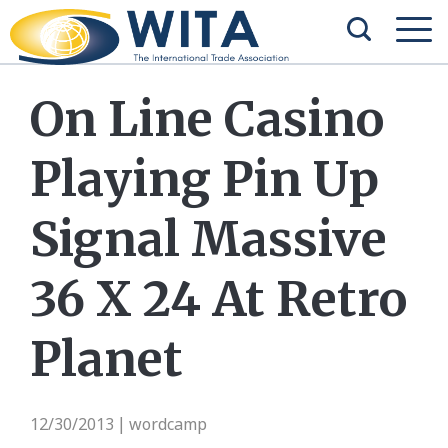
On Line Casino
Playing Pin Up
Signal Massive
36 X 24 At Retro
Planet
12/30/2013
wordcamp
|