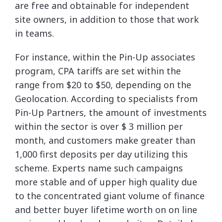
are free and obtainable for independent
site owners, in addition to those that work
in teams.
For instance, within the Pin-Up associates
program, CPA tariffs are set within the
range from $20 to $50, depending on the
Geolocation. According to specialists from
Pin-Up Partners, the amount of investments
within the sector is over $ 3 million per
month, and customers make greater than
1,000 first deposits per day utilizing this
scheme. Experts name such campaigns
more stable and of upper high quality due
to the concentrated giant volume of finance
and better buyer lifetime worth on on line