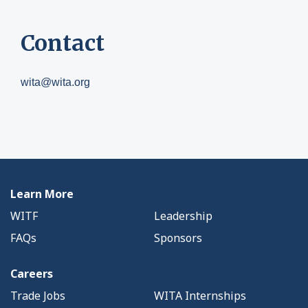
Contact
wita@wita.org
Learn More
WITF
Leadership
FAQs
Sponsors
Careers
Trade Jobs
WITA Internships