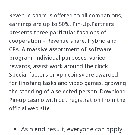
Revenue share is offered to all companions,
earnings are up to 50%. Pin-Up.Partners
presents three particular fashions of
cooperation – Revenue share, Hybrid and
CPA. A massive assortment of software
program, individual purposes, varied
rewards, assist work around the clock.
Special factors or «pincoins» are awarded
for finishing tasks and video games, growing
the standing of a selected person. Download
Pin-up casino with out registration from the
official web site.
As a end result, everyone can apply