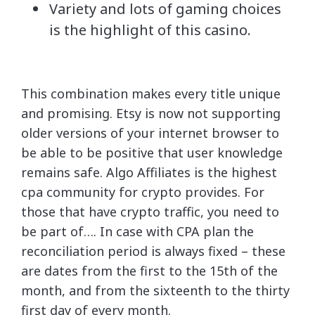
Variety and lots of gaming choices
is the highlight of this casino.
This combination makes every title unique
and promising. Etsy is now not supporting
older versions of your internet browser to
be able to be positive that user knowledge
remains safe. Algo Affiliates is the highest
cpa community for crypto provides. For
those that have crypto traffic, you need to
be part of…. In case with CPA plan the
reconciliation period is always fixed – these
are dates from the first to the 15th of the
month, and from the sixteenth to the thirty
first day of every month.