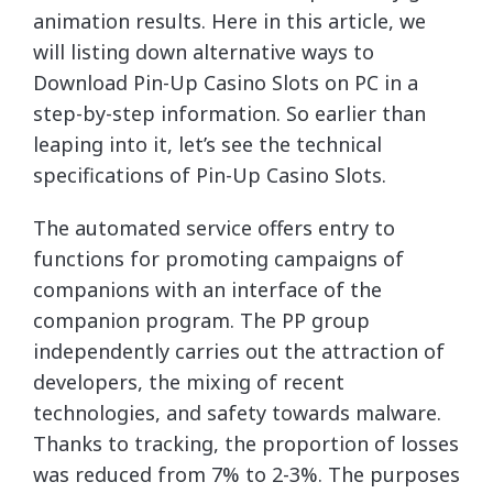
animation results. Here in this article, we
will listing down alternative ways to
Download Pin-Up Casino Slots on PC in a
step-by-step information. So earlier than
leaping into it, let’s see the technical
specifications of Pin-Up Casino Slots.
The automated service offers entry to
functions for promoting campaigns of
companions with an interface of the
companion program. The PP group
independently carries out the attraction of
developers, the mixing of recent
technologies, and safety towards malware.
Thanks to tracking, the proportion of losses
was reduced from 7% to 2-3%. The purposes