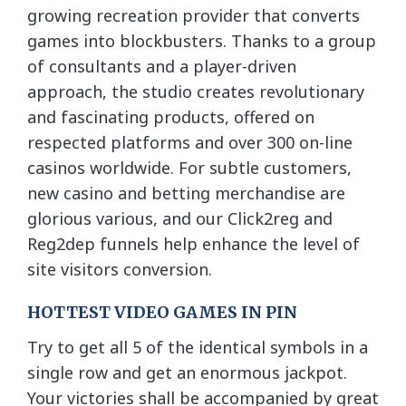
growing recreation provider that converts
games into blockbusters. Thanks to a group
of consultants and a player-driven
approach, the studio creates revolutionary
and fascinating products, offered on
respected platforms and over 300 on-line
casinos worldwide. For subtle customers,
new casino and betting merchandise are
glorious various, and our Click2reg and
Reg2dep funnels help enhance the level of
site visitors conversion.
HOTTEST VIDEO GAMES IN PIN
Try to get all 5 of the identical symbols in a
single row and get an enormous jackpot.
Your victories shall be accompanied by great