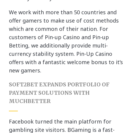
We work with more than 50 countries and
offer gamers to make use of cost methods
which are common of their nation. For
customers of Pin-up Casino and Pin-up
Betting, we additionally provide multi-
currency stability system. Pin-Up Casino
offers with a fantastic welcome bonus to it’s
new gamers.
SOFT2BET EXPANDS PORTFOLIO OF
PAYMENT SOLUTIONS WITH
MUCHBETTER
Facebook turned the main platform for
gambling site visitors. BGaming is a fast-