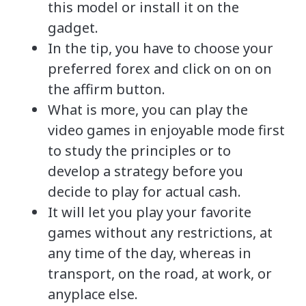
this model or install it on the
gadget.
In the tip, you have to choose your
preferred forex and click on on on
the affirm button.
What is more, you can play the
video games in enjoyable mode first
to study the principles or to
develop a strategy before you
decide to play for actual cash.
It will let you play your favorite
games without any restrictions, at
any time of the day, whereas in
transport, on the road, at work, or
anyplace else.