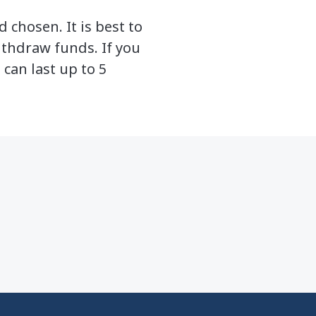
 chosen. It is best to
ithdraw funds. If you
 can last up to 5