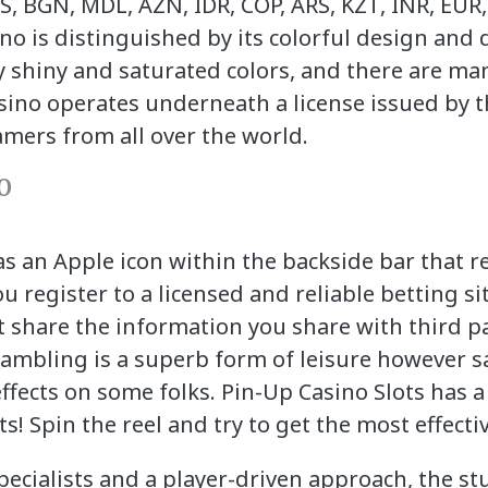
, BGN, MDL, AZN, IDR, COP, ARS, KZT, INR, EUR, 
no is distinguished by its colorful design and 
 shiny and saturated colors, and there are man
asino operates underneath a license issued by
mers from all over the world.
O
 an Apple icon within the backside bar that re
 register to a licensed and reliable betting sit
t share the information you share with third p
ambling is a superb form of leisure however sa
ffects on some folks. Pin-Up Casino Slots has a
s! Spin the reel and try to get the most effecti
ecialists and a player-driven approach, the st