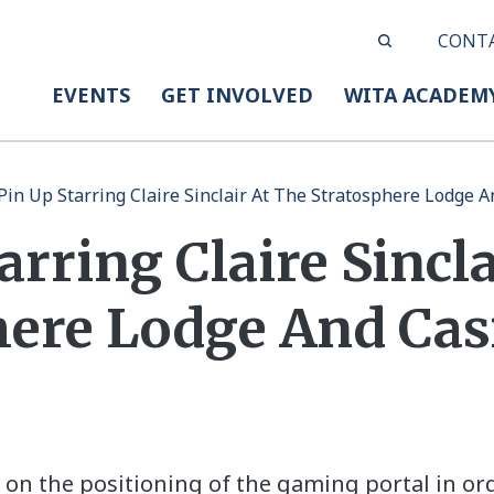
CONT
EVENTS
GET INVOLVED
WITA ACADEM
Pin Up Starring Claire Sinclair At The Stratosphere Lodge 
arring Claire Sincl
here Lodge And Cas
 on the positioning of the gaming portal in or