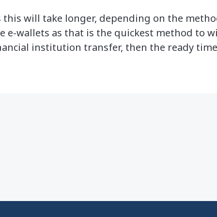
this will take longer, depending on the method
e e-wallets as that is the quickest method to w
nancial institution transfer, then the ready time