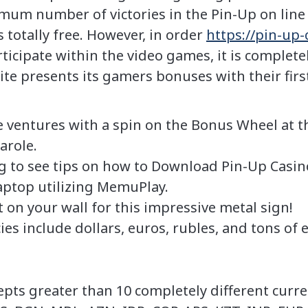
mum number of victories in the Pin-Up on line 
s totally free. However, in order
https://pin-up-
ticipate within the video games, it is complete
te presents its gamers bonuses with their firs
e ventures with a spin on the Bonus Wheel at th
arole.
 to see tips on how to Download Pin-Up Casin
laptop utilizing MemuPlay.
t on your wall for this impressive metal sign!
ies include dollars, euros, rubles, and tons of e
epts greater than 10 completely different curre