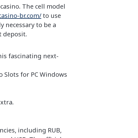
casino. The cell model
casino-br.com/
to use
ly necessary to be a
t deposit.
is fascinating next-
o Slots for PC Windows
xtra.
ncies, including RUB,