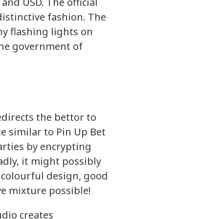
and USD. The official
distinctive fashion. The
y flashing lights on
 the government of
directs the bettor to
e similar to Pin Up Bet
arties by encrypting
dly, it might possibly
 colourful design, good
ve mixture possible!
udio creates