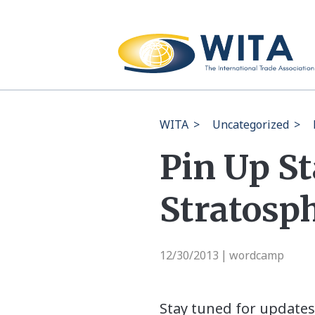
WITA
>
Uncategorized
>
Pin Up St
Stratosp
12/30/2013
wordcamp
|
Stay tuned for updates