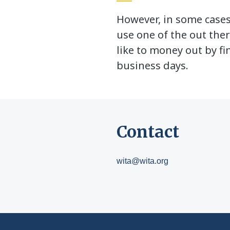
However, in some cases 
use one of the out ther
like to money out by fi
business days.
Contact
wita@wita.org