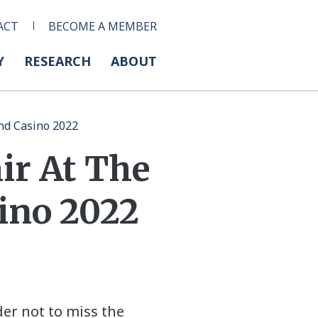
ACT
BECOME A MEMBER
Y
RESEARCH
ABOUT
And Casino 2022
air At The
ino 2022
der not to miss the