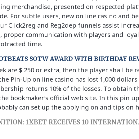
ing merchandise, presented on respected plat
de. For subtle users, new on line casino and b
ur Click2reg and Reg2dep funnels assist increase
n, proper communication with players and loya
rotracted time.
OTBEATS SOTW AWARD WITH BIRTHDAY RE
eek are $ 250 or extra, then the player shall be 
o the Pin-Up on line casino has lost 1,000 dolla
ership returns 10% of the losses. To obtain th
 the bookmaker’s official web site. In this pin u
obably can set up the applying on and tips on h
ITION: 1XBET RECEIVES 10 INTERNATIO