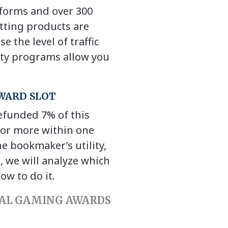
forms and over 300
etting products are
 the level of traffic
lty programs allow you
WARD SLOT
refunded 7% of this
rs or more within one
e bookmaker’s utility,
p, we will analyze which
ow to do it.
NAL GAMING AWARDS