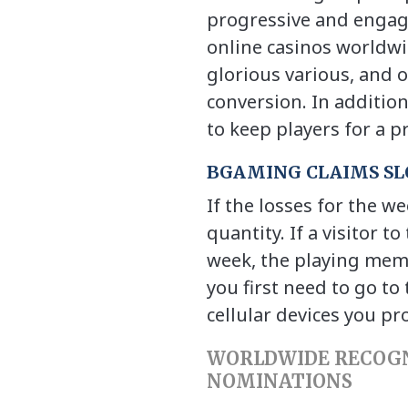
progressive and engag
online casinos worldwi
glorious various, and o
conversion. In additio
to keep players for a p
BGAMING CLAIMS SL
If the losses for the w
quantity. If a visitor t
week, the playing memb
you first need to go to
cellular devices you pr
WORLDWIDE RECOGN
NOMINATIONS