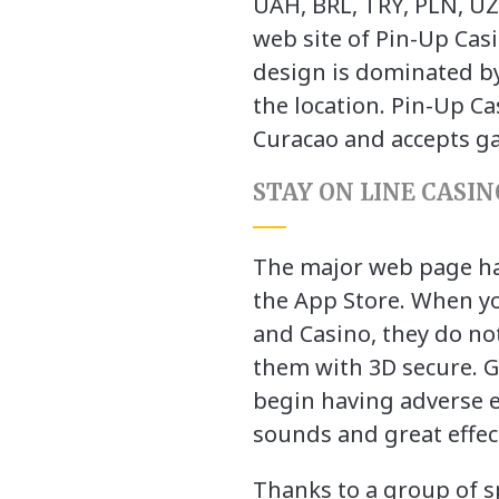
UAH, BRL, TRY, PLN, UZS
web site of Pin-Up Casi
design is dominated by
the location. Pin-Up C
Curacao and accepts ga
STAY ON LINE CASIN
The major web page has
the App Store. When you
and Casino, they do no
them with 3D secure. G
begin having adverse e
sounds and great effect
Thanks to a group of sp