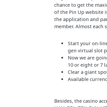
chance to get the maxi
of the Pin Up website i
the application and par
member. Almost each si
Start your on-lin
gen virtual slot p
Now we are going
10 or eight or 7 
Clear a giant spo
Available currenc
Besides, the casino acc