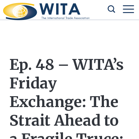
Ep. 48 – WITA’s
Friday
Exchange: The
Strait Ahead to