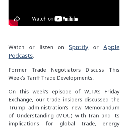
Spotify
Apple
Watch or listen on
or
Podcasts
.
Former Trade Negotiators Discuss This
Week’s Tariff Trade Developments.
On this week’s episode of WITA’s Friday
Exchange, our trade insiders discussed the
Trump administration’s new Memorandum
of Understanding (MOU) with Iran and its
implications for global trade, energy