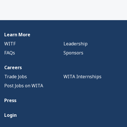
Learn More
WITF
Leadership
FAQs
Sponsors
Careers
Trade Jobs
WITA Internships
Post Jobs on WITA
Press
Login