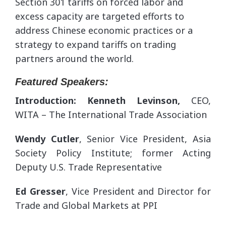
Section 301 tariffs on forced labor and
excess capacity are targeted efforts to
address Chinese economic practices or a
strategy to expand tariffs on trading
partners around the world.
Featured Speakers:
Introduction: Kenneth Levinson,
CEO,
WITA – The International Trade Association
Wendy Cutler
, Senior Vice President, Asia
Society Policy Institute; former Acting
Deputy U.S. Trade Representative
Ed Gresser
, Vice President and Director for
Trade and Global Markets at PPI