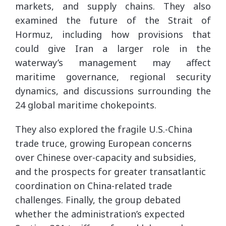
markets, and supply chains. They also
examined the future of the Strait of
Hormuz, including how provisions that
could give Iran a larger role in the
waterway’s management may affect
maritime governance, regional security
dynamics, and discussions surrounding the
24 global maritime chokepoints.
They also explored the fragile U.S.-China
trade truce, growing European concerns
over Chinese over-capacity and subsidies,
and the prospects for greater transatlantic
coordination on China-related trade
challenges. Finally, the group debated
whether the administration’s expected