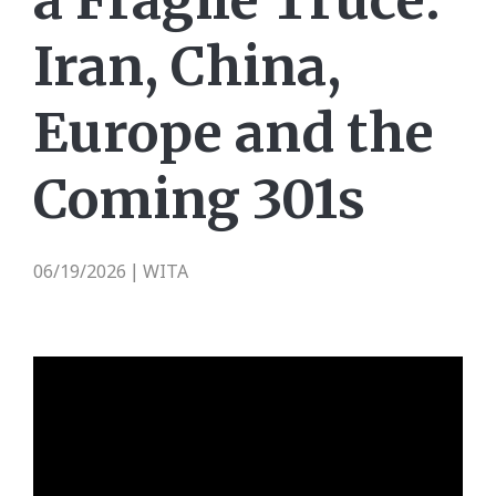
a Fragile Truce:
Iran, China,
Europe and the
Coming 301s
06/19/2026
WITA
|