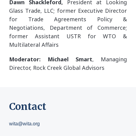
Dawn Shackleford,
President at Looking
Glass Trade, LLC; former Executive Director
for Trade Agreements Policy &
Negotiations, Department of Commerce;
former Assistant USTR for WTO &
Multilateral Affairs
Moderator: Michael Smart
, Managing
Director, Rock Creek Global Advisors
Contact
wita@wita.org