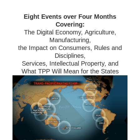
Eight Events over Four Months
Covering:
The Digital Economy, Agriculture,
Manufacturing,
the Impact on Consumers, Rules and
Disciplines,
Services, Intellectual Property, and
What TPP Will Mean for the States