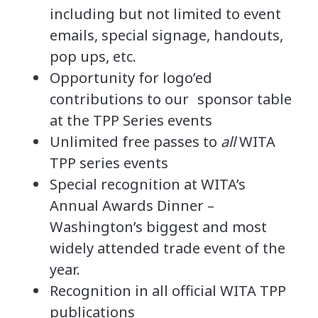
including but not limited to event
emails, special signage, handouts,
pop ups, etc.
Opportunity for logo’ed
contributions to our
sponsor
table
at the TPP Series events
Unlimited free passes to
all
WITA
TPP series events
Special recognition at WITA’s
Annual Awards Dinner –
Washington’s biggest and most
widely attended trade event of the
year.
Recognition in all official WITA TPP
publications