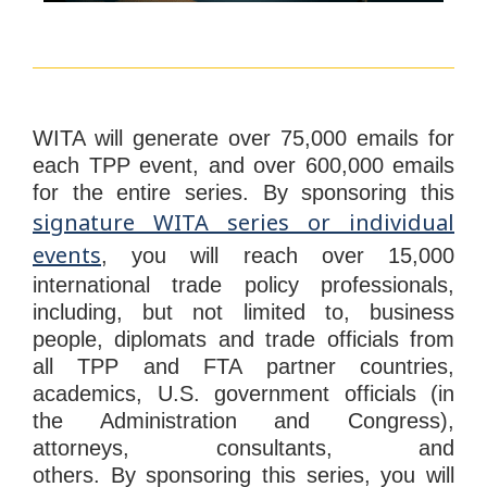
WITA will generate over 75,000 emails for
each TPP event, and over 600,000 emails
for the entire series. By
sponsoring
this
signature WITA series or individual
events
, you will reach over 15,000
international trade policy professionals,
including, but not limited to, business
people, diplomats and trade officials from
all TPP and FTA partner countries,
academics, U.S. government officials (in
the Administration and Congress),
attorneys, consultants, and
others.
By
sponsoring
this series, you will