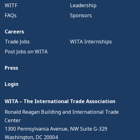
WITF
Leadership
FAQs
Sponsors
Careers
Trade Jobs
WITA Internships
Post Jobs on WITA
Press
Login
WITA – The International Trade Association
Ronald Reagan Building and International Trade
Center
1300 Pennsylvania Avenue, NW Suite G-329
Washington, DC 20004