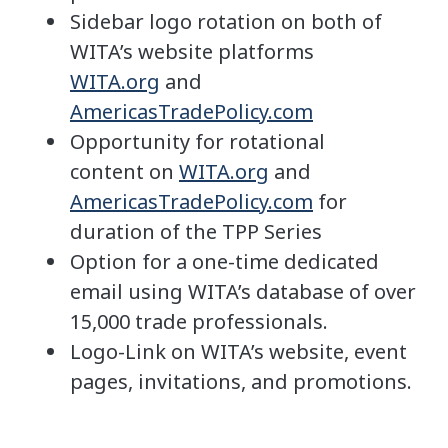
Sidebar logo rotation on both of
WITA’s website platforms
WITA.org
and
AmericasTradePolicy.com
Opportunity for rotational
content on
WITA.org
and
AmericasTradePolicy.com
for
duration of the TPP Series
Option for a one-time dedicated
email using WITA’s database of over
15,000 trade professionals.
Logo-Link on WITA’s website, event
pages, invitations, and promotions.