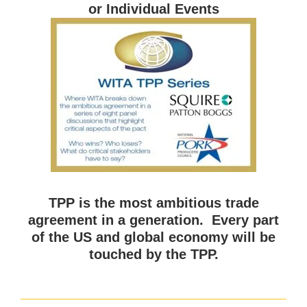
or Individual Events
TPP is the most ambitious trade
agreement in a generation. Every part
of the US and global economy will be
touched by the TPP.