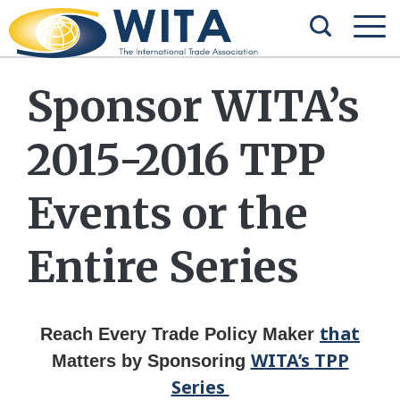
Sponsor WITA’s
2015-2016 TPP
Events or the
Entire Series
that
Reach Every Trade Policy Maker
WITA’s
TPP
Matters
by
Sponsoring
Series