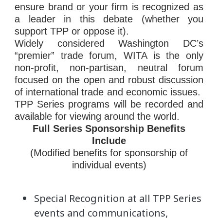
ensure brand or your firm is recognized as
a leader in this debate (whether you
support TPP or oppose it).
Widely considered Washington DC’s
“premier” trade forum, WITA is the only
non-profit, non-partisan, neutral forum
focused on the open and robust discussion
of international trade and economic issues.
TPP Series programs will be recorded and
available for viewing around the world.
Full Series
Sponsorship
Benefits
Include
(Modified benefits for
sponsorship
of
individual events)
Special Recognition at all TPP Series
events and communications,