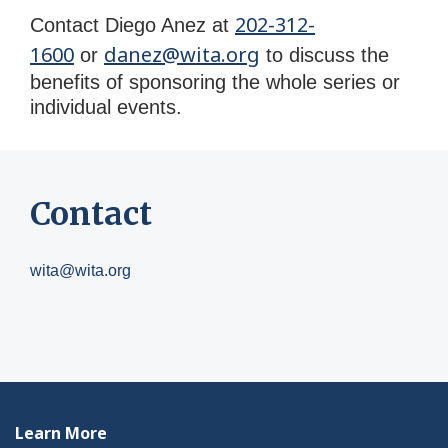
202-312-
Contact Diego Anez at
1600
danez@wita.org
or
to discuss the
benefits of
sponsoring
the whole series or
individual events.
Contact
wita@wita.org
Learn More