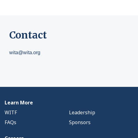
Contact
wita@wita.org
Learn More
WITF
Leadership
FAQs
Sponsors