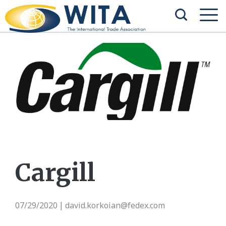
Cargill
07/29/2020
david.korkoian@fedex.com
|