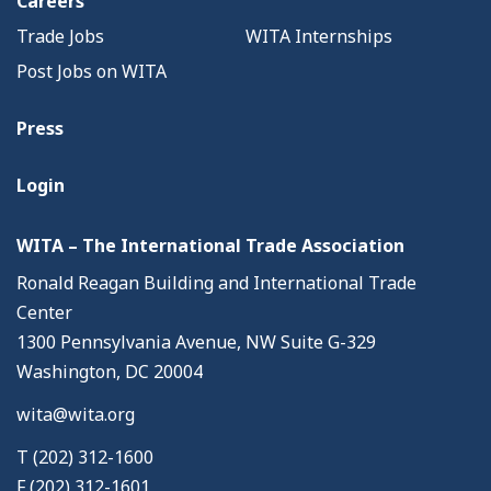
Careers
Trade Jobs
WITA Internships
Post Jobs on WITA
Press
Login
WITA – The International Trade Association
Ronald Reagan Building and International Trade
Center
1300 Pennsylvania Avenue, NW Suite G-329
Washington, DC 20004
wita@wita.org
T (202) 312-1600
F (202) 312-1601