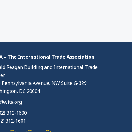
 – The International Trade Association
ld Reagan Building and International Trade
er
 Pennsylvania Avenue, NW Suite G-329
ington, DC 20004
@wita.org
02) 312-1600
02) 312-1601