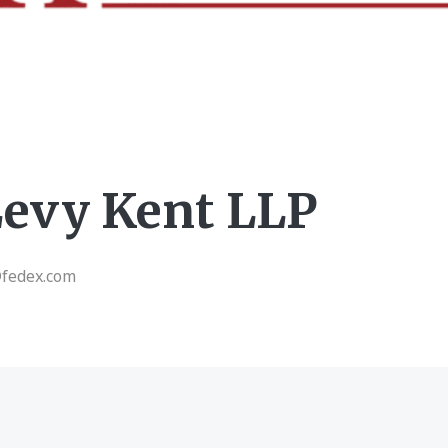
Levy Kent LLP
@fedex.com