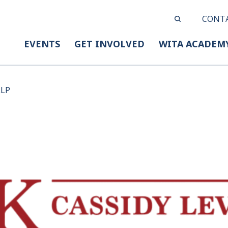
CONT
EVENTS
GET INVOLVED
WITA ACADEM
LLP