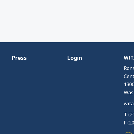
Press
Login
WITA
Rona
Cent
1300
Wash
wita
T (2
F (2