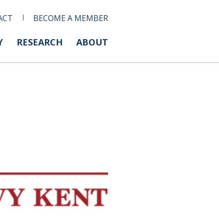
ACT
BECOME A MEMBER
Y
RESEARCH
ABOUT