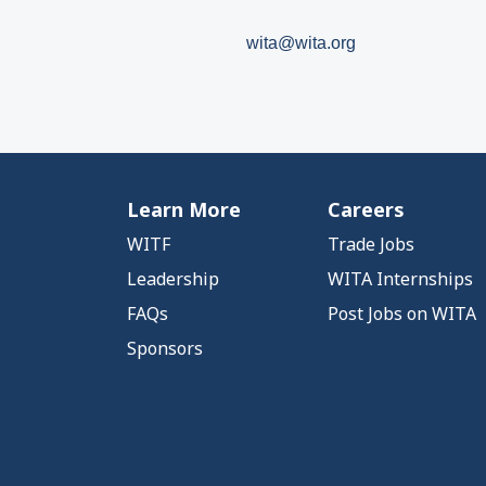
wita@wita.org
Learn More
Careers
WITF
Trade Jobs
Leadership
WITA Internships
FAQs
Post Jobs on WITA
Sponsors