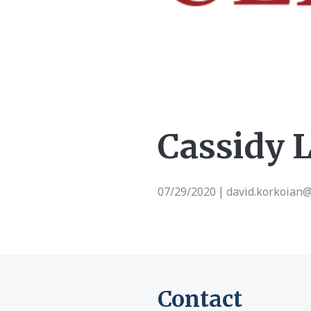
Cassidy 
07/29/2020
david.korkoian
|
Contact