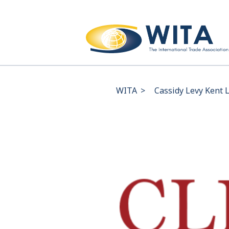
WITA
>
Cassidy Levy Kent 