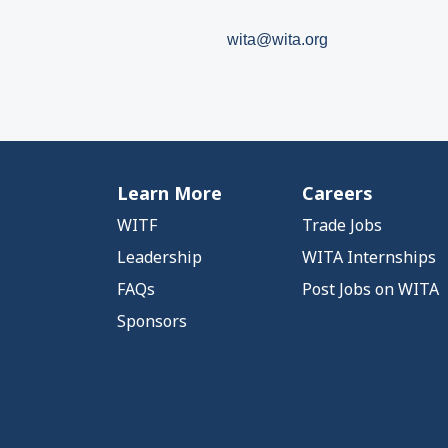
wita@wita.org
Learn More
Careers
WITF
Trade Jobs
Leadership
WITA Internships
FAQs
Post Jobs on WITA
Sponsors