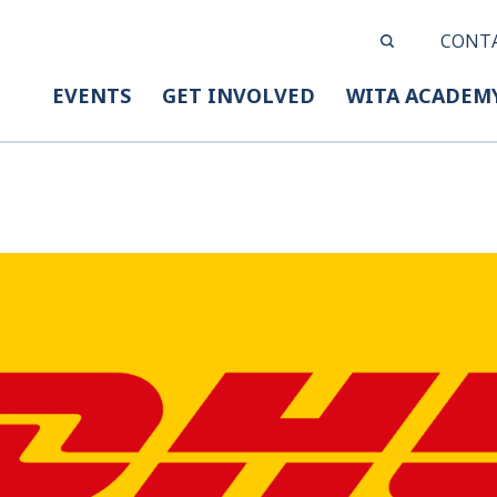
CONT
EVENTS
GET INVOLVED
WITA ACADEM