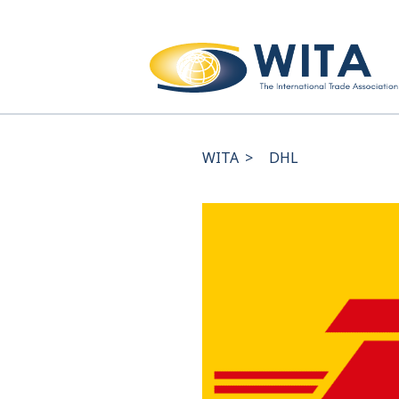
WITA
>
DHL