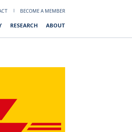
ACT
BECOME A MEMBER
Y
RESEARCH
ABOUT