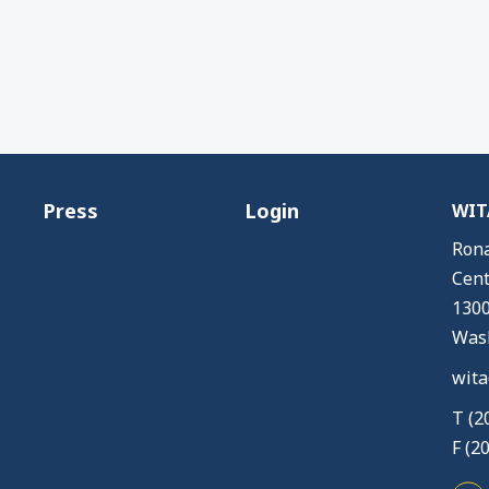
Press
Login
WITA
Rona
Cent
1300
Wash
wita
T (2
F (2