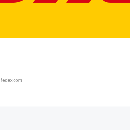
@fedex.com