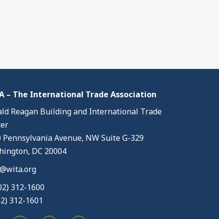
 – The International Trade Association
ld Reagan Building and International Trade
er
 Pennsylvania Avenue, NW Suite G-329
ington, DC 20004
@wita.org
02) 312-1600
02) 312-1601