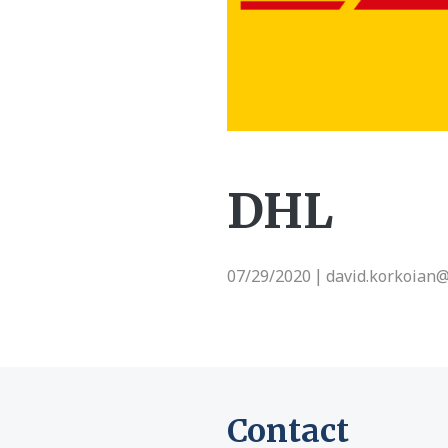
DHL
07/29/2020
david.korkoian
|
Contact