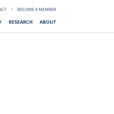
ACT
BECOME A MEMBER
Y
RESEARCH
ABOUT