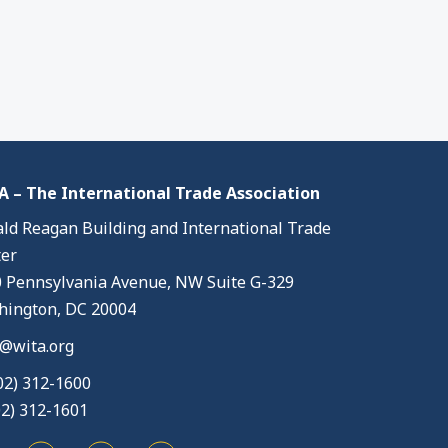
 – The International Trade Association
ld Reagan Building and International Trade
er
 Pennsylvania Avenue, NW Suite G-329
ington, DC 20004
@wita.org
02) 312-1600
02) 312-1601