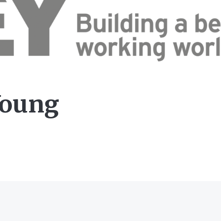
Young