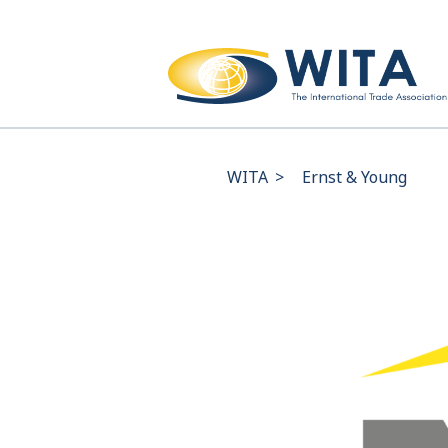
WITA
>
Ernst & Young