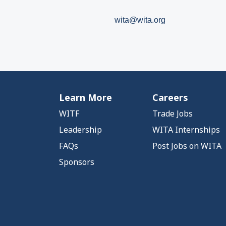
wita@wita.org
Learn More
Careers
WITF
Trade Jobs
Leadership
WITA Internships
FAQs
Post Jobs on WITA
Sponsors