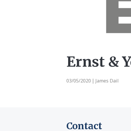
Ernst & 
03/05/2020
James Dail
|
Contact