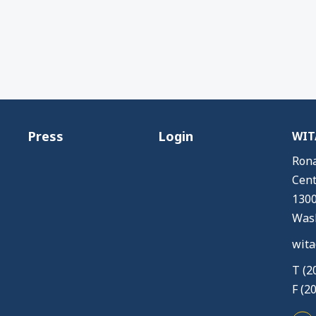
Press
Login
WITA
Rona
Cent
1300
Wash
wita
T (2
F (2