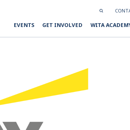
CONT
EVENTS
GET INVOLVED
WITA ACADEM