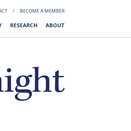
ACT
BECOME A MEMBER
Y
RESEARCH
ABOUT