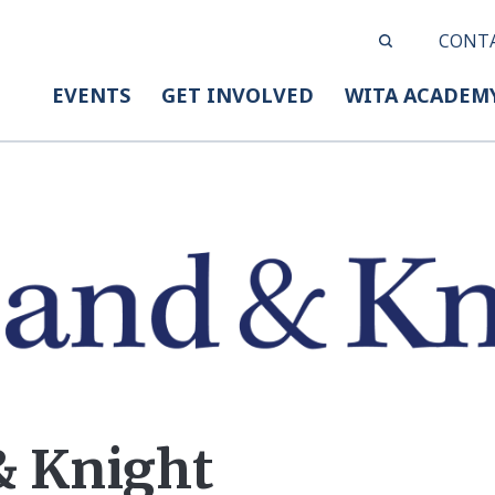
CONT
EVENTS
GET INVOLVED
WITA ACADEM
& Knight