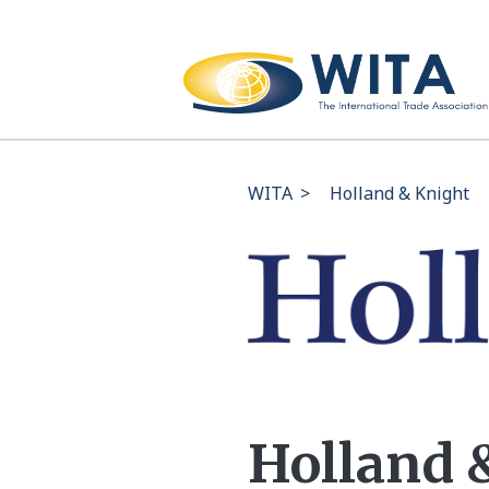
WITA
>
Holland & Knight
Holland 