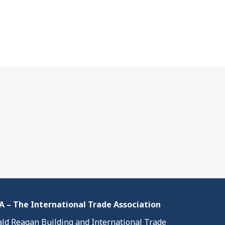
 – The International Trade Association
ld Reagan Building and International Trade