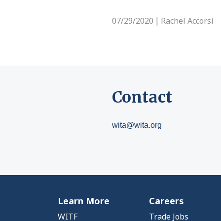
07/29/2020
Rachel Accorsi
|
Contact
wita@wita.org
Learn More
Careers
WITF
Trade Jobs