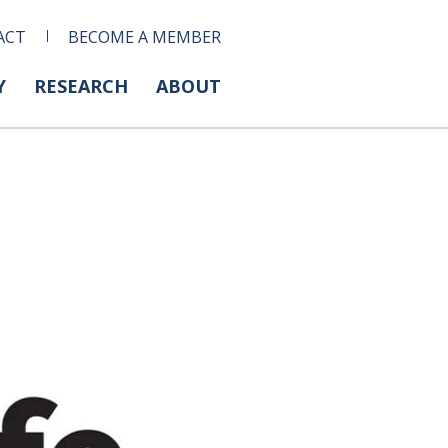
ACT
BECOME A MEMBER
Y
RESEARCH
ABOUT