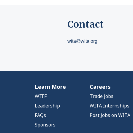
Contact
wita@wita.org
Learn More
Careers
WITF
Trade Jobs
Leadership
WITA Internships
FAQs
Post Jobs on WITA
Sponsors