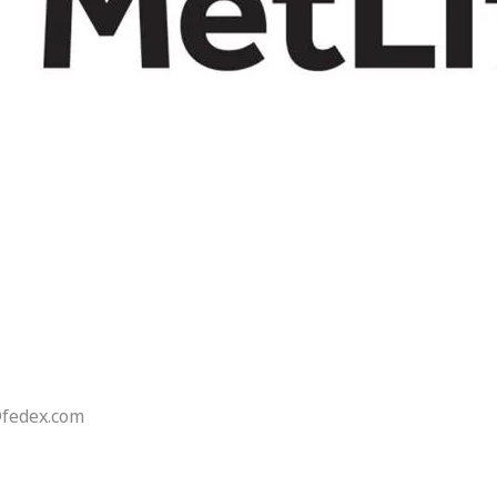
@fedex.com