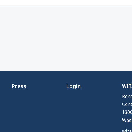
Press
Login
WITA
Rona
Cent
1300
Wash
wita