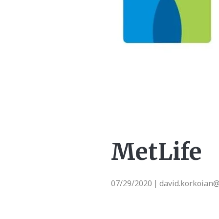
MetLife
07/29/2020
david.korkoian
|