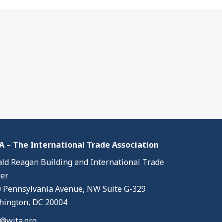
 – The International Trade Association
ld Reagan Building and International Trade
er
 Pennsylvania Avenue, NW Suite G-329
ington, DC 20004
@wita.org