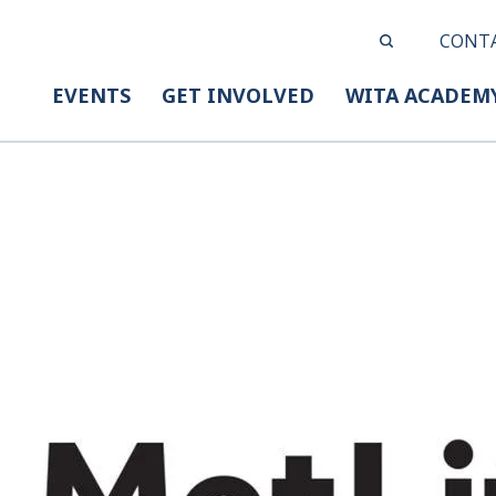
CONT
EVENTS
GET INVOLVED
WITA ACADEM