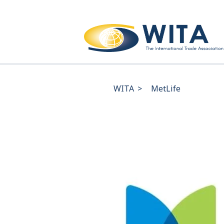
WITA
>
MetLife