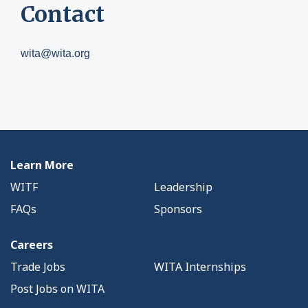
Contact
wita@wita.org
Learn More
WITF
Leadership
FAQs
Sponsors
Careers
Trade Jobs
WITA Internships
Post Jobs on WITA