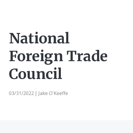
National
Foreign Trade
Council
03/31/2022
Jake O'Keeffe
|