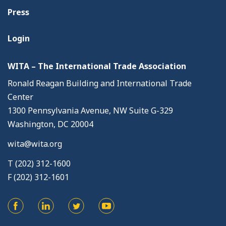
Press
Login
WITA – The International Trade Association
Ronald Reagan Building and International Trade
Center
1300 Pennsylvania Avenue, NW Suite G-329
Washington, DC 20004
wita@wita.org
T (202) 312-1600
F (202) 312-1601