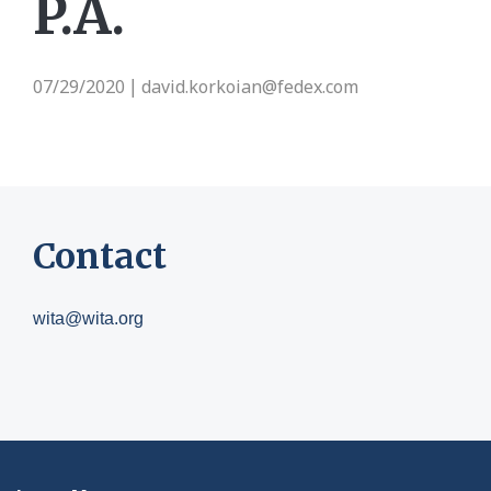
P.A.
07/29/2020
david.korkoian@fedex.com
|
Contact
wita@wita.org