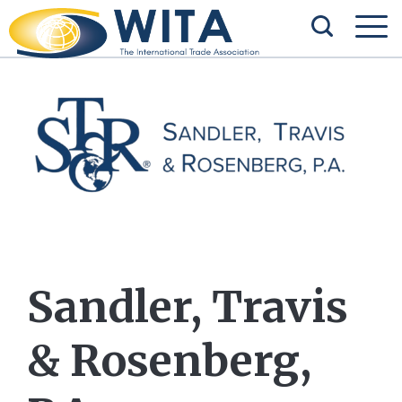
Sandler, Travis
& Rosenberg,