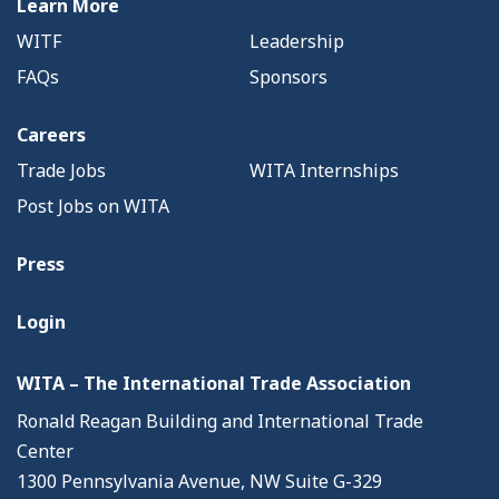
Learn More
WITF
Leadership
FAQs
Sponsors
Careers
Trade Jobs
WITA Internships
Post Jobs on WITA
Press
Login
WITA – The International Trade Association
Ronald Reagan Building and International Trade
Center
1300 Pennsylvania Avenue, NW Suite G-329