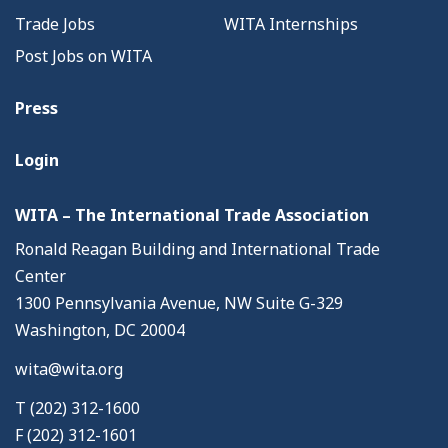
Trade Jobs
WITA Internships
Post Jobs on WITA
Press
Login
WITA – The International Trade Association
Ronald Reagan Building and International Trade
Center
1300 Pennsylvania Avenue, NW Suite G-329
Washington, DC 20004
wita@wita.org
T (202) 312-1600
F (202) 312-1601