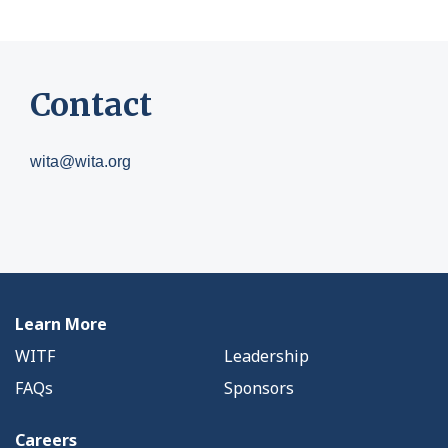
Contact
wita@wita.org
Learn More
WITF
Leadership
FAQs
Sponsors
Careers