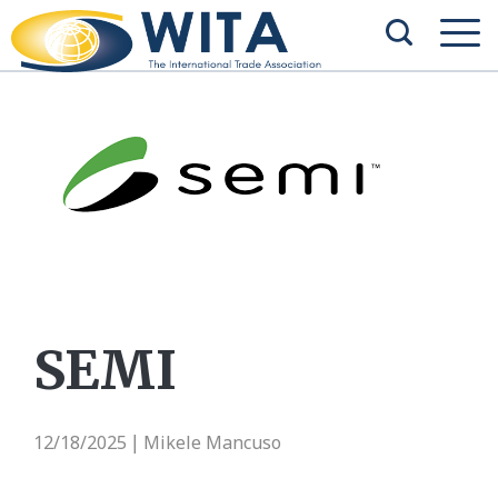
SEMI
12/18/2025
Mikele Mancuso
|