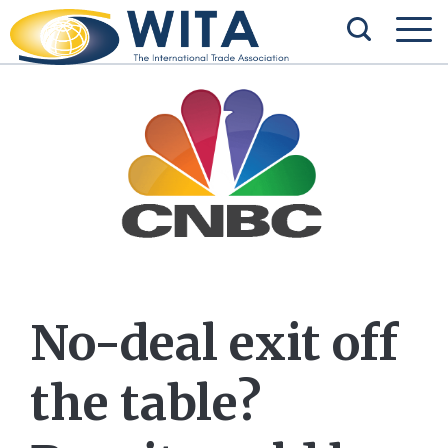
No-deal exit off
the table?