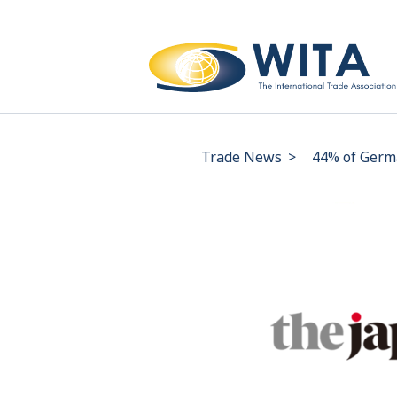
Trade News
>
44% of Germa