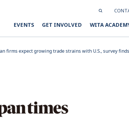
CONT
EVENTS
GET INVOLVED
WITA ACADEM
n firms expect growing trade strains with U.S., survey find