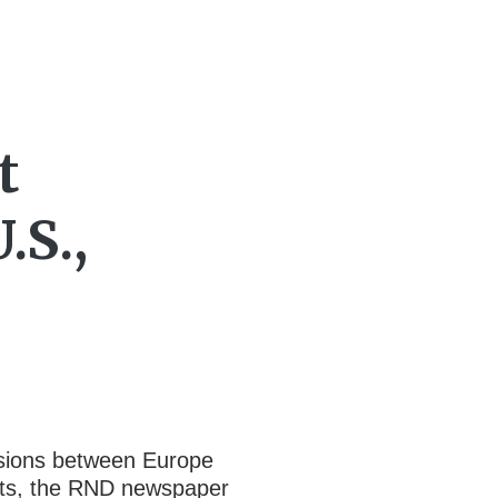
t
.S.,
ensions between Europe
ents, the RND newspaper