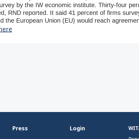
survey by the IW economic institute. Thirty-four pe
d, RND reported. It said 41 percent of firms survey
nd the European Union (EU) would reach agreement
here
Press
Login
WITA