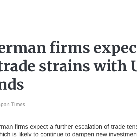
erman firms expec
rade strains with U
inds
Japan Times
rman firms expect a further escalation of trade t
which is likely to continue to dampen new investm