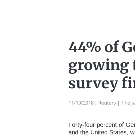
44% of G
growing t
survey f
11/19/2018
Reuters | The 
|
Forty-four percent of Ge
and the United States, 