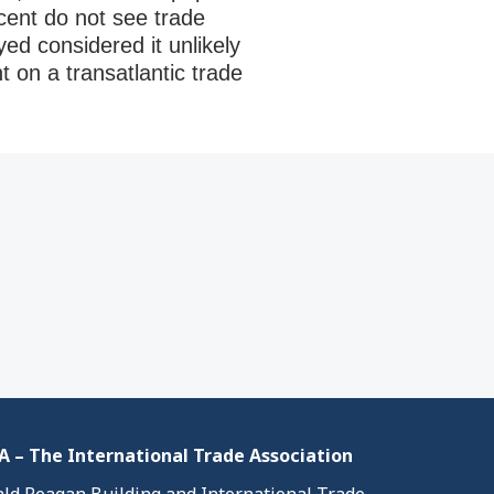
rcent do not see trade
ed considered it unlikely
 on a transatlantic trade
 – The International Trade Association