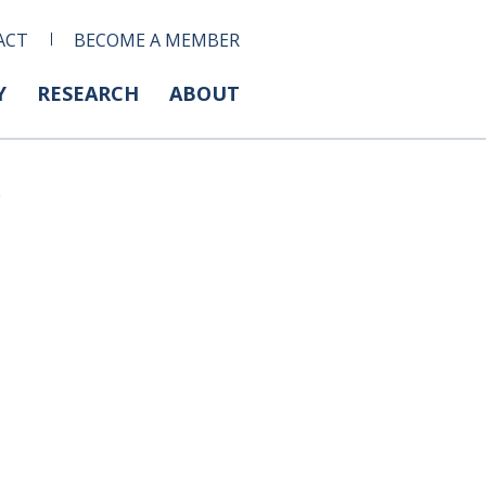
ACT
BECOME A MEMBER
Y
RESEARCH
ABOUT
s