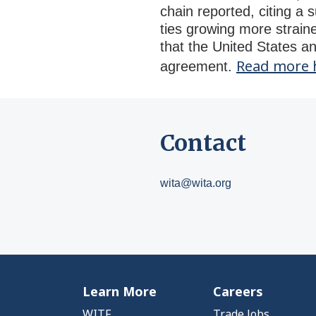
chain reported, citing a 
ties growing more straine
that the United States a
Read more 
agreement.
Contact
wita@wita.org
Learn More
Careers
WITF
Trade Jobs