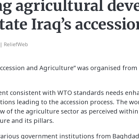
g agricultural de
litate Iraq’s access
 | ReliefWeb
ession and Agriculture” was organised from 4t
ent consistent with WTO standards needs enha
iations leading to the accession process. The w
 of the agriculture sector as perceived withi
re and its pillars.
various government institutions from Baghdad