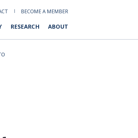
ACT
BECOME A MEMBER
Y
RESEARCH
ABOUT
WTO