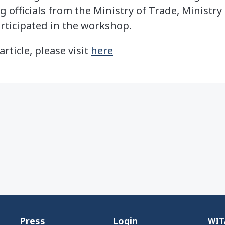
g officials from the Ministry of Trade, Ministry 
articipated in the workshop.
article, please visit
here
Press
Login
WITA