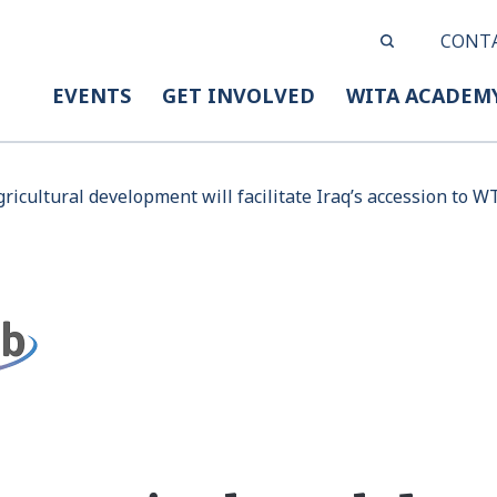
CONT
EVENTS
GET INVOLVED
WITA ACADEM
ricultural development will facilitate Iraq’s accession to 