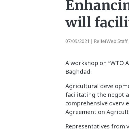
Enhancin
will faci
07/09/2021
ReliefWeb Staff
|
A workshop on “WTO Acc
Baghdad.
Agricultural developm
facilitating the negot
comprehensive overview
Agreement on Agricultu
Representatives from 