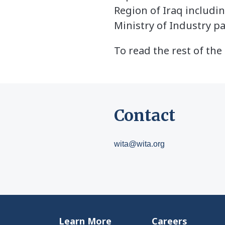
Region of Iraq includin
Ministry of Industry p
To read the rest of the 
Contact
wita@wita.org
Learn More
Careers