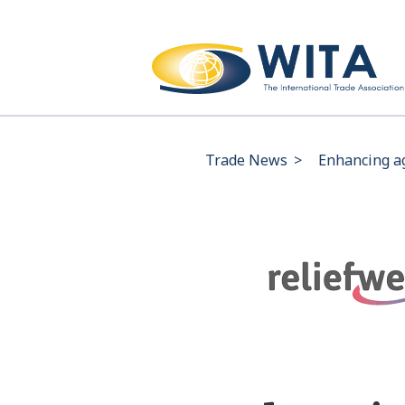
Trade News
>
Enhancing ag