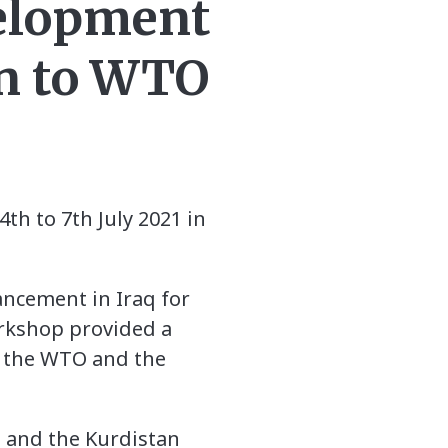
velopment
ion to WTO
h to 7th July 2021 in
ncement in Iraq for
orkshop provided a
n the WTO and the
 and the Kurdistan