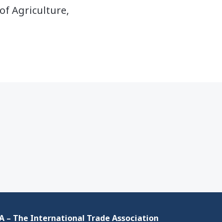
of Agriculture,
 – The International Trade Association