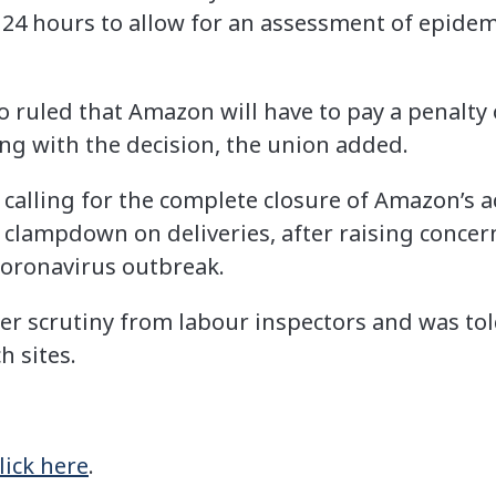
 24 hours to allow for an assessment of epidemi
 ruled that Amazon will have to pay a penalty 
ing with the decision, the union added.
lling for the complete closure of Amazon’s acti
r clampdown on deliveries, after raising concer
coronavirus outbreak.
r scrutiny from labour inspectors and was tol
h sites.
lick here
.