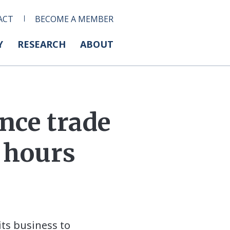
ACT
BECOME A MEMBER
Y
RESEARCH
ABOUT
nce trade
4 hours
its business to