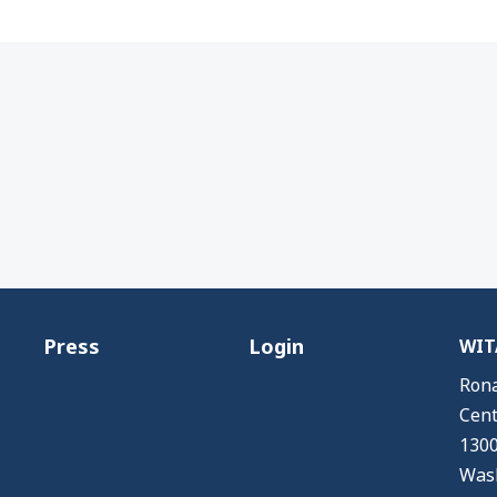
Press
Login
WITA
Rona
Cent
1300
Wash