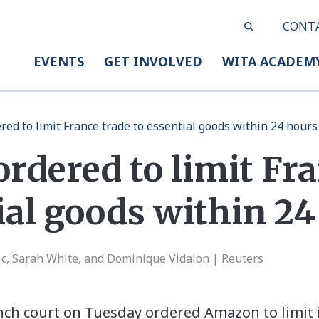
CONT
EVENTS
GET INVOLVED
WITA ACADEM
ed to limit France trade to essential goods within 24 hours
rdered to limit Fra
ial goods within 2
c, Sarah White, and Dominique Vidalon | Reuters
ench court on Tuesday ordered Amazon to limit 