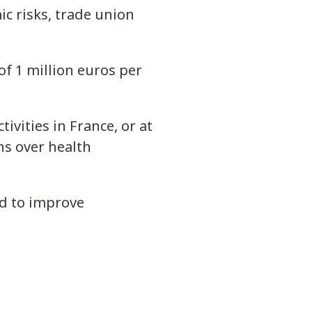
c risks, trade union
of 1 million euros per
vities in France, or at
ns over health
d to improve