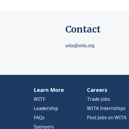
Contact
wita@wita.org
Learn More
Careers
WITF
Trade Jobs
Leadership
WITA Internships
FAQs
Post Jobs on WITA
Sponsors