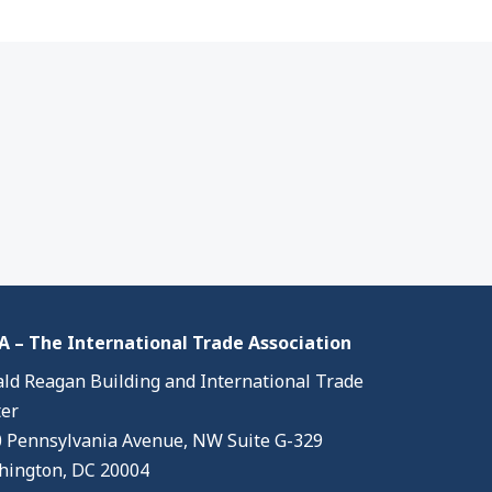
 – The International Trade Association
ld Reagan Building and International Trade
er
 Pennsylvania Avenue, NW Suite G-329
ington, DC 20004