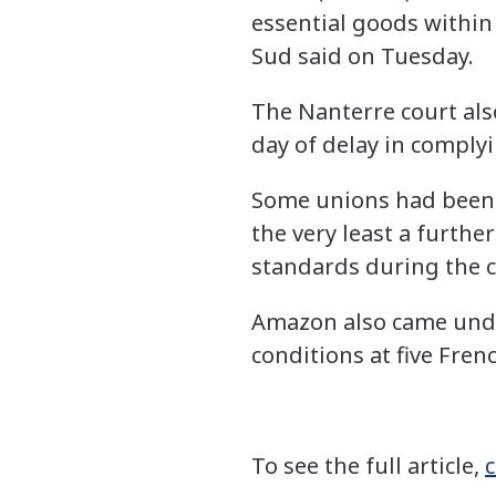
essential goods within
Sud said on Tuesday.
The Nanterre court also
day of delay in comply
Some unions had been ca
the very least a furthe
standards during the 
Amazon also came unde
conditions at five Frenc
To see the full article,
c