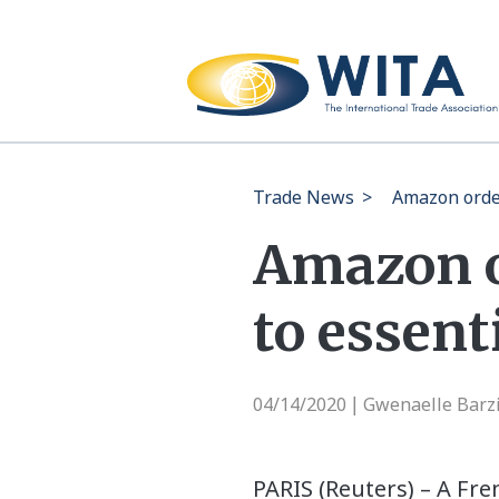
Trade News
>
Amazon order
Amazon o
to essent
04/14/2020
Gwenaelle Barzi
|
PARIS (Reuters) – A Fr