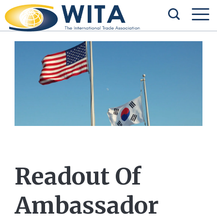
Readout Of
Ambassador