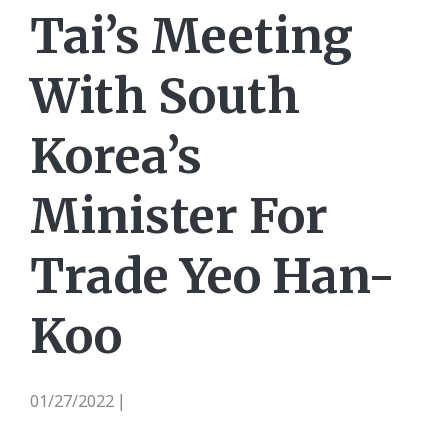
Tai’s Meeting
With South
Korea’s
Minister For
Trade Yeo Han-
Koo
01/27/2022
|