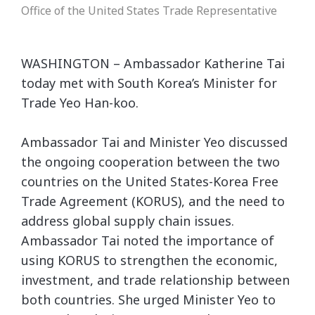
Office of the United States Trade Representative
WASHINGTON – Ambassador Katherine Tai
today met with South Korea’s Minister for
Trade Yeo Han-koo.
Ambassador Tai and Minister Yeo discussed
the ongoing cooperation between the two
countries on the United States-Korea Free
Trade Agreement (KORUS), and the need to
address global supply chain issues.
Ambassador Tai noted the importance of
using KORUS to strengthen the economic,
investment, and trade relationship between
both countries. She urged Minister Yeo to