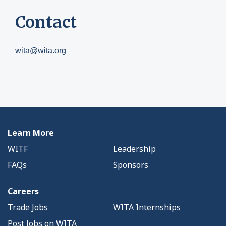
Contact
wita@wita.org
Learn More
WITF
Leadership
FAQs
Sponsors
Careers
Trade Jobs
WITA Internships
Post Jobs on WITA