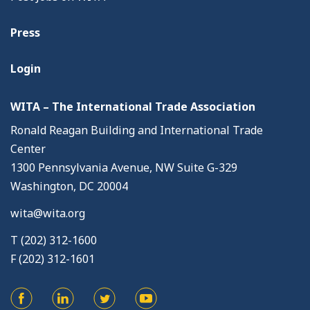
Press
Login
WITA – The International Trade Association
Ronald Reagan Building and International Trade
Center
1300 Pennsylvania Avenue, NW Suite G-329
Washington, DC 20004
wita@wita.org
T (202) 312-1600
F (202) 312-1601