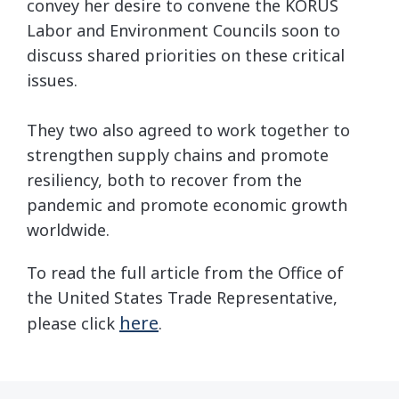
convey her desire to convene the KORUS
Labor and Environment Councils soon to
discuss shared priorities on these critical
issues.
They two also agreed to work together to
strengthen supply chains and promote
resiliency, both to recover from the
pandemic and promote economic growth
worldwide.
To read the full article from the Office of
the United States Trade Representative,
here
please click
.