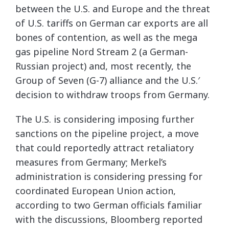
between the U.S. and Europe and the threat
of U.S. tariffs on German car exports are all
bones of contention, as well as the mega
gas pipeline Nord Stream 2 (a German-
Russian project) and, most recently, the
Group of Seven (G-7) alliance and the U.S.′
decision to withdraw troops from Germany.
The U.S. is considering imposing further
sanctions on the pipeline project, a move
that could reportedly attract retaliatory
measures from Germany; Merkel’s
administration is considering pressing for
coordinated European Union action,
according to two German officials familiar
with the discussions, Bloomberg reported