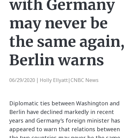
with Germany
may never be
the same again,
Berlin warns
06/29/2020
Holly Ellyatt|CNBC News
|
Diplomatic ties between Washington and
Berlin have declined markedly in recent
years and Germany’s foreign minister has
appeared to warn that relations between
the two countries may never be the same