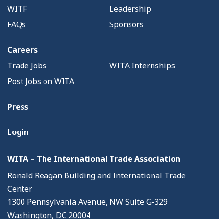
WITF
Leadership
FAQs
Sponsors
Careers
Trade Jobs
WITA Internships
Post Jobs on WITA
Press
Login
WITA – The International Trade Association
Ronald Reagan Building and International Trade
Center
1300 Pennsylvania Avenue, NW Suite G-329
Washington, DC 20004