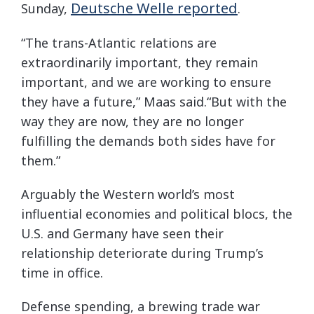
Deutsche Welle reported
Sunday,
.
“The trans-Atlantic relations are
extraordinarily important, they remain
important, and we are working to ensure
they have a future,” Maas said.“But with the
way they are now, they are no longer
fulfilling the demands both sides have for
them.”
Arguably the Western world’s most
influential economies and political blocs, the
U.S. and Germany have seen their
relationship deteriorate during Trump’s
time in office.
Defense spending, a brewing trade war