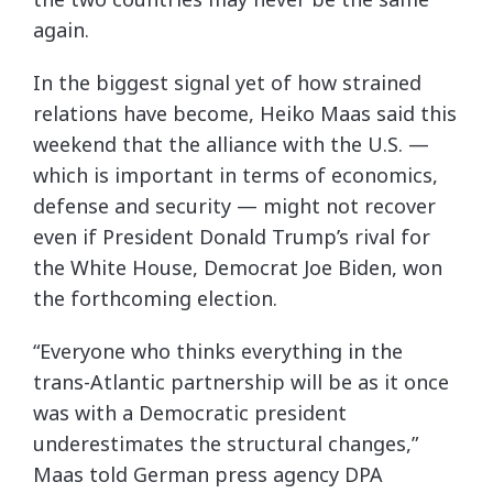
again.
In the biggest signal yet of how strained
relations have become, Heiko Maas said this
weekend that the alliance with the U.S. —
which is important in terms of economics,
defense and security — might not recover
even if President Donald Trump’s rival for
the White House, Democrat Joe Biden, won
the forthcoming election.
“Everyone who thinks everything in the
trans-Atlantic partnership will be as it once
was with a Democratic president
underestimates the structural changes,”
Maas told German press agency DPA