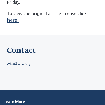
Friday.
To view the original article, please click
here
Contact
wita@wita.org
Learn More