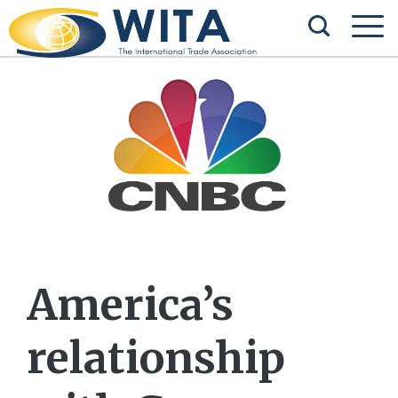
America’s
relationship