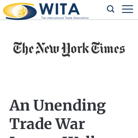
An Unending
Trade War