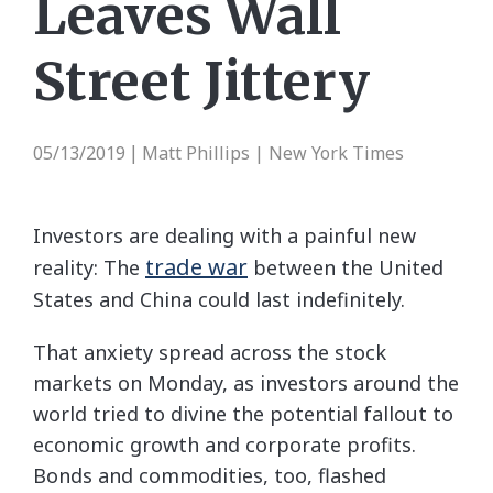
Leaves Wall
Street Jittery
05/13/2019
Matt Phillips | New York Times
|
Investors are dealing with a painful new
trade war
reality: The
between the United
States and China could last indefinitely.
That anxiety spread across the stock
markets on Monday, as investors around the
world tried to divine the potential fallout to
economic growth and corporate profits.
Bonds and commodities, too, flashed