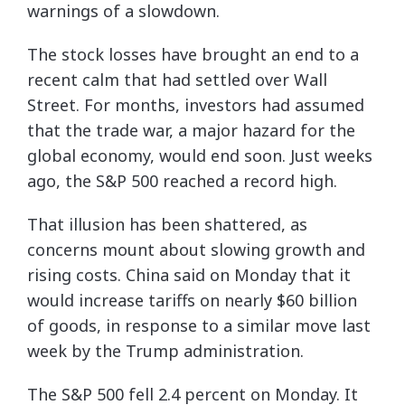
warnings of a slowdown.
The stock losses have brought an end to a
recent calm that had settled over Wall
Street. For months, investors had assumed
that the trade war, a major hazard for the
global economy, would end soon. Just weeks
ago, the S&P 500 reached a record high.
That illusion has been shattered, as
concerns mount about slowing growth and
rising costs. China said on Monday that it
would increase tariffs on nearly $60 billion
of goods, in response to a similar move last
week by the Trump administration.
The S&P 500 fell 2.4 percent on Monday. It