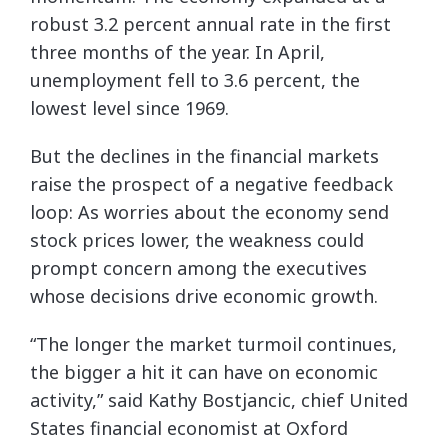
robust 3.2 percent annual rate in the first
three months of the year. In April,
unemployment fell to 3.6 percent, the
lowest level since 1969.
But the declines in the financial markets
raise the prospect of a negative feedback
loop: As worries about the economy send
stock prices lower, the weakness could
prompt concern among the executives
whose decisions drive economic growth.
“The longer the market turmoil continues,
the bigger a hit it can have on economic
activity,” said Kathy Bostjancic, chief United
States financial economist at Oxford