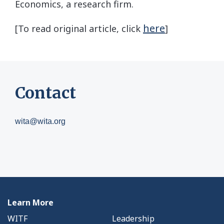
Economics, a research firm.
here
[To read original article, click
]
Contact
wita@wita.org
Learn More
WITF
Leadership