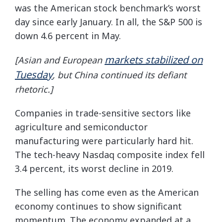
was the American stock benchmark’s worst
day since early January. In all, the S&P 500 is
down 4.6 percent in May.
markets stabilized on
[Asian and European
Tuesday
, but China continued its defiant
rhetoric.]
Companies in trade-sensitive sectors like
agriculture and semiconductor
manufacturing were particularly hard hit.
The tech-heavy Nasdaq composite index fell
3.4 percent, its worst decline in 2019.
The selling has come even as the American
economy continues to show significant
momentum. The economy expanded at a