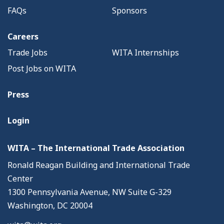
FAQs
Sponsors
Careers
Trade Jobs
WITA Internships
Post Jobs on WITA
Press
Login
WITA – The International Trade Association
Ronald Reagan Building and International Trade
Center
1300 Pennsylvania Avenue, NW Suite G-329
Washington, DC 20004