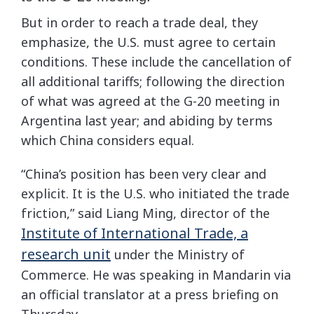
But in order to reach a trade deal, they
emphasize, the U.S. must agree to certain
conditions. These include the cancellation of
all additional tariffs; following the direction
of what was agreed at the G-20 meeting in
Argentina last year; and abiding by terms
which China considers equal.
“China’s position has been very clear and
explicit. It is the U.S. who initiated the trade
friction,” said Liang Ming, director of the
Institute of International Trade, a
research unit
under the Ministry of
Commerce. He was speaking in Mandarin via
an official translator at a press briefing on
Thursday.