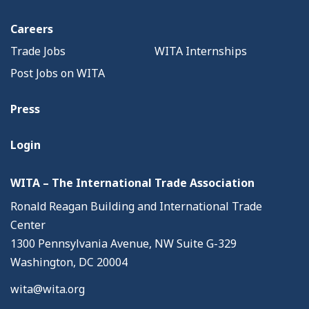
Careers
Trade Jobs
WITA Internships
Post Jobs on WITA
Press
Login
WITA – The International Trade Association
Ronald Reagan Building and International Trade
Center
1300 Pennsylvania Avenue, NW Suite G-329
Washington, DC 20004
wita@wita.org