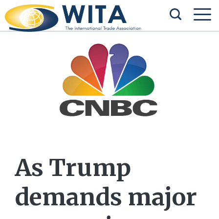
As Trump
demands major