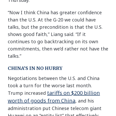
“Now I think China has greater confidence
than the U.S. At the G-20 we could have
talks, but the precondition is that the U.S.
shows good faith,” Liang said. “If it
continues to go backtracking on its own
commitments, then we’d rather not have the
talks.”
CHINA’S IN NO HURRY
Negotiations between the U.S. and China
took a turn for the worse last month.
tariffs on $200 billion
Trump increased
worth of goods from China
, and his
administration put Chinese telecom giant
Huawei on an “entity list” that effectively