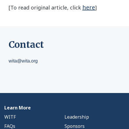
here
[To read original article, click
]
Contact
wita@wita.org
Learn More
WITF
Leadership
FAQs
Sponsors