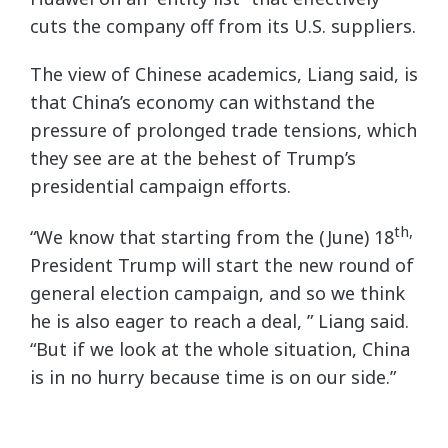
cuts the company off from its U.S. suppliers.
The view of Chinese academics, Liang said, is
that China’s economy can withstand the
pressure of prolonged trade tensions, which
they see are at the behest of Trump’s
presidential campaign efforts.
th,
“We know that starting from the (June) 18
President Trump will start the new round of
general election campaign, and so we think
he is also eager to reach a deal, ” Liang said.
“But if we look at the whole situation, China
is in no hurry because time is on our side.”