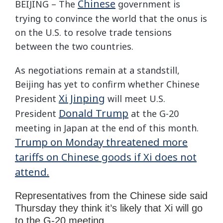
Chinese
BEIJING – The
government is
trying to convince the world that the onus is
on the U.S. to resolve trade tensions
between the two countries.
As negotiations remain at a standstill,
Beijing has yet to confirm whether Chinese
Xi Jinping
President
will meet U.S.
Donald Trump
President
at the G-20
meeting in Japan at the end of this month.
Trump on Monday threatened more
tariffs on Chinese goods if Xi does not
attend.
Representatives from the Chinese side said
Thursday they think it’s likely that Xi will go
to the G-20 meeting.