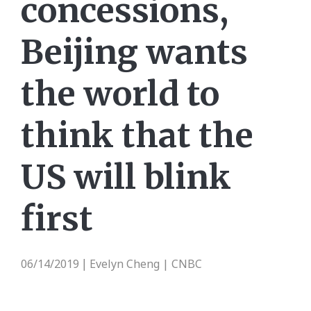
concessions,
Beijing wants
the world to
think that the
US will blink
first
06/14/2019
Evelyn Cheng | CNBC
|