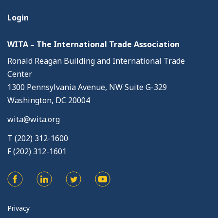
Login
WITA – The International Trade Association
Ronald Reagan Building and International Trade
Center
1300 Pennsylvania Avenue, NW Suite G-329
Washington, DC 20004
wita@wita.org
T (202) 312-1600
F (202) 312-1601
Privacy