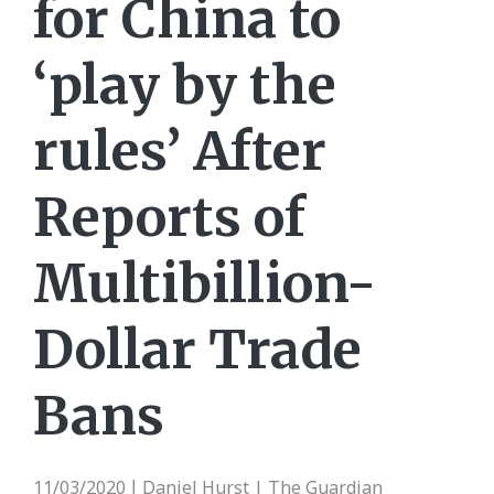
for China to
‘play by the
rules’ After
Reports of
Multibillion-
Dollar Trade
Bans
11/03/2020
Daniel Hurst | The Guardian
|