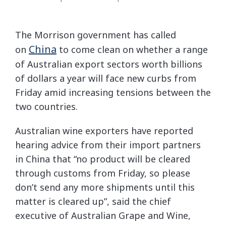
The Morrison government has called
China
on
to come clean on whether a range
of Australian export sectors worth billions
of dollars a year will face new curbs from
Friday amid increasing tensions between the
two countries.
Australian wine exporters have reported
hearing advice from their import partners
in China that “no product will be cleared
through customs from Friday, so please
don’t send any more shipments until this
matter is cleared up”, said the chief
executive of Australian Grape and Wine,