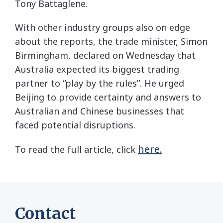
Tony Battaglene.
With other industry groups also on edge
about the reports, the trade minister, Simon
Birmingham, declared on Wednesday that
Australia expected its biggest trading
partner to “play by the rules”. He urged
Beijing to provide certainty and answers to
Australian and Chinese businesses that
faced potential disruptions.
here.
To read the full article, click
Contact