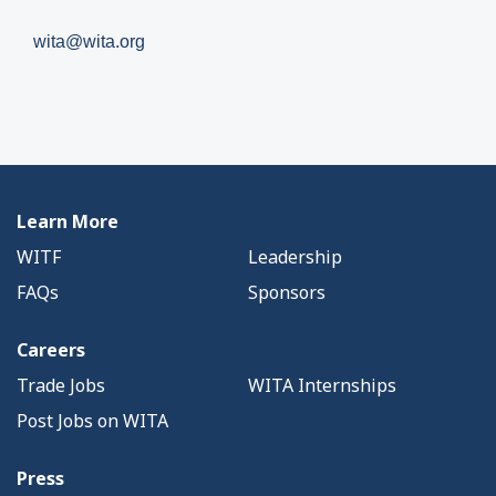
wita@wita.org
Learn More
WITF
Leadership
FAQs
Sponsors
Careers
Trade Jobs
WITA Internships
Post Jobs on WITA
Press