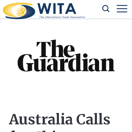
Australia Calls