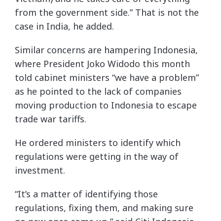
from the government side.” That is not the
case in India, he added.
Similar concerns are hampering Indonesia,
where President Joko Widodo this month
told cabinet ministers “we have a problem”
as he pointed to the lack of companies
moving production to Indonesia to escape
trade war tariffs.
He ordered ministers to identify which
regulations were getting in the way of
investment.
“It’s a matter of identifying those
regulations, fixing them, and making sure