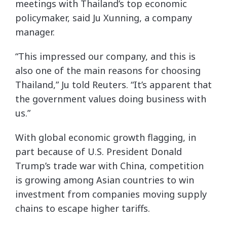
meetings with Thailand’s top economic
policymaker, said Ju Xunning, a company
manager.
“This impressed our company, and this is
also one of the main reasons for choosing
Thailand,” Ju told Reuters. “It’s apparent that
the government values doing business with
us.”
With global economic growth flagging, in
part because of U.S. President Donald
Trump’s trade war with China, competition
is growing among Asian countries to win
investment from companies moving supply
chains to escape higher tariffs.