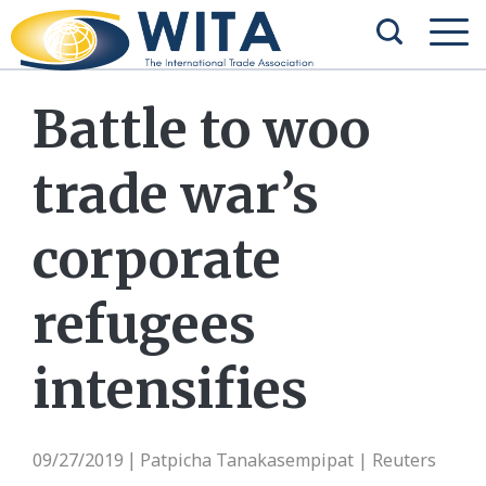
Battle to woo
trade war’s
corporate
refugees
intensifies
09/27/2019
Patpicha Tanakasempipat | Reuters
|