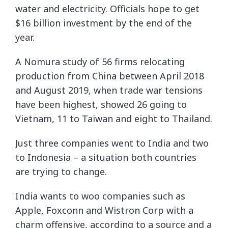
water and electricity. Officials hope to get
$16 billion investment by the end of the
year.
A Nomura study of 56 firms relocating
production from China between April 2018
and August 2019, when trade war tensions
have been highest, showed 26 going to
Vietnam, 11 to Taiwan and eight to Thailand.
Just three companies went to India and two
to Indonesia – a situation both countries
are trying to change.
India wants to woo companies such as
Apple, Foxconn and Wistron Corp with a
charm offensive, according to a source and a