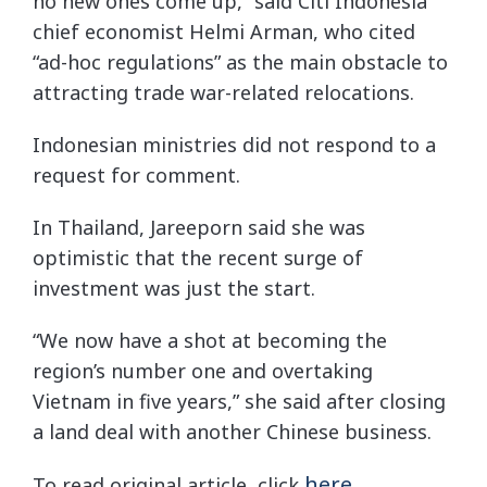
no new ones come up,” said Citi Indonesia
chief economist Helmi Arman, who cited
“ad-hoc regulations” as the main obstacle to
attracting trade war-related relocations.
Indonesian ministries did not respond to a
request for comment.
In Thailand, Jareeporn said she was
optimistic that the recent surge of
investment was just the start.
“We now have a shot at becoming the
region’s number one and overtaking
Vietnam in five years,” she said after closing
a land deal with another Chinese business.
here
To read original article, click