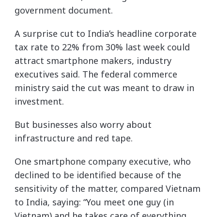
government document.
A surprise cut to India’s headline corporate
tax rate to 22% from 30% last week could
attract smartphone makers, industry
executives said. The federal commerce
ministry said the cut was meant to draw in
investment.
But businesses also worry about
infrastructure and red tape.
One smartphone company executive, who
declined to be identified because of the
sensitivity of the matter, compared Vietnam
to India, saying: “You meet one guy (in
Vietnam) and he takes care of everything