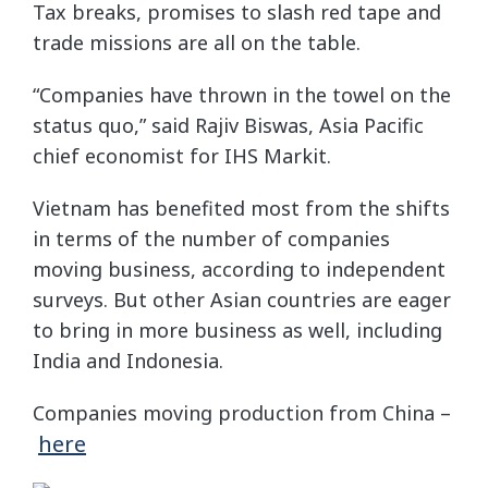
Tax breaks, promises to slash red tape and
trade missions are all on the table.
“Companies have thrown in the towel on the
status quo,” said Rajiv Biswas, Asia Pacific
chief economist for IHS Markit.
Vietnam has benefited most from the shifts
in terms of the number of companies
moving business, according to independent
surveys. But other Asian countries are eager
to bring in more business as well, including
India and Indonesia.
Companies moving production from China –
here