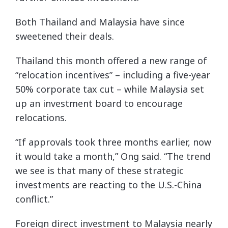
Both Thailand and Malaysia have since
sweetened their deals.
Thailand this month offered a new range of
“relocation incentives” – including a five-year
50% corporate tax cut – while Malaysia set
up an investment board to encourage
relocations.
“If approvals took three months earlier, now
it would take a month,” Ong said. “The trend
we see is that many of these strategic
investments are reacting to the U.S.-China
conflict.”
Foreign direct investment to Malaysia nearly