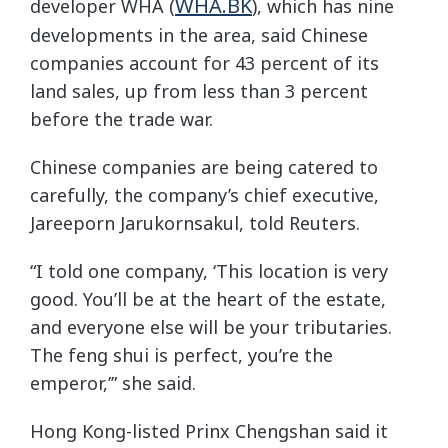
WHA.BK
developer WHA (
), which has nine
developments in the area, said Chinese
companies account for 43 percent of its
land sales, up from less than 3 percent
before the trade war.
Chinese companies are being catered to
carefully, the company’s chief executive,
Jareeporn Jarukornsakul, told Reuters.
“I told one company, ‘This location is very
good. You’ll be at the heart of the estate,
and everyone else will be your tributaries.
The feng shui is perfect, you’re the
emperor,’” she said.
Hong Kong-listed Prinx Chengshan said it