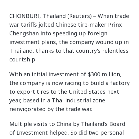
CHONBURI, Thailand (Reuters) – When trade
war tariffs jolted Chinese tire-maker Prinx
Chengshan into speeding up foreign
investment plans, the company wound up in
Thailand, thanks to that country’s relentless
courtship.
With an initial investment of $300 million,
the company is now racing to build a factory
to export tires to the United States next
year, based in a Thai industrial zone
reinvigorated by the trade war.
Multiple visits to China by Thailand’s Board
of Investment helped. So did two personal