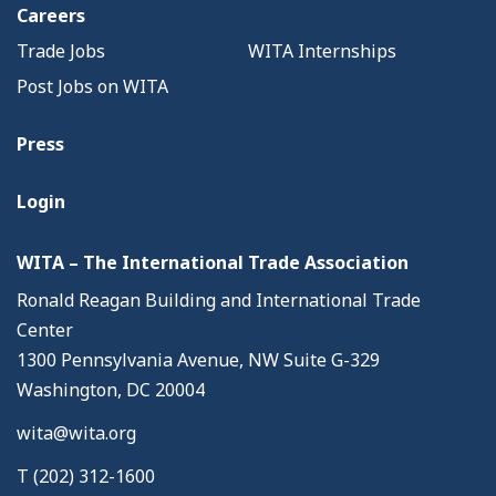
Careers
Trade Jobs
WITA Internships
Post Jobs on WITA
Press
Login
WITA – The International Trade Association
Ronald Reagan Building and International Trade
Center
1300 Pennsylvania Avenue, NW Suite G-329
Washington, DC 20004
wita@wita.org
T (202) 312-1600