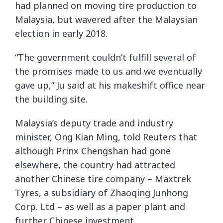
had planned on moving tire production to
Malaysia, but wavered after the Malaysian
election in early 2018.
“The government couldn’t fulfill several of
the promises made to us and we eventually
gave up,” Ju said at his makeshift office near
the building site.
Malaysia’s deputy trade and industry
minister, Ong Kian Ming, told Reuters that
although Prinx Chengshan had gone
elsewhere, the country had attracted
another Chinese tire company – Maxtrek
Tyres, a subsidiary of Zhaoqing Junhong
Corp. Ltd – as well as a paper plant and
further Chinese investment.