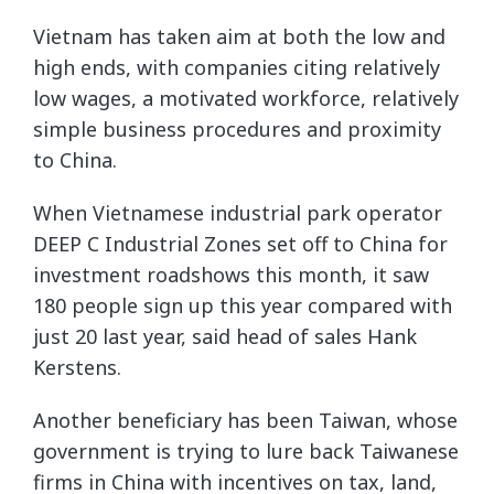
Vietnam has taken aim at both the low and
high ends, with companies citing relatively
low wages, a motivated workforce, relatively
simple business procedures and proximity
to China.
When Vietnamese industrial park operator
DEEP C Industrial Zones set off to China for
investment roadshows this month, it saw
180 people sign up this year compared with
just 20 last year, said head of sales Hank
Kerstens.
Another beneficiary has been Taiwan, whose
government is trying to lure back Taiwanese
firms in China with incentives on tax, land,