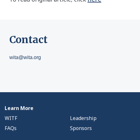
Contact
wita@wita.org
Learn More
WITF
Leadership
FAQs
Sponsors