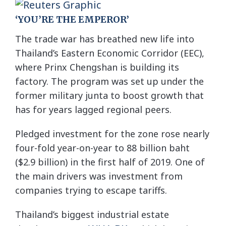
‘YOU’RE THE EMPEROR’
The trade war has breathed new life into
Thailand’s Eastern Economic Corridor (EEC),
where Prinx Chengshan is building its
factory. The program was set up under the
former military junta to boost growth that
has for years lagged regional peers.
Pledged investment for the zone rose nearly
four-fold year-on-year to 88 billion baht
($2.9 billion) in the first half of 2019. One of
the main drivers was investment from
companies trying to escape tariffs.
Thailand’s biggest industrial estate