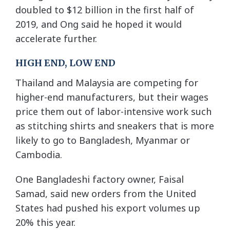
doubled to $12 billion in the first half of
2019, and Ong said he hoped it would
accelerate further.
HIGH END, LOW END
Thailand and Malaysia are competing for
higher-end manufacturers, but their wages
price them out of labor-intensive work such
as stitching shirts and sneakers that is more
likely to go to Bangladesh, Myanmar or
Cambodia.
One Bangladeshi factory owner, Faisal
Samad, said new orders from the United
States had pushed his export volumes up
20% this year.