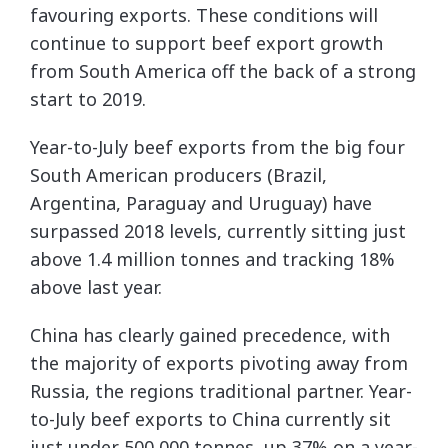
favouring exports. These conditions will
continue to support beef export growth
from South America off the back of a strong
start to 2019.
Year-to-July beef exports from the big four
South American producers (Brazil,
Argentina, Paraguay and Uruguay) have
surpassed 2018 levels, currently sitting just
above 1.4 million tonnes and tracking 18%
above last year.
China has clearly gained precedence, with
the majority of exports pivoting away from
Russia, the regions traditional partner. Year-
to-July beef exports to China currently sit
just under 500,000 tonnes, up 37% on a year-