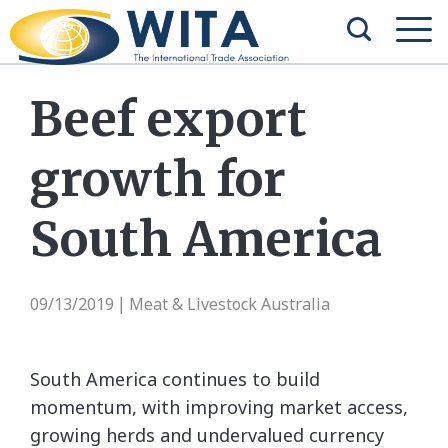
Beef export
growth for
South America
09/13/2019
Meat & Livestock Australia
|
South America continues to build
momentum, with improving market access,
growing herds and undervalued currency