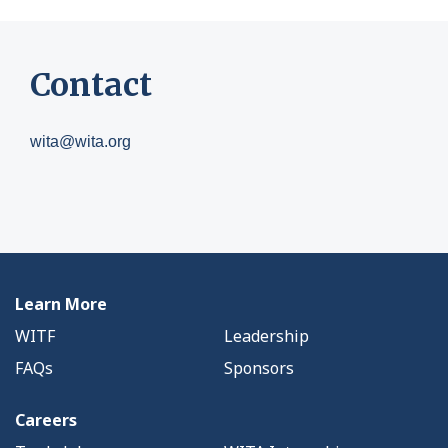
Contact
wita@wita.org
Learn More
WITF
Leadership
FAQs
Sponsors
Careers