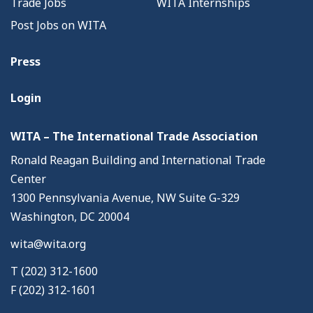
Trade Jobs
WITA Internships
Post Jobs on WITA
Press
Login
WITA – The International Trade Association
Ronald Reagan Building and International Trade
Center
1300 Pennsylvania Avenue, NW Suite G-329
Washington, DC 20004
wita@wita.org
T (202) 312-1600
F (202) 312-1601