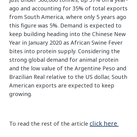
ago and accounting for 35% of total exports
from South America, where only 5 years ago
this figure was 5%. Demand is expected to
keep building heading into the Chinese New
Year in January 2020 as African Swine Fever
bites into protein supply. Considering the
strong global demand for animal protein
and the low value of the Argentine Peso and
Brazilian Real relative to the US dollar, South
American exports are expected to keep
growing.
click here
To read the rest of the article