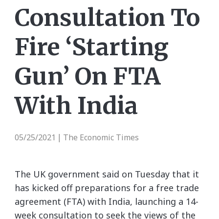
Consultation To
Fire ‘Starting
Gun’ On FTA
With India
05/25/2021
The Economic Times
|
The UK government said on Tuesday that it
has kicked off preparations for a free trade
agreement (FTA) with India, launching a 14-
week consultation to seek the views of the