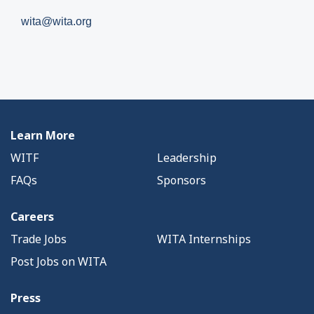
wita@wita.org
Learn More
WITF
Leadership
FAQs
Sponsors
Careers
Trade Jobs
WITA Internships
Post Jobs on WITA
Press