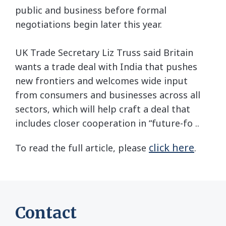
public and business before formal
negotiations begin later this year.
UK Trade Secretary Liz Truss said Britain
wants a trade deal with India that pushes
new frontiers and welcomes wide input
from consumers and businesses across all
sectors, which will help craft a deal that
includes closer cooperation in “future-fo ..
click here
To read the full article, please
.
Contact