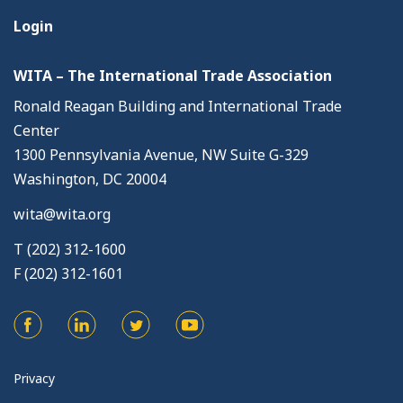
Login
WITA – The International Trade Association
Ronald Reagan Building and International Trade
Center
1300 Pennsylvania Avenue, NW Suite G-329
Washington, DC 20004
wita@wita.org
T (202) 312-1600
F (202) 312-1601
Privacy