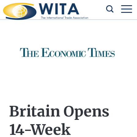
Britain Opens
14-Week