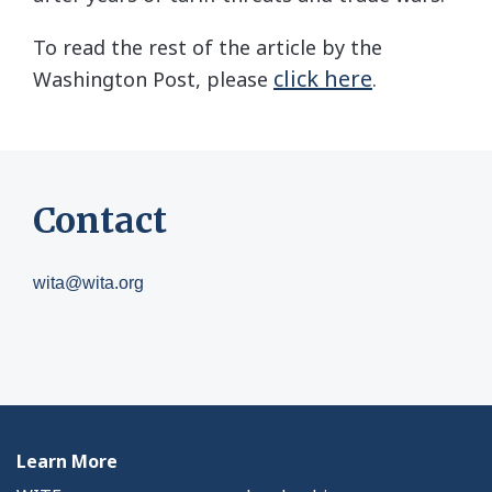
To read the rest of the article by the
click here
Washington Post, please
.
Contact
wita@wita.org
Learn More