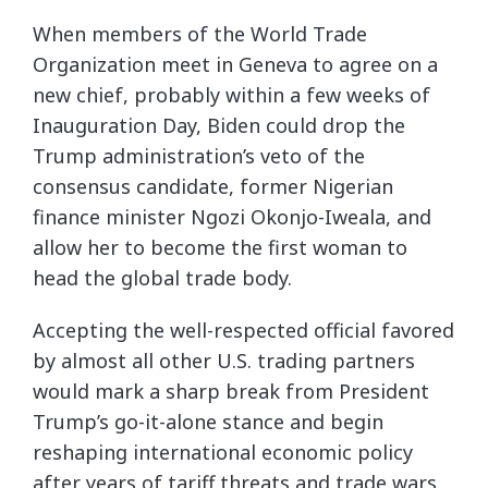
When members of the World Trade
Organization meet in Geneva to agree on a
new chief, probably within a few weeks of
Inauguration Day, Biden could drop the
Trump administration’s veto of the
consensus candidate, former Nigerian
finance minister Ngozi Okonjo-Iweala, and
allow her to become the first woman to
head the global trade body.
Accepting the well-respected official favored
by almost all other U.S. trading partners
would mark a sharp break from President
Trump’s go-it-alone stance and begin
reshaping international economic policy
after years of tariff threats and trade wars.