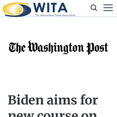
Biden aims for
new course on