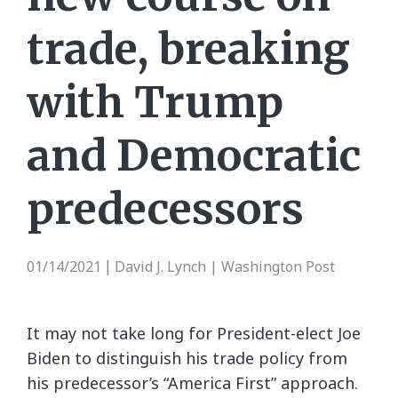
trade, breaking
with Trump
and Democratic
predecessors
01/14/2021
David J. Lynch | Washington Post
|
It may not take long for President-elect Joe
Biden to distinguish his trade policy from
his predecessor’s “America First” approach.