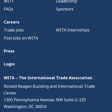
WITF
Leadership
FAQs
Sponsors
Careers
Trade Jobs
WITA Internships
Post Jobs on WITA
Press
Login
WITA – The International Trade Association
Ronald Reagan Building and International Trade
Center
1300 Pennsylvania Avenue, NW Suite G-329
Washington, DC 20004