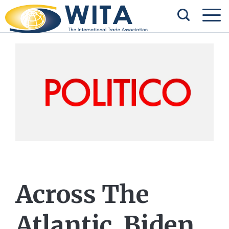
Across The
Atlantic, Biden