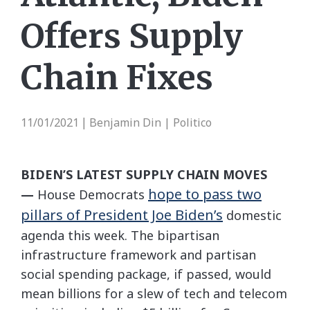
Offers Supply
Chain Fixes
11/01/2021
Benjamin Din | Politico
|
BIDEN’S LATEST SUPPLY CHAIN MOVES
hope to pass two
—
House Democrats
pillars of President Joe Biden’s
domestic
agenda this week. The bipartisan
infrastructure framework and partisan
social spending package, if passed, would
mean billions for a slew of tech and telecom