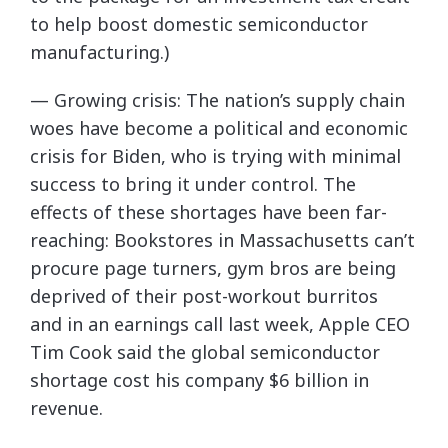
to help boost domestic semiconductor
manufacturing.)
— Growing crisis: The nation’s supply chain
woes have become a political and economic
crisis for Biden, who is trying with minimal
success to bring it under control. The
effects of these shortages have been far-
reaching: Bookstores in Massachusetts can’t
procure page turners, gym bros are being
deprived of their post-workout burritos
and in an earnings call last week, Apple CEO
Tim Cook said the global semiconductor
shortage cost his company $6 billion in
revenue.