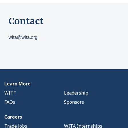
Contact
wita@wita.org
Learn More
WITF
Leadership
FAQs
Sponsors
Careers
Trade Jobs
WITA Internships