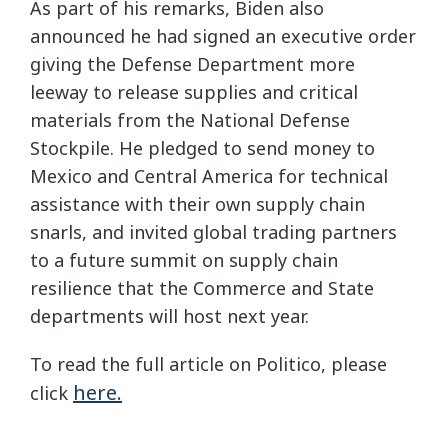
As part of his remarks, Biden also
announced he had signed an executive order
giving the Defense Department more
leeway to release supplies and critical
materials from the National Defense
Stockpile. He pledged to send money to
Mexico and Central America for technical
assistance with their own supply chain
snarls, and invited global trading partners
to a future summit on supply chain
resilience that the Commerce and State
departments will host next year.
To read the full article on Politico, please
here.
click