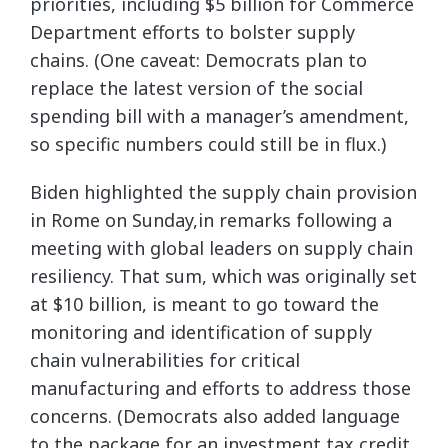
priorities, including $5 billion for Commerce
Department efforts to bolster supply
chains. (One caveat: Democrats plan to
replace the latest version of the social
spending bill with a manager’s amendment,
so specific numbers could still be in flux.)
Biden highlighted the supply chain provision
in Rome on Sunday,in remarks following a
meeting with global leaders on supply chain
resiliency. That sum, which was originally set
at $10 billion, is meant to go toward the
monitoring and identification of supply
chain vulnerabilities for critical
manufacturing and efforts to address those
concerns. (Democrats also added language
to the package for an investment tax credit