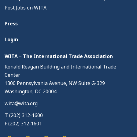
Post Jobs on WITA
Press
Login
WITA – The International Trade Association
Ronald Reagan Building and International Trade
Center
1300 Pennsylvania Avenue, NW Suite G-329
Washington, DC 20004
wita@wita.org
T (202) 312-1600
F (202) 312-1601