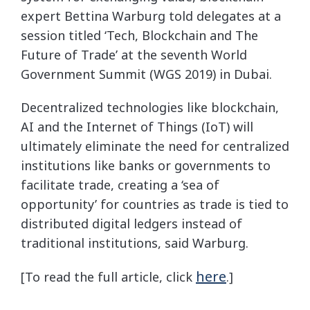
expert Bettina Warburg told delegates at a
session titled ‘Tech, Blockchain and The
Future of Trade’ at the seventh World
Government Summit (WGS 2019) in Dubai.
Decentralized technologies like blockchain,
AI and the Internet of Things (IoT) will
ultimately eliminate the need for centralized
institutions like banks or governments to
facilitate trade, creating a ‘sea of
opportunity’ for countries as trade is tied to
distributed digital ledgers instead of
traditional institutions, said Warburg.
here
[To read the full article, click
.]