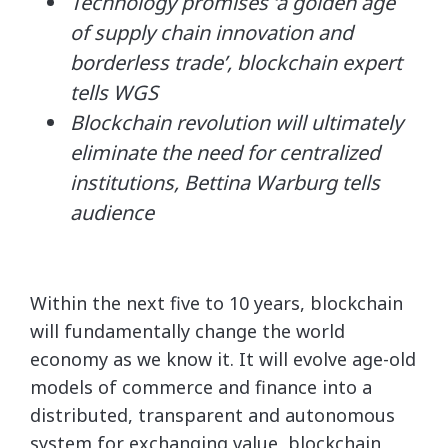
Technology promises ‘a golden age
of supply chain innovation and
borderless trade’, blockchain expert
tells WGS
Blockchain revolution will ultimately
eliminate the need for centralized
institutions, Bettina Warburg tells
audience
Within the next five to 10 years, blockchain
will fundamentally change the world
economy as we know it. It will evolve age-old
models of commerce and finance into a
distributed, transparent and autonomous
system for exchanging value, blockchain