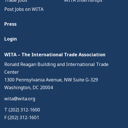
Trade Jobs
WITA Internships
Post Jobs on WITA
Press
Login
WITA – The International Trade Association
Ronald Reagan Building and International Trade
Center
1300 Pennsylvania Avenue, NW Suite G-329
Washington, DC 20004
wita@wita.org
T (202) 312-1600
F (202) 312-1601