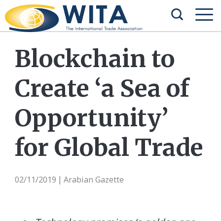
Blockchain to
Create ‘a Sea of
Opportunity’
for Global Trade
02/11/2019
Arabian Gazette
|