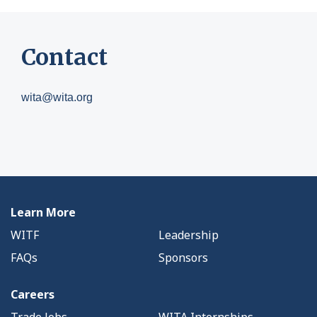
Contact
wita@wita.org
Learn More
WITF
Leadership
FAQs
Sponsors
Careers