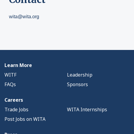
wita@wita.org
Learn More
WITF
Leadership
FAQs
Sponsors
Careers
Trade Jobs
WITA Internships
Post Jobs on WITA