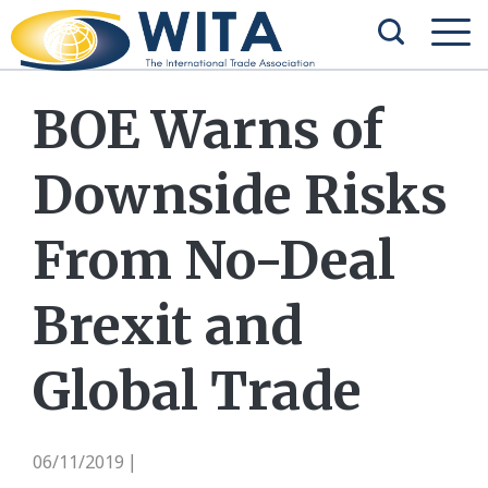
BOE Warns of
Downside Risks
From No-Deal
Brexit and
Global Trade
06/11/2019
|