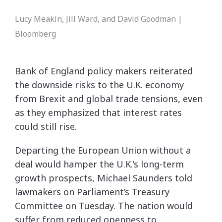
Lucy Meakin, Jill Ward, and David Goodman |
Bloomberg
Bank of England policy makers reiterated
the downside risks to the U.K. economy
from Brexit and global trade tensions, even
as they emphasized that interest rates
could still rise.
Departing the European Union without a
deal would hamper the U.K.’s long-term
growth prospects, Michael Saunders told
lawmakers on Parliament’s Treasury
Committee on Tuesday. The nation would
suffer from reduced openness to