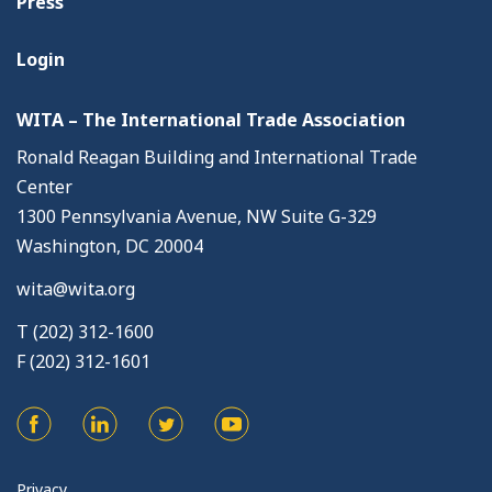
Press
Login
WITA – The International Trade Association
Ronald Reagan Building and International Trade
Center
1300 Pennsylvania Avenue, NW Suite G-329
Washington, DC 20004
wita@wita.org
T (202) 312-1600
F (202) 312-1601
Privacy