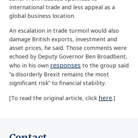
international trade and less appeal as a
global business location.
An escalation in trade turmoil would also
damage British exports, investment and
asset prices, he said. Those comments were
echoed by Deputy Governor Ben Broadbent,
responses
who in his own
to the group said
“a disorderly Brexit remains the most
significant risk” to financial stability.
here
[To read the original article, click
.]
Contact