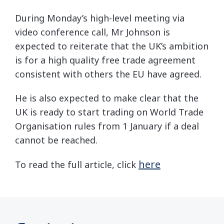
During Monday’s high-level meeting via
video conference call, Mr Johnson is
expected to reiterate that the UK’s ambition
is for a high quality free trade agreement
consistent with others the EU have agreed.
He is also expected to make clear that the
UK is ready to start trading on World Trade
Organisation rules from 1 January if a deal
cannot be reached.
here
To read the full article, click