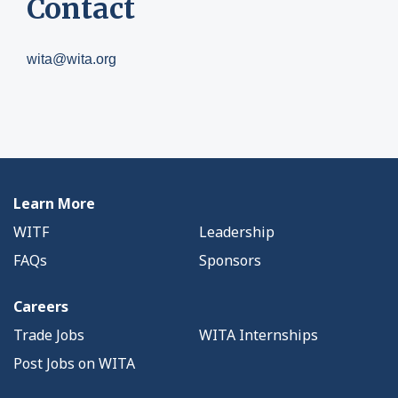
Contact
wita@wita.org
Learn More
WITF
Leadership
FAQs
Sponsors
Careers
Trade Jobs
WITA Internships
Post Jobs on WITA