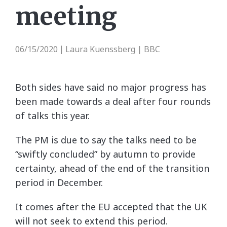
meeting
06/15/2020
Laura Kuenssberg | BBC
|
Both sides have said no major progress has
been made towards a deal after four rounds
of talks this year.
The PM is due to say the talks need to be
“swiftly concluded” by autumn to provide
certainty, ahead of the end of the transition
period in December.
It comes after the EU accepted that the UK
will not seek to extend this period.