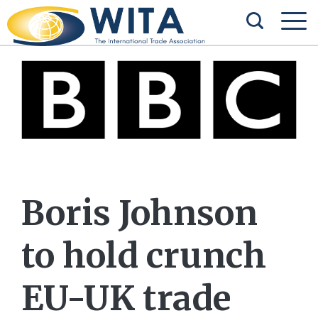
Boris Johnson
to hold crunch
EU-UK trade