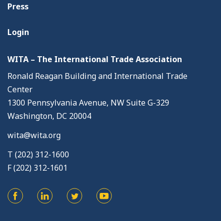
Press
Login
WITA – The International Trade Association
Ronald Reagan Building and International Trade
Center
1300 Pennsylvania Avenue, NW Suite G-329
Washington, DC 20004
wita@wita.org
T (202) 312-1600
F (202) 312-1601