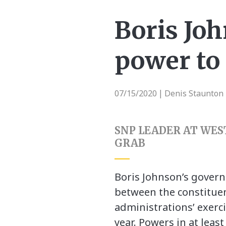
Boris Joh
power to 
07/15/2020
Denis Staunton 
|
SNP LEADER AT WES
GRAB
Boris Johnson’s governm
between the constituen
administrations’ exerci
year. Powers in at leas