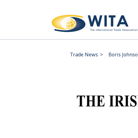
Trade News
>
Boris Johnso