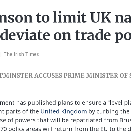
nson to limit UK na
deviate on trade po
| The Irish Times
TMINSTER ACCUSES PRIME MINISTER OF
ent has published plans to ensure a “level pla
t parts of the
United Kingdom
by curbing the
se of powers that will be repatriated from Brus
t 70 policy areas will return from the EU to the 