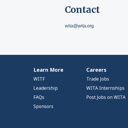
Contact
wita@wita.org
Learn More
Careers
WITF
Trade Jobs
Leadership
WITA Internships
FAQs
Post Jobs on WITA
Sponsors