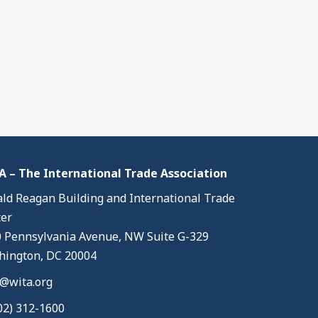
 – The International Trade Association
ld Reagan Building and International Trade
er
 Pennsylvania Avenue, NW Suite G-329
ington, DC 20004
@wita.org
02) 312-1600