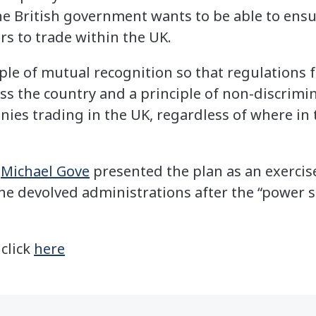
he British government wants to be able to ens
rs to trade within the UK.
iple of mutual recognition so that regulations
ss the country and a principle of non-discrimina
nies trading in the UK, regardless of where in 
r
Michael Gove
presented the plan as an exercis
 devolved administrations after the “power s
 click
here