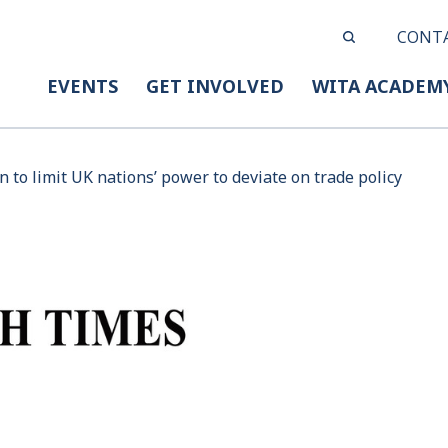
CONT
EVENTS
GET INVOLVED
WITA ACADEM
n to limit UK nations’ power to deviate on trade policy