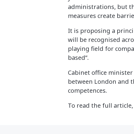
administrations, but t
measures create barrie
It is proposing a princ
will be recognised acro
playing field for compa
based”.
Cabinet office ministe
between London and the
competences.
To read the full article,