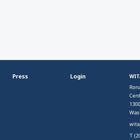
Press
Login
WITA
Rona
Cent
1300
Wash
wita
T (2