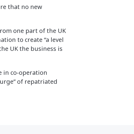
ure that no new
 from one part of the UK
tion to create “a level
the UK the business is
e in co-operation
urge” of repatriated