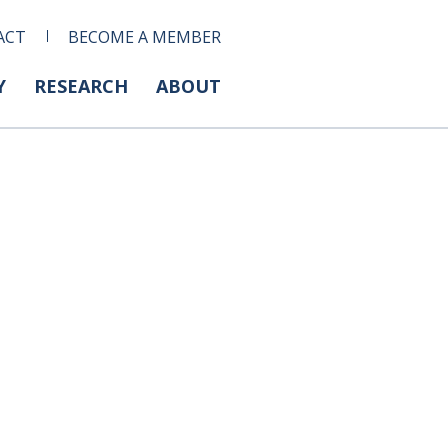
ACT
BECOME A MEMBER
Y
RESEARCH
ABOUT