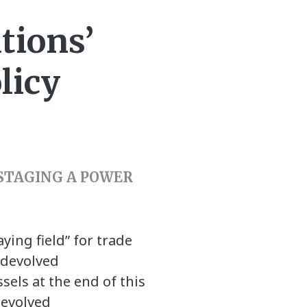
tions’
licy
 STAGING A POWER
ying field” for trade
 devolved
sels at the end of this
devolved