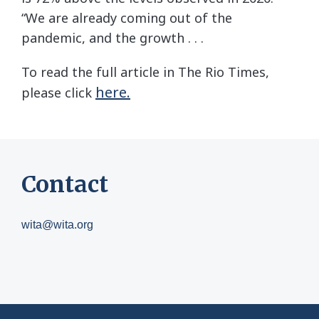
“We are already coming out of the
pandemic, and the growth . . .
To read the full article in The Rio Times,
here.
please click
Contact
wita@wita.org