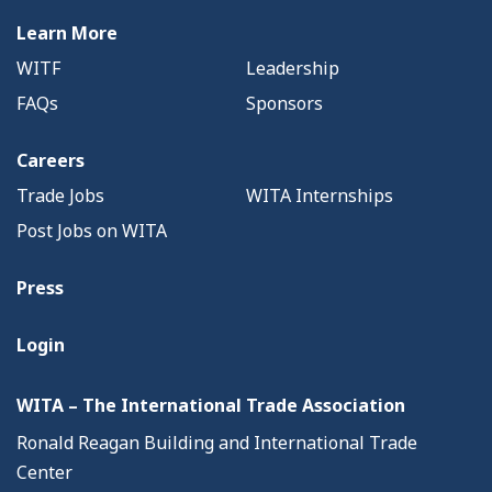
Learn More
WITF
Leadership
FAQs
Sponsors
Careers
Trade Jobs
WITA Internships
Post Jobs on WITA
Press
Login
WITA – The International Trade Association
Ronald Reagan Building and International Trade
Center