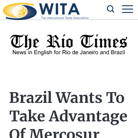
Brazil Wants To
Take Advantage
Of Mercosur