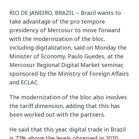
RIO DE JANEIRO, BRAZIL – Brazil wants to
take advantage of the pro tempore
presidency of Mercosur to move forward
with the modernization of the bloc,
including digitalization, said on Monday the
Minister of Economy, Paulo Guedes, at the
Mercosur Regional Digital Market seminar,
sponsored by the Ministry of Foreign Affairs
and ECLAC.
The modernization of the bloc also involves
the tariff dimension, adding that this has
been worked out with the partners.
He said that this year, digital trade in Brazil
is 72% above the levels observed in 2020.