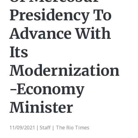
Presidency To
Advance With
Its
Modernization
-Economy
Minister
11/09/2021
Staff | The Rio Times
|