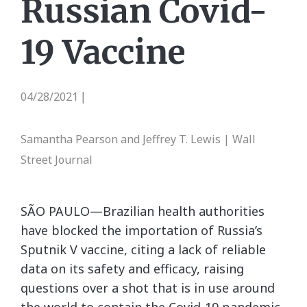
Russian Covid-
19 Vaccine
04/28/2021
|
Samantha Pearson and Jeffrey T. Lewis | Wall
Street Journal
SÃO PAULO—Brazilian health authorities
have blocked the importation of Russia’s
Sputnik V vaccine, citing a lack of reliable
data on its safety and efficacy, raising
questions over a shot that is in use around
the world to contain the Covid-19 pandemic.