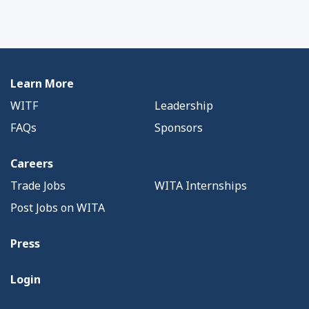
Learn More
WITF
Leadership
FAQs
Sponsors
Careers
Trade Jobs
WITA Internships
Post Jobs on WITA
Press
Login