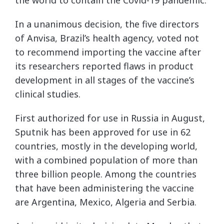
In a unanimous decision, the five directors
of Anvisa, Brazil’s health agency, voted not
to recommend importing the vaccine after
its researchers reported flaws in product
development in all stages of the vaccine’s
clinical studies.
First authorized for use in Russia in August,
Sputnik has been approved for use in 62
countries, mostly in the developing world,
with a combined population of more than
three billion people. Among the countries
that have been administering the vaccine
are Argentina, Mexico, Algeria and Serbia.