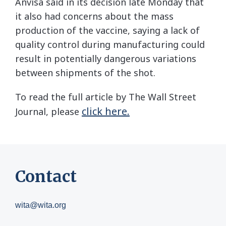
Anvisa said in its decision late Monday that
it also had concerns about the mass
production of the vaccine, saying a lack of
quality control during manufacturing could
result in potentially dangerous variations
between shipments of the shot.
To read the full article by The Wall Street
click here.
Journal, please
Contact
wita@wita.org