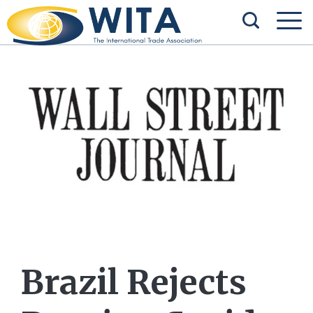
Brazil Rejects